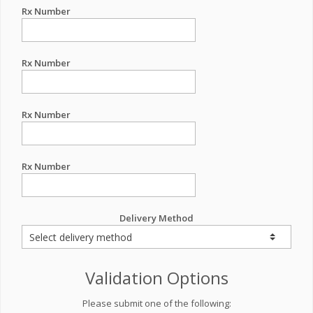
Rx Number
Rx Number
Rx Number
Rx Number
Delivery Method
Validation Options
Please submit one of the following: