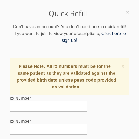
×
Quick Refill
Don't have an account? You don't need one to quick refill!
If you want to join to view your prescriptions,
Click here to
sign up!
×
Please Note: All rx numbers must be for the
same patient as they are validated against the
provided birth date unless pass code provided
as validation.
Rx Number
Rx Number