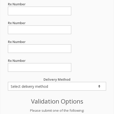
Rx Number
Rx Number
Rx Number
Rx Number
Delivery Method
Validation Options
Please submit one of the following: