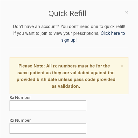
×
Quick Refill
Don't have an account? You don't need one to quick refill!
If you want to join to view your prescriptions,
Click here to
sign up!
×
Please Note: All rx numbers must be for the
same patient as they are validated against the
provided birth date unless pass code provided
as validation.
Rx Number
Rx Number