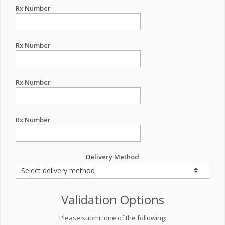
Rx Number
Rx Number
Rx Number
Rx Number
Delivery Method
Validation Options
Please submit one of the following: