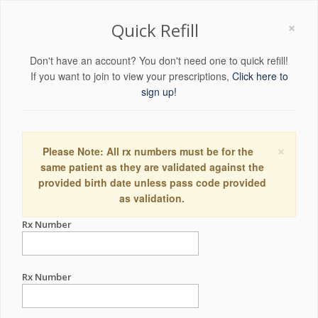
×
Quick Refill
Don't have an account? You don't need one to quick refill!
If you want to join to view your prescriptions,
Click here to
sign up!
×
Please Note: All rx numbers must be for the
same patient as they are validated against the
provided birth date unless pass code provided
as validation.
Rx Number
Rx Number