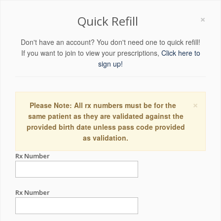
×
Quick Refill
Don't have an account? You don't need one to quick refill!
If you want to join to view your prescriptions,
Click here to
sign up!
×
Please Note: All rx numbers must be for the
same patient as they are validated against the
provided birth date unless pass code provided
as validation.
Rx Number
Rx Number