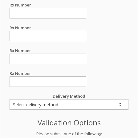
Rx Number
Rx Number
Rx Number
Rx Number
Delivery Method
Validation Options
Please submit one of the following: