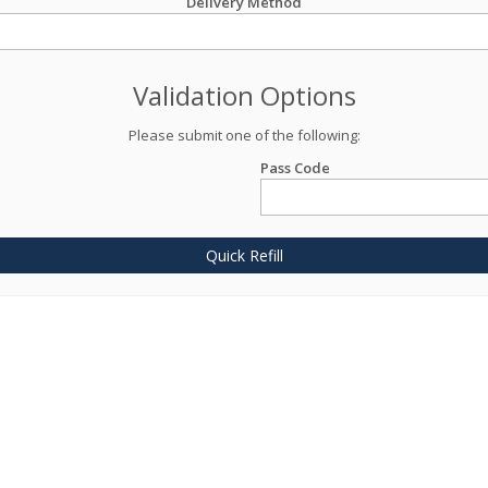
Delivery Method
Validation Options
Please submit one of the following:
Pass Code
Quick Refill