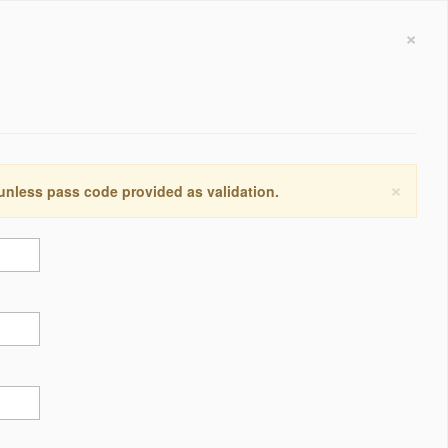
×
×
 unless pass code provided as validation.