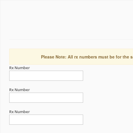
Please Note: All rx numbers must be for the s
Rx Number
Rx Number
Rx Number