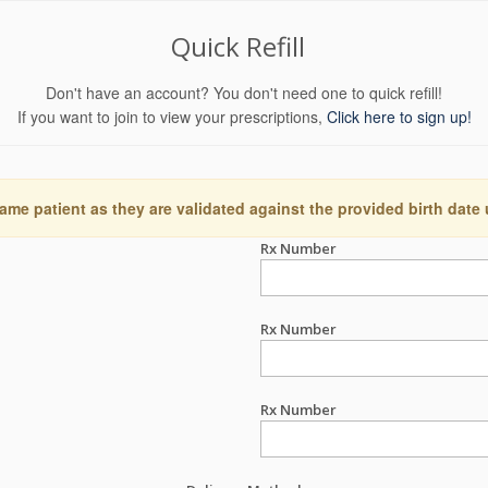
Quick Refill
Don't have an account? You don't need one to quick refill!
If you want to join to view your prescriptions,
Click here to sign up!
ame patient as they are validated against the provided birth date
Rx Number
Rx Number
Rx Number