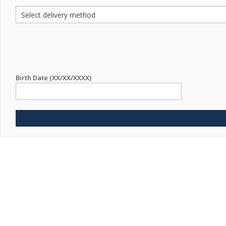
Birth Date (XX/XX/XXXX)