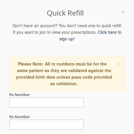
×
Quick Refill
Don't have an account? You don't need one to quick refill!
If you want to join to view your prescriptions,
Click here to
sign up!
×
Please Note: All rx numbers must be for the
same patient as they are validated against the
provided birth date unless pass code provided
as validation.
Rx Number
Rx Number