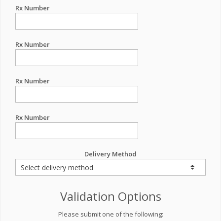
Rx Number
Rx Number
Rx Number
Rx Number
Delivery Method
Validation Options
Please submit one of the following: