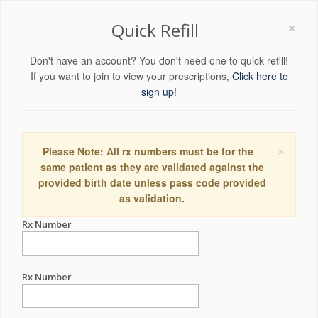
×
Quick Refill
Don't have an account? You don't need one to quick refill!
If you want to join to view your prescriptions,
Click here to
sign up!
×
Please Note: All rx numbers must be for the
same patient as they are validated against the
provided birth date unless pass code provided
as validation.
Rx Number
Rx Number