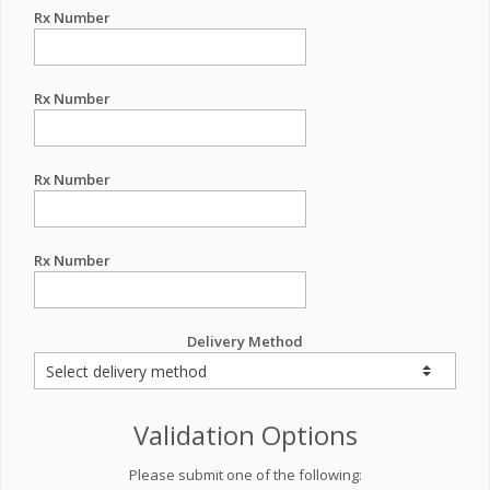
Rx Number
Rx Number
Rx Number
Rx Number
Delivery Method
Validation Options
Please submit one of the following: