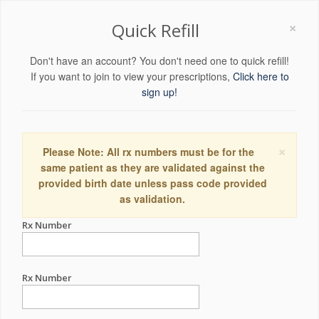
×
Quick Refill
Don't have an account? You don't need one to quick refill!
If you want to join to view your prescriptions,
Click here to
sign up!
×
Please Note: All rx numbers must be for the
same patient as they are validated against the
provided birth date unless pass code provided
as validation.
Rx Number
Rx Number