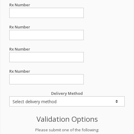
Rx Number
Rx Number
Rx Number
Rx Number
Delivery Method
Validation Options
Please submit one of the following: