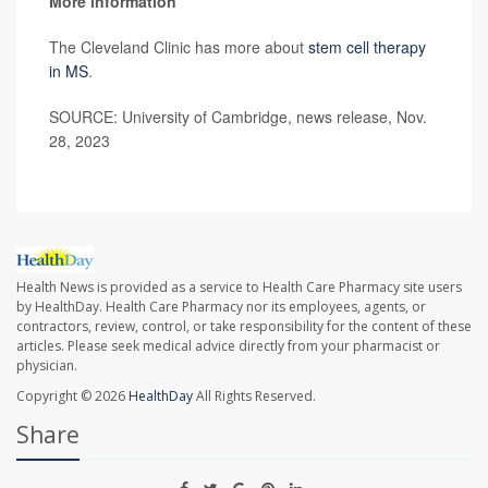
More information
The Cleveland Clinic has more about
stem cell therapy
in MS
.
SOURCE: University of Cambridge, news release, Nov.
28, 2023
Health News is provided as a service to Health Care Pharmacy site users
by HealthDay. Health Care Pharmacy nor its employees, agents, or
contractors, review, control, or take responsibility for the content of these
articles. Please seek medical advice directly from your pharmacist or
physician.
Copyright © 2026
HealthDay
All Rights Reserved.
Share