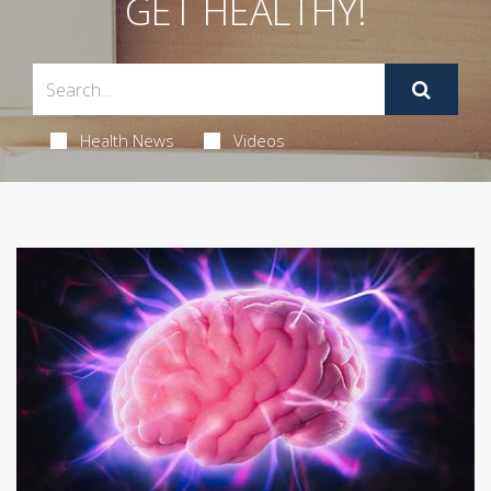
GET HEALTHY!
Health News
Videos