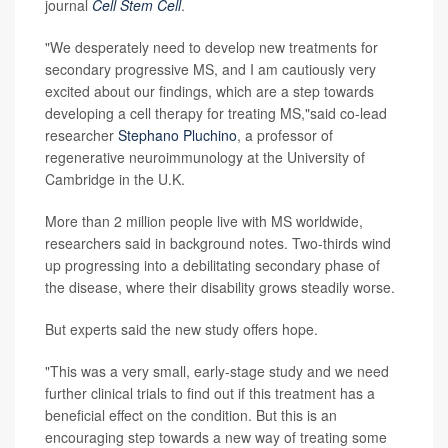
journal
Cell Stem Cell
.
"We desperately need to develop new treatments for
secondary progressive MS, and I am cautiously very
excited about our findings, which are a step towards
developing a cell therapy for treating MS,"said co-lead
researcher
Stephano Pluchino
, a professor of
regenerative neuroimmunology at the University of
Cambridge in the U.K.
More than 2 million people live with MS worldwide,
researchers said in background notes. Two-thirds wind
up progressing into a debilitating secondary phase of
the disease, where their disability grows steadily worse.
But experts said the new study offers hope.
"This was a very small, early-stage study and we need
further clinical trials to find out if this treatment has a
beneficial effect on the condition. But this is an
encouraging step towards a new way of treating some