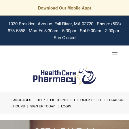
Download Our Mobile App!
1030 President Avenue, Fall River, MA 02720
| Phone: (508)
675-5858 | Mon-Fri 8:30am - 5:30pm | Sat 9:00am - 2:00pm |
Sun Closed
Toggle
navigat
LANGUAGES
HELP
PILL IDENTIFIER
QUICK REFILL
LOCATION
/ HOURS
SIGN UP TODAY!
LOGIN