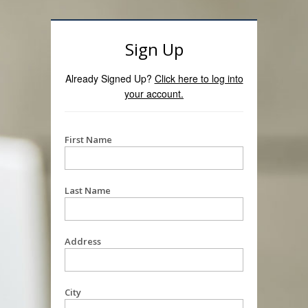
Sign Up
Already Signed Up?
Click here to log into
your account.
First Name
Last Name
Address
City