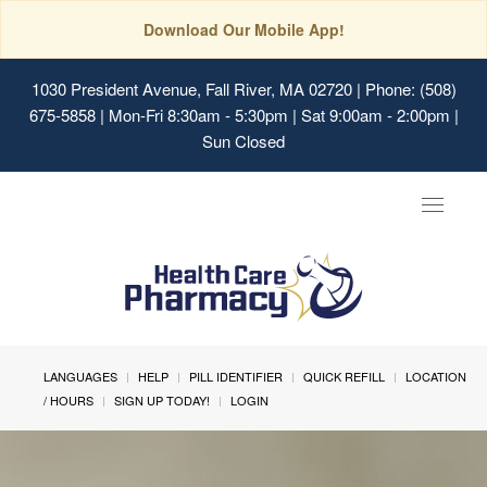
Download Our Mobile App!
1030 President Avenue, Fall River, MA 02720
| Phone: (508)
675-5858 | Mon-Fri 8:30am - 5:30pm | Sat 9:00am - 2:00pm |
Sun Closed
Toggle
navigat
LANGUAGES
HELP
PILL IDENTIFIER
QUICK REFILL
LOCATION
/ HOURS
SIGN UP TODAY!
LOGIN