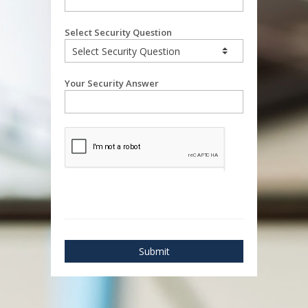
Select Security Question
Your Security Answer
Submit