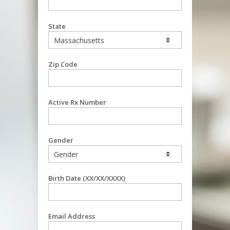
State
Zip Code
Active Rx Number
Gender
Birth Date (XX/XX/XXXX)
Email Address