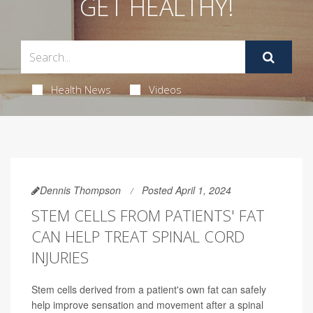
GET HEALTHY!
Health News
Videos
Dennis Thompson
Posted April 1, 2024
STEM CELLS FROM PATIENTS' FAT
CAN HELP TREAT SPINAL CORD
INJURIES
Stem cells derived from a patient's own fat can safely
help improve sensation and movement after a spinal