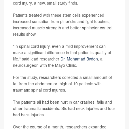
cord injury, a new, small study finds.
Patients treated with these stem cells experienced
increased sensation from pinpricks and light touches,
increased muscle strength and better sphincter control,
results show.
"In spinal cord injury, even a mild improvement can
make a significant difference in that patient's quality of
life," said lead researcher
Dr. Mohamad Bydon
, a
neurosurgeon with the Mayo Clinic.
For the study, researchers collected a small amount of
fat from the abdomen or thigh of 10 patients with
traumatic spinal cord injuries.
The patients all had been hurt in car crashes, falls and
other traumatic accidents. Six had neck injuries and four
had back injuries.
Over the course of a month, researchers expanded