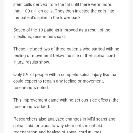
stem cells derived from the fat until there were more
than 100 million cells. They then injected the cells into
the patient's spine in the lower back.
Seven of the 10 patients improved as a result of the
injections, researchers said.
These included two of three patients who started with no
feeling or movement below the site of their spinal cord
injury, results show.
Only 5% of people with a complete spinal injury like that
could expect to regain any feeling or movement,
researchers noted.
This improvement came with no serious side effects, the
researchers added.
Researchers also analyzed changes in MRI scans and
spinal fluid for clues to why stem cells might aid
regeneration and healing of spinal cord injuries.