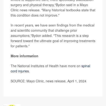
surgery and physical therapy,"Bydon said in a Mayo
Clinic news release. "Many historical textbooks state that
this condition does not improve."
In recent years, we have seen findings from the medical
and scientific community that challenge prior
assumptions,"Bydon added. "This research is a step
forward toward the ultimate goal of improving treatments
for patients."
More information
The National Institutes of Health have more on
spinal
cord injuries
.
SOURCE: Mayo Clinic, news release, April 1, 2024