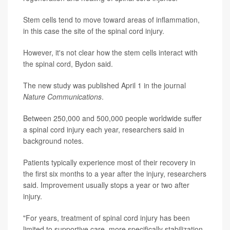
Stem cells tend to move toward areas of inflammation,
in this case the site of the spinal cord injury.
However, it's not clear how the stem cells interact with
the spinal cord, Bydon said.
The new study was published April 1 in the journal
Nature Communications
.
Between 250,000 and 500,000 people worldwide suffer
a spinal cord injury each year, researchers said in
background notes.
Patients typically experience most of their recovery in
the first six months to a year after the injury, researchers
said. Improvement usually stops a year or two after
injury.
"For years, treatment of spinal cord injury has been
limited to supportive care, more specifically stabilization