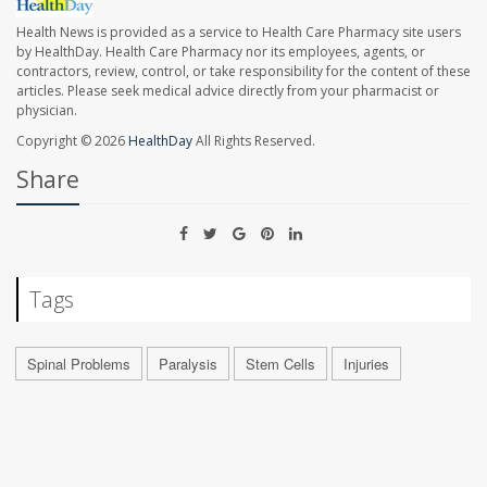
Health News is provided as a service to Health Care Pharmacy site users
by HealthDay. Health Care Pharmacy nor its employees, agents, or
contractors, review, control, or take responsibility for the content of these
articles. Please seek medical advice directly from your pharmacist or
physician.
Copyright © 2026
HealthDay
All Rights Reserved.
Share
Tags
Spinal Problems
Paralysis
Stem Cells
Injuries