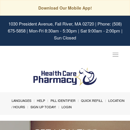
Download Our Mobile App!
1030 President Avenue, Fall River, MA 02720
| Phone: (508)
675-5858 | Mon-Fri 8:30am - 5:30pm | Sat 9:00am - 2:00pm |
Sun Closed
Toggle
navigat
LANGUAGES
HELP
PILL IDENTIFIER
QUICK REFILL
LOCATION
/ HOURS
SIGN UP TODAY!
LOGIN