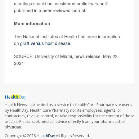
meetings should be considered preliminary until
published in a peer-reviewed journal.
More information
The National Institutes of Health has more information
on
graft-versus-host disease
.
SOURCE: University of Miami, news release, May 23,
2024
Health News is provided as a service to Health Care Pharmacy site users
by HealthDay. Health Care Pharmacy nor its employees, agents, or
contractors, review, control, or take responsibility for the content of these
articles. Please seek medical advice directly from your pharmacist or
physician.
Copyright © 2026
HealthDay
All Rights Reserved.