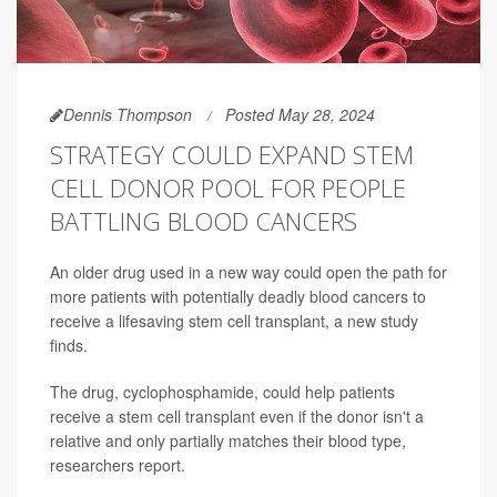
Dennis Thompson
Posted May 28, 2024
STRATEGY COULD EXPAND STEM
CELL DONOR POOL FOR PEOPLE
BATTLING BLOOD CANCERS
An older drug used in a new way could open the path for
more patients with potentially deadly blood cancers to
receive a lifesaving stem cell transplant, a new study
finds.
The drug, cyclophosphamide, could help patients
receive a stem cell transplant even if the donor isn't a
relative and only partially matches their blood type,
researchers report.