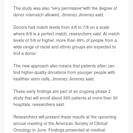
The study was also "very permissive"with the degree of
donor mismatch allowed, Jimenez Jimenez said.
Donors had match levels from 4/8 to 7/8 on a scale
where 8/8 is a perfect match, researchers said. At match
levels of 5/8 or higher, more than 99% of people from a
wide range of racial and ethnic groups are expected to
find a donor.
The new approach also means that patients often can
find higher-quality donations from younger people with
healthier stem cells, Jimenez Jimenez said.
These early findings are part of an ongoing phase 2
study that will enroll about 300 patients at more than 30
hospitals, researchers said.
Researchers will present these results at the upcoming
annual meeting of the American Society of Clinical
Oncology in June. Findings presented at medical