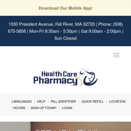
Download Our Mobile App!
1030 President Avenue, Fall River, MA 02720
| Phone: (508)
675-5858 | Mon-Fri 8:30am - 5:30pm | Sat 9:00am - 2:00pm |
Sun Closed
Toggle
navigat
LANGUAGES
HELP
PILL IDENTIFIER
QUICK REFILL
LOCATION
/ HOURS
SIGN UP TODAY!
LOGIN