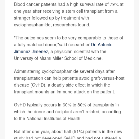
Blood cancer patients had a high survival rate of 79% at
one year after receiving a stem cell transplant from a
stranger followed up by treatment with
cyclophosphamide, researchers found.
"The outcomes seem to be very comparable to those of
a fully matched donor,"said researcher
Dr. Antonio
Jimenez Jimenez
, a physician-scientist with the
University of Miami Miller School of Medicine.
Administering cyclophosphamide several days after
transplantation can help patients avoid graft-versus-host
disease (GvHD), a deadly side effect in which the
transplant mounts an immune attack on the patient.
GvHD typically occurs in 60% to 80% of transplants in
which the donor and recipient aren't related, according
to the National Institutes of Health.
But after one year, about half (51%) patients in the new
study had not developed GvHD and had not suffered a