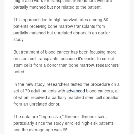
might also work for transplants from donors who are
partially matched but not related to the patient.
This approach led to high survival rates among 80
patients receiving bone marrow transplants from
partially matched but unrelated donors in an earlier
study.
But treatment of blood cancer has been focusing more
on stem cell transplants, because it's easier to collect
stem cells from a donor than bone marrow, researchers
noted.
In the new study, researchers tested the procedure on a
set of 70 adult patients with
advanced
blood cancers, all
of whom received a partially matched stem cell donation
from an unrelated donor.
The data are "impressive,"Jimenez Jimenez said,
particularly since the study enrolled high-risk patients
and the average age was 65.