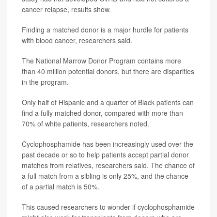
cancer relapse, results show.
Finding a matched donor is a major hurdle for patients
with blood cancer, researchers said.
The National Marrow Donor Program contains more
than 40 million potential donors, but there are disparities
in the program.
Only half of Hispanic and a quarter of Black patients can
find a fully matched donor, compared with more than
70% of white patients, researchers noted.
Cyclophosphamide has been increasingly used over the
past decade or so to help patients accept partial donor
matches from relatives, researchers said. The chance of
a full match from a sibling is only 25%, and the chance
of a partial match is 50%.
This caused researchers to wonder if cyclophosphamide