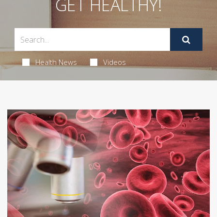
GET HEALTHY!
Health News
Videos