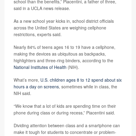
school than the benefits,” Piacentini, a father of three,
said in a UCLA news release.
As a new school year kicks in, school district officials
across the United States are weighing cellphone
restrictions, experts said.
Nearly 84% of teens ages 16 to 19 have a cellphone,
making the devices as ubiquitous as backpacks,
highlighters and three-ring binders, according to the
National Institutes of Health
(NIH).
What’s more,
U.S. children ages 8 to 12 spend about six
hours a day on screens
, sometimes while in class, the
NIH said.
“We know that a lot of kids are spending time on their
phone during class or during recess,” Piacentini said.
Dividing attention between class and a smartphone can
make it tough for students to concentrate or problem-