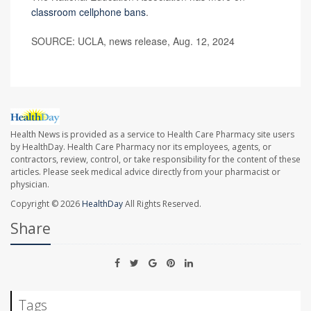
classroom cellphone bans
.
SOURCE: UCLA, news release, Aug. 12, 2024
Health News is provided as a service to Health Care Pharmacy site users
by HealthDay. Health Care Pharmacy nor its employees, agents, or
contractors, review, control, or take responsibility for the content of these
articles. Please seek medical advice directly from your pharmacist or
physician.
Copyright © 2026
HealthDay
All Rights Reserved.
Share
Tags