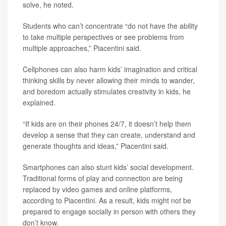
solve, he noted.
Students who can’t concentrate “do not have the ability
to take multiple perspectives or see problems from
multiple approaches,” Piacentini said.
Cellphones can also harm kids’ imagination and critical
thinking skills by never allowing their minds to wander,
and boredom actually stimulates creativity in kids, he
explained.
“If kids are on their phones 24/7, it doesn’t help them
develop a sense that they can create, understand and
generate thoughts and ideas,” Piacentini said.
Smartphones can also stunt kids’ social development.
Traditional forms of play and connection are being
replaced by video games and online platforms,
according to Piacentini. As a result, kids might not be
prepared to engage socially in person with others they
don’t know.