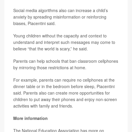
Social media algorithms also can increase a child’s
anxiety by spreading misinformation or reinforcing
biases, Piacentini said.
Young children without the capacity and context to
understand and interpret such messages may come to
believe “that the world is scary,” he said.
Parents can help schools that ban classroom cellphones
by mirroring those restrictions at home.
For example, parents can require no cellphones at the
dinner table or in the bedroom before sleep, Piacentini
said. Parents also can create more opportunities for
children to put away their phones and enjoy non-screen
activities with family and friends.
More information
The National Education Association has more on