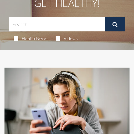
GET HEALTHY!
Health News
Videos