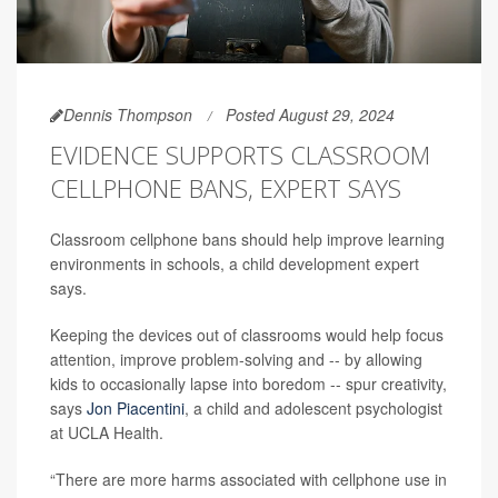
Dennis Thompson
Posted August 29, 2024
EVIDENCE SUPPORTS CLASSROOM
CELLPHONE BANS, EXPERT SAYS
Classroom cellphone bans should help improve learning
environments in schools, a child development expert
says.
Keeping the devices out of classrooms would help focus
attention, improve problem-solving and -- by allowing
kids to occasionally lapse into boredom -- spur creativity,
says
Jon Piacentini
, a child and adolescent psychologist
at UCLA Health.
“There are more harms associated with cellphone use in