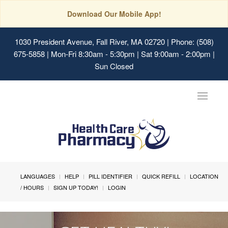
Download Our Mobile App!
1030 President Avenue, Fall River, MA 02720
| Phone: (508)
675-5858 | Mon-Fri 8:30am - 5:30pm | Sat 9:00am - 2:00pm |
Sun Closed
Toggle
navigat
LANGUAGES
HELP
PILL IDENTIFIER
QUICK REFILL
LOCATION
/ HOURS
SIGN UP TODAY!
LOGIN