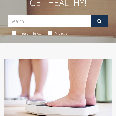
GET HEALTHY!
Health News
Videos