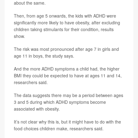
about the same.
Then, from age 5 onwards, the kids with ADHD were
significantly more likely to have obesity, after excluding
children taking stimulants for their condition, results
show.
The risk was most pronounced after age 7 in girls and
age 11 in boys, the study says.
And the more ADHD symptoms a child had, the higher
BMI they could be expected to have at ages 11 and 14,
researchers said.
The data suggests there may be a period between ages
3 and 5 during which ADHD symptoms become
associated with obesity.
It’s not clear why this is, but it might have to do with the
food choices children make, researchers said.