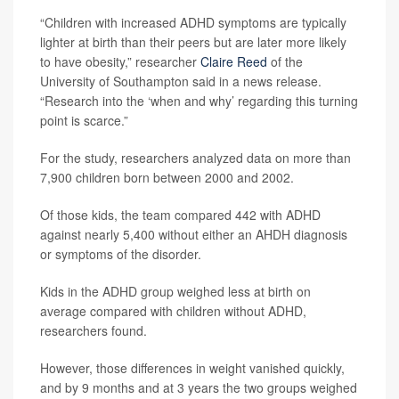
“Children with increased ADHD symptoms are typically
lighter at birth than their peers but are later more likely
to have obesity,” researcher
Claire Reed
of the
University of Southampton said in a news release.
“Research into the ‘when and why’ regarding this turning
point is scarce.”
For the study, researchers analyzed data on more than
7,900 children born between 2000 and 2002.
Of those kids, the team compared 442 with ADHD
against nearly 5,400 without either an AHDH diagnosis
or symptoms of the disorder.
Kids in the ADHD group weighed less at birth on
average compared with children without ADHD,
researchers found.
However, those differences in weight vanished quickly,
and by 9 months and at 3 years the two groups weighed