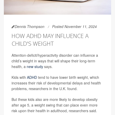
Dennis Thompson
Posted November 11, 2024
HOW ADHD MAY INFLUENCE A
CHILD'S WEIGHT
Attention-deficit/hyperactivity disorder can influence a
child’s weight in ways that will shape their long-term
health, a
new study
says.
Kids with
ADHD
tend to have lower birth weight, which
increases their risk of developmental delays and health
problems, researchers in the U.K. found.
But these kids also are more likely to develop obesity
after age 5, a weight swing that can place even more
risk upon their health in adulthood, researchers said.