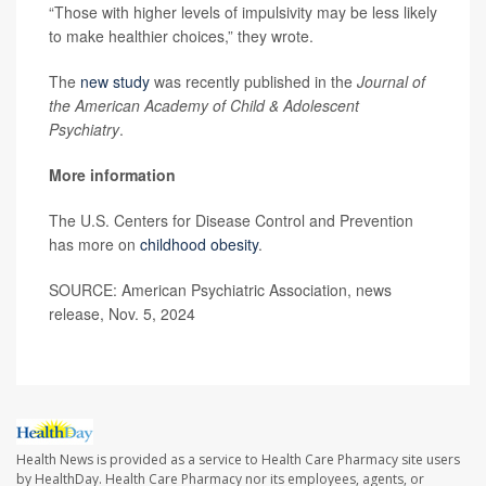
“Those with higher levels of impulsivity may be less likely
to make healthier choices,” they wrote.
The
new study
was recently published in the
Journal of
the American Academy of Child & Adolescent
Psychiatry
.
More information
The U.S. Centers for Disease Control and Prevention
has more on
childhood obesity
.
SOURCE: American Psychiatric Association, news
release, Nov. 5, 2024
Health News is provided as a service to Health Care Pharmacy site users
by HealthDay. Health Care Pharmacy nor its employees, agents, or