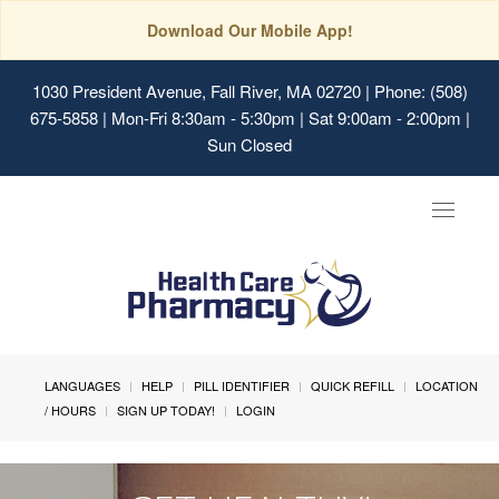
Download Our Mobile App!
1030 President Avenue, Fall River, MA 02720
| Phone: (508)
675-5858 | Mon-Fri 8:30am - 5:30pm | Sat 9:00am - 2:00pm |
Sun Closed
Toggle
navigat
LANGUAGES
HELP
PILL IDENTIFIER
QUICK REFILL
LOCATION
/ HOURS
SIGN UP TODAY!
LOGIN