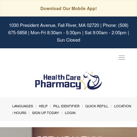
Download Our Mobile App!
1030 President Avenue, Fall River, MA 02720
| Phone: (508)
675-5858 | Mon-Fri 8:30am - 5:30pm | Sat 9:00am - 2:00pm |
Sun Closed
Toggle
navigat
LANGUAGES
HELP
PILL IDENTIFIER
QUICK REFILL
LOCATION
/ HOURS
SIGN UP TODAY!
LOGIN