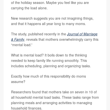
of the holiday season. Maybe you feel like you are
carrying the load alone.
New research suggests you are not imagining things,
and that it happens all year long to many moms.
The study, published recently in the
Journal of Marriage
& Family
, reveals that mothers overwhelmingly carry this
“mental load.”
What is mental load? It boils down to the thinking
needed to keep family life running smoothly. This
includes scheduling, planning and organizing tasks.
Exactly how much of this responsibility do moms
assume?
Researchers found that mothers take on seven in 10 of
all household mental load tasks. These tasks range from
planning meals and arranging activities to managing
household finances.