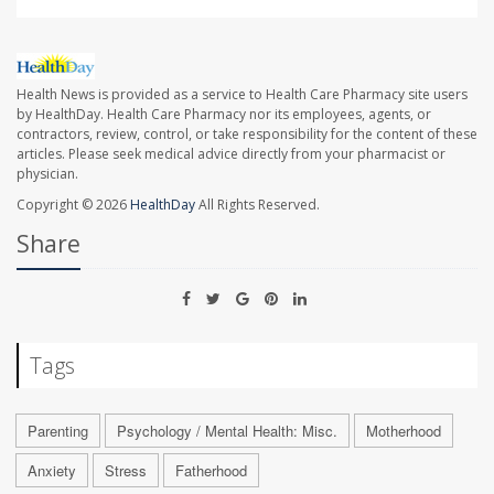
Health News is provided as a service to Health Care Pharmacy site users
by HealthDay. Health Care Pharmacy nor its employees, agents, or
contractors, review, control, or take responsibility for the content of these
articles. Please seek medical advice directly from your pharmacist or
physician.
Copyright © 2026
HealthDay
All Rights Reserved.
Share
Tags
Parenting
Psychology / Mental Health: Misc.
Motherhood
Anxiety
Stress
Fatherhood