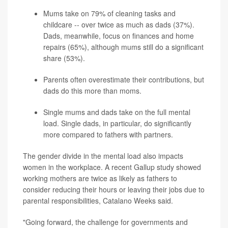
Mums take on 79% of cleaning tasks and
childcare -- over twice as much as dads (37%).
Dads, meanwhile, focus on finances and home
repairs (65%), although mums still do a significant
share (53%).
Parents often overestimate their contributions, but
dads do this more than moms.
Single mums and dads take on the full mental
load. Single dads, in particular, do significantly
more compared to fathers with partners.
The gender divide in the mental load also impacts
women in the workplace. A recent Gallup study showed
working mothers are twice as likely as fathers to
consider reducing their hours or leaving their jobs due to
parental responsibilities, Catalano Weeks said.
"Going forward, the challenge for governments and