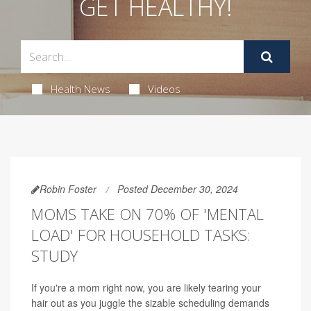
GET HEALTHY!
Health News
Videos
Robin Foster
Posted December 30, 2024
MOMS TAKE ON 70% OF 'MENTAL
LOAD' FOR HOUSEHOLD TASKS:
STUDY
If you're a mom right now, you are likely tearing your
hair out as you juggle the sizable scheduling demands