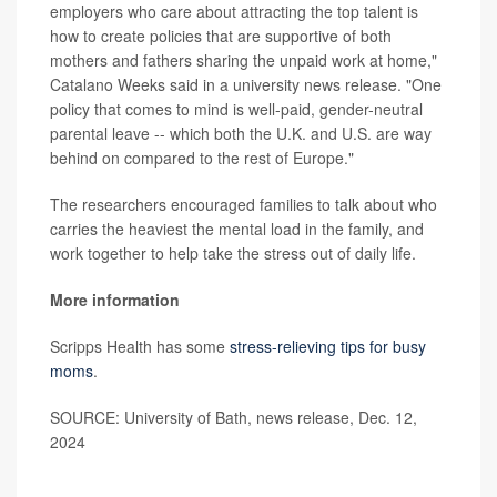
employers who care about attracting the top talent is
how to create policies that are supportive of both
mothers and fathers sharing the unpaid work at home,"
Catalano Weeks said in a university news release. "One
policy that comes to mind is well-paid, gender-neutral
parental leave -- which both the U.K. and U.S. are way
behind on compared to the rest of Europe."
The researchers encouraged families to talk about who
carries the heaviest the mental load in the family, and
work together to help take the stress out of daily life.
More information
Scripps Health has some
stress-relieving tips for busy
moms
.
SOURCE: University of Bath, news release, Dec. 12,
2024