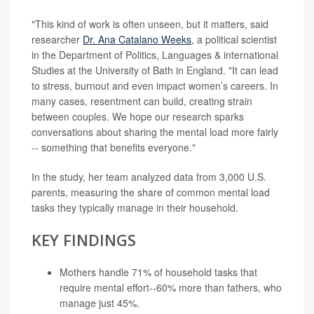
"This kind of work is often unseen, but it matters, said
researcher
Dr. Ana Catalano Weeks
, a political scientist
in the Department of Politics, Languages & international
Studies at the University of Bath in England. "It can lead
to stress, burnout and even impact women’s careers. In
many cases, resentment can build, creating strain
between couples. We hope our research sparks
conversations about sharing the mental load more fairly
-- something that benefits everyone."
In the study, her team analyzed data from 3,000 U.S.
parents, measuring the share of common mental load
tasks they typically manage in their household.
KEY FINDINGS
Mothers handle 71% of household tasks that
require mental effort--60% more than fathers, who
manage just 45%.