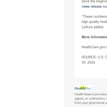
since the beginn
news release
ear
“These numbers r
high-quality heal
LaSure added.
More informati
HealthCare.gov
SOURCE: U.S. Cen
30, 2024
Health News is provided
agents, or contractors, r
from your pharmacist or