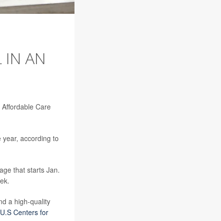
 IN AN
n Affordable Care
 year, according to
age that starts Jan.
ek.
d a high-quality
U.S Centers for