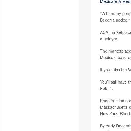
Medicare & Medi
“With many people
Becerra added.” 
ACA marketplaces
employer.
The marketplaces 
Medicaid covera
If you miss the 
You’ll still have
Feb. 1.
Keep in mind some
Massachusetts off
New York, Rhode 
By early Decemb