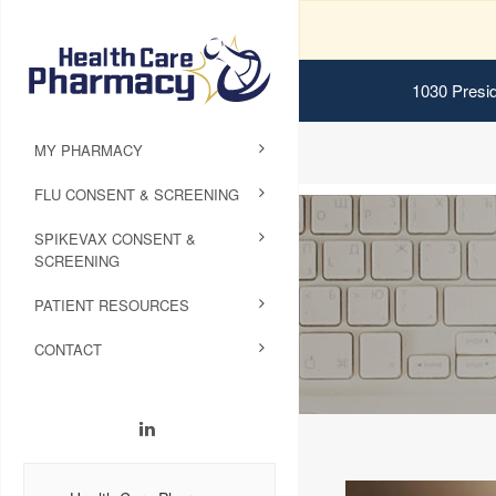
1030 Presid
MY PHARMACY
FLU CONSENT & SCREENING
SPIKEVAX CONSENT &
SCREENING
PATIENT RESOURCES
CONTACT