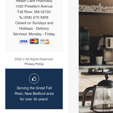
Health Care Pharmacy
1030 President Avenue
Fall River, MA 02720
(508) 675-5858
Closed on Sundays and
Holidays - Delivery
Services: Monday - Friday
2026 © All Rights Reserved.
Privacy Policy
Serving the Great Fall
River, New Bedford area
for over 30 years!