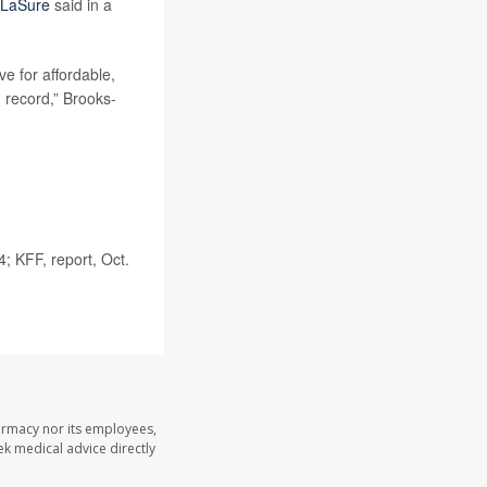
-LaSure
said in a
e for affordable,
n record,” Brooks-
; KFF, report, Oct.
armacy nor its employees,
eek medical advice directly