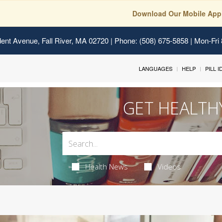
Download Our Mobile App
ent Avenue, Fall River, MA 02720
| Phone: (508) 675-5858 | Mon-Fri
LANGUAGES
HELP
PILL 
GET HEALTH
Health News
Videos