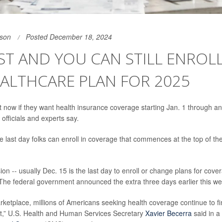
son
Posted December 18, 2024
ST AND YOU CAN STILL ENROLL
ALTHCARE PLAN FOR 2025
t now if they want health insurance coverage starting Jan. 1 through a
officials and experts say.
 last day folks can enroll in coverage that commences at the top of the
ion -- usually Dec. 15 is the last day to enroll or change plans for cover
. The federal government announced the extra three days earlier this we
ketplace, millions of Americans seeking health coverage continue to fin
st,” U.S. Health and Human Services Secretary
Xavier Becerra
said in a