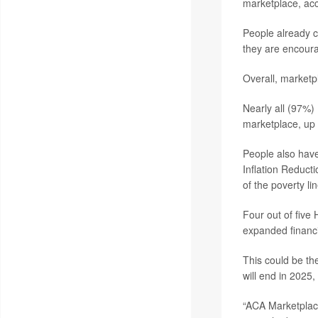
marketplace, ac
People already co
they are encourag
Overall, marketp
Nearly all (97%)
marketplace, up 
People also have
Inflation Reduct
of the poverty lin
Four out of five
expanded financi
This could be th
will end in 2025
“ACA Marketplace