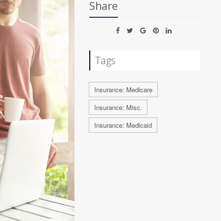
Share
Tags
Insurance: Medicare
Insurance: Misc.
Insurance: Medicaid