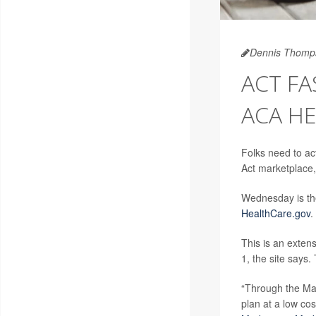
Dennis Thomp
ACT FA
ACA HE
Folks need to ac
Act marketplace, 
Wednesday is the
HealthCare.gov
.
This is an extens
1, the site says
“Through the Mar
plan at a low co