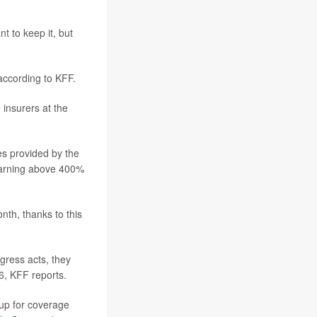
t to keep it, but
according to KFF.
 insurers at the
es provided by the
 earning above 400%
nth, thanks to this
gress acts, they
6, KFF reports.
 up for coverage