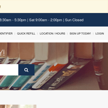
!
 8:30am - 5:30pm | Sat 9:00am - 2:00pm | Sun Closed
IDENTIFIER
QUICK REFILL
LOCATION / HOURS
SIGN UP TODAY!
LOGIN
Y!