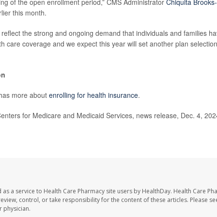
ing of the open enrollment period,” CMS Administrator
Chiquita Brooks
lier this month.
eflect the strong and ongoing demand that individuals and families hav
th care coverage and we expect this year will set another plan selectio
on
 has more about
enrolling for health insurance
.
ters for Medicare and Medicaid Services, news release, Dec. 4, 2024
 as a service to Health Care Pharmacy site users by HealthDay. Health Care Ph
eview, control, or take responsibility for the content of these articles. Please s
 physician.