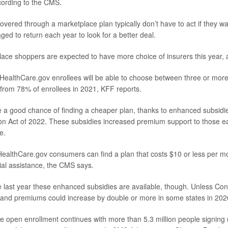
cording to the CMS.
vered through a marketplace plan typically don’t have to act if they wan
ed to return each year to look for a better deal.
lace shoppers are expected to have more choice of insurers this year, 
 HealthCare.gov enrollees will be able to choose between three or more
from 78% of enrollees in 2021, KFF reports.
 a good chance of finding a cheaper plan, thanks to enhanced subsidi
ion Act of 2022. These subsidies increased premium support to those
e.
 HealthCare.gov consumers can find a plan that costs $10 or less per mo
al assistance, the CMS says.
e last year these enhanced subsidies are available, though. Unless Con
, and premiums could increase by double or more in some states in 202
 open enrollment continues with more than 5.3 million people signing