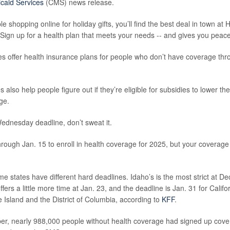
caid Services
(CMS) news release.
 shopping online for holiday gifts, you’ll find the best deal in town at 
Sign up for a health plan that meets your needs -- and gives you peace
 offer health insurance plans for people who don’t have coverage thro
also help people figure out if they’re eligible for subsidies to lower th
ge.
Wednesday deadline, don’t sweat it.
 through Jan. 15 to enroll in health coverage for 2025, but your coverage 
 states have different hard deadlines. Idaho’s is the most strict at De
ers a little more time at Jan. 23, and the deadline is Jan. 31 for Calif
Island and the District of Columbia, according to
KFF
.
er, nearly 988,000 people without health coverage had signed up cov