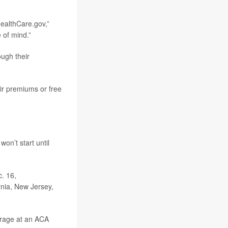
HealthCare.gov,”
 of mind.”
ugh their
eir premiums or free
won’t start until
c. 16,
ornia, New Jersey,
erage at an ACA