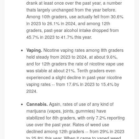
drank at least once over the past year, a number
thats largely unchanged from the year before.
Among 10th graders, use actually fell from 30.6%
in 2023 to 26.1% in 2024, and among 12th
graders, past-year alcohol intake dropped from
45.7% in 2023 to 41.7% this year.
Vaping.
Nicotine vaping rates among 8th graders
held steady from 2023 to 2024, at about 9.6%,
and for 12th graders the rate of nicotine vape use
was stable at about 21%. Tenth graders even
experienced a slight decline in past-year nicotine
vaping
rates -- from 17.6% in 2023 to 15.4% by
2024.
Cannabis.
Again, rates of use of any kind of
marijuana (vapes, joints, gummies) have
stabilized for 8th graders, with only 7.2% reporting
use over the past year. Rates of weed use
declined among 12th graders -- from 29% in 2023
to 25.8% this year. When it came to vaped weed,