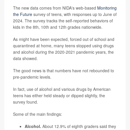
The new data comes from NIDA's web-based
Monitoring
the Future
survey of teens, with responses up to June of
2024. The survey tracks the self-reported behaviors of
kids in the 8th, 10th and 12th grades nationwide.
As might have been expected, forced out of school and
quarantined at home, many teens stopped using drugs
and alcohol during the 2020-2021 pandemic years, the
data showed.
The good news is that numbers have not rebounded to
pre-pandemic levels.
In fact, use of alcohol and various drugs by American
teens has either held steady or dipped slightly, the
survey found.
Some of the main findings:
Alcohol.
About 12.9% of eighth graders said they