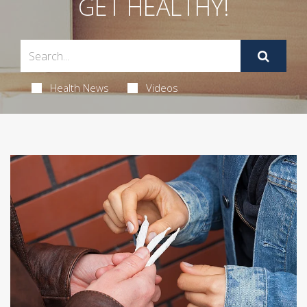
GET HEALTHY!
Health News
Videos