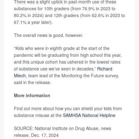
There was a slight uptick in past-month use of these
substances for 10th graders (from 76.9% in 2023 to
80.2% in 2024) and 12th graders (from 62.6% in 2023 to
67.1% a year later).
The overall news is good, however.
“Kids who were in eighth grade at the start of the
pandemic will be graduating from high school this year,
and this unique cohort has ushered in the lowest rates
of substance use we’ve seen in decades,”
Richard
Miech
, team lead of the Monitoring the Future survey,
said in the release.
More information
Find out more about how you can shield your kids from
substance misuse at the
SAMHSA National Helpline
SOURCE: National Institute on Drug Abuse, news
release, Dec. 17, 2024