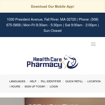
Download Our Mobile App!
1030 President Avenue, Fall River, MA 02720
| Phone: (508)
675-5858 | Mon-Fri 8:30am - 5:30pm | Sat 9:00am - 2:00pm |
Sun Closed
Toggle
navigat
LANGUAGES
HELP
PILL IDENTIFIER
QUICK REFILL
LOCATION
/ HOURS
SIGN UP TODAY!
LOGIN