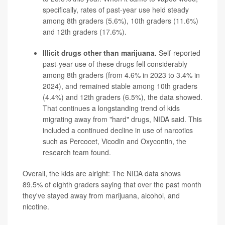
specifically, rates of past-year use held steady
among 8th graders (5.6%), 10th graders (11.6%)
and 12th graders (17.6%).
Illicit drugs other than marijuana.
Self-reported
past-year use of these drugs fell considerably
among 8th graders (from 4.6% in 2023 to 3.4% in
2024), and remained stable among 10th graders
(4.4%) and 12th graders (6.5%), the data showed.
That continues a longstanding trend of kids
migrating away from "hard" drugs, NIDA said. This
included a continued decline in use of narcotics
such as
Percocet
,
Vicodin
and
Oxycontin
, the
research team found.
Overall, the kids are alright: The NIDA data shows
89.5% of eighth graders saying that over the past month
they've stayed away from marijuana, alcohol, and
nicotine.