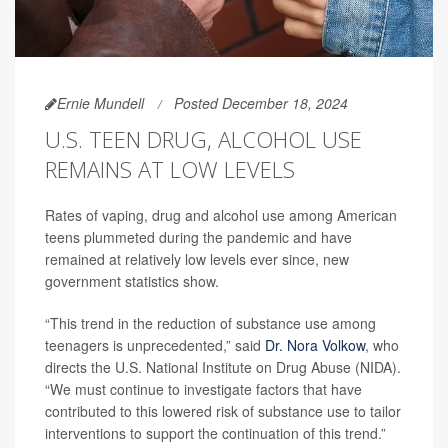
Ernie Mundell
Posted December 18, 2024
U.S. TEEN DRUG, ALCOHOL USE
REMAINS AT LOW LEVELS
Rates of vaping, drug and alcohol use among American
teens plummeted during the pandemic and have
remained at relatively low levels ever since, new
government statistics show.
“This trend in the reduction of substance use among
teenagers is unprecedented,” said
Dr. Nora Volkow
, who
directs the U.S. National Institute on Drug Abuse (NIDA).
“We must continue to investigate factors that have
contributed to this lowered risk of substance use to tailor
interventions to support the continuation of this trend.”