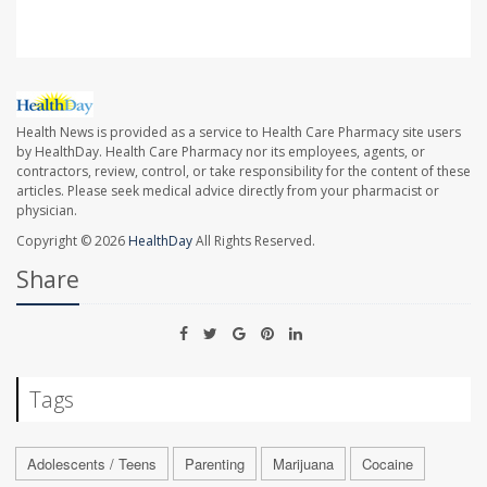
Health News is provided as a service to Health Care Pharmacy site users
by HealthDay. Health Care Pharmacy nor its employees, agents, or
contractors, review, control, or take responsibility for the content of these
articles. Please seek medical advice directly from your pharmacist or
physician.
Copyright © 2026
HealthDay
All Rights Reserved.
Share
Tags
Adolescents / Teens
Parenting
Marijuana
Cocaine