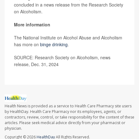
concluded in a news release from the Research Society
on Alcoholism.
More information
The National Institute on Alcohol Abuse and Alcoholism
has more on
binge drinking
.
SOURCE: Research Society on Alcoholism, news
release, Dec. 31, 2024
Health News is provided as a service to Health Care Pharmacy site users
by HealthDay. Health Care Pharmacy nor its employees, agents, or
contractors, review, control, or take responsibility for the content of these
articles. Please seek medical advice directly from your pharmacist or
physician.
Copyright © 2026
HealthDay
All Rights Reserved.