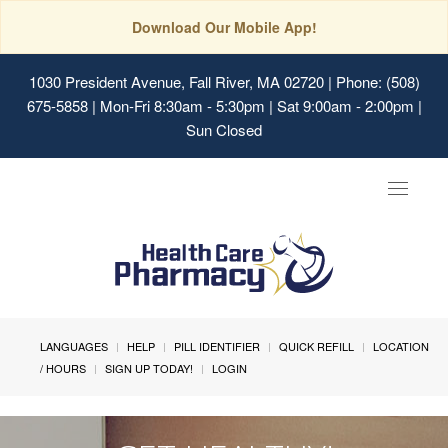
Download Our Mobile App!
1030 President Avenue, Fall River, MA 02720
| Phone: (508)
675-5858 | Mon-Fri 8:30am - 5:30pm | Sat 9:00am - 2:00pm |
Sun Closed
Toggle
navigat
LANGUAGES
HELP
PILL IDENTIFIER
QUICK REFILL
LOCATION
/ HOURS
SIGN UP TODAY!
LOGIN