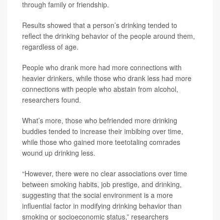
through family or friendship.
Results showed that a person’s drinking tended to
reflect the drinking behavior of the people around them,
regardless of age.
People who drank more had more connections with
heavier drinkers, while those who drank less had more
connections with people who abstain from alcohol,
researchers found.
What’s more, those who befriended more drinking
buddies tended to increase their imbibing over time,
while those who gained more teetotaling comrades
wound up drinking less.
“However, there were no clear associations over time
between smoking habits, job prestige, and drinking,
suggesting that the social environment is a more
influential factor in modifying drinking behavior than
smoking or socioeconomic status,” researchers