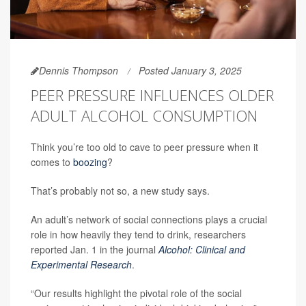
Dennis Thompson
Posted January 3, 2025
PEER PRESSURE INFLUENCES OLDER
ADULT ALCOHOL CONSUMPTION
Think you’re too old to cave to peer pressure when it
comes to
boozing
?
That’s probably not so, a new study says.
An adult’s network of social connections plays a crucial
role in how heavily they tend to drink, researchers
reported Jan. 1 in the journal
Alcohol: Clinical and
Experimental Research
.
“Our results highlight the pivotal role of the social