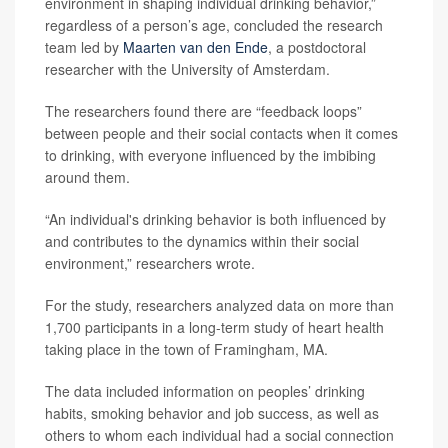
environment in shaping individual drinking behavior,”
regardless of a person’s age, concluded the research
team led by
Maarten van den Ende
, a postdoctoral
researcher with the University of Amsterdam.
The researchers found there are “feedback loops”
between people and their social contacts when it comes
to drinking, with everyone influenced by the imbibing
around them.
“An individual's drinking behavior is both influenced by
and contributes to the dynamics within their social
environment,” researchers wrote.
For the study, researchers analyzed data on more than
1,700 participants in a long-term study of heart health
taking place in the town of Framingham, MA.
The data included information on peoples’ drinking
habits, smoking behavior and job success, as well as
others to whom each individual had a social connection