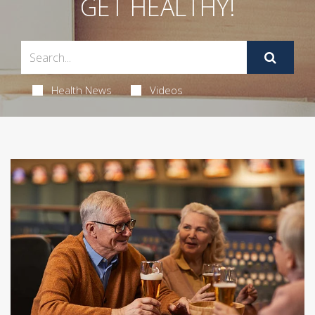
GET HEALTHY!
Health News
Videos