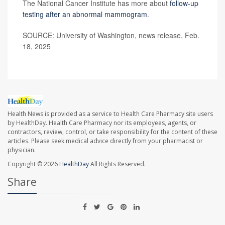
The National Cancer Institute has more about
follow-up
testing after an abnormal mammogram
.
SOURCE: University of Washington, news release, Feb.
18, 2025
Health News is provided as a service to Health Care Pharmacy site users
by HealthDay. Health Care Pharmacy nor its employees, agents, or
contractors, review, control, or take responsibility for the content of these
articles. Please seek medical advice directly from your pharmacist or
physician.
Copyright © 2026
HealthDay
All Rights Reserved.
Share