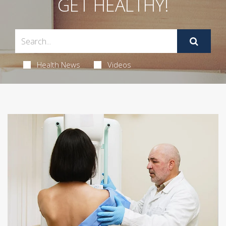
GET HEALTHY!
Health News
Videos