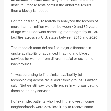
Institute. If those tests confirm the abnormal results,
then a biopsy is needed.
For the new study, researchers analyzed the records of
more than 1.1 million women between 40 and 89 years
of age who underwent screening mammography at 136
facilities across six U.S. states between 2010 and 2020.
The research team did not find major differences in
onsite availability of advanced imaging and biopsy
services for women from different racial or economic
backgrounds.
“It was surprising to find similar availability (of
technologies) across racial and ethnic groups,” Lawson
said. “But we still saw big differences in who was getting
those same-day services.”
For example, patients who lived in the lowest-income
neighborhoods were 58% less likely to receive same-