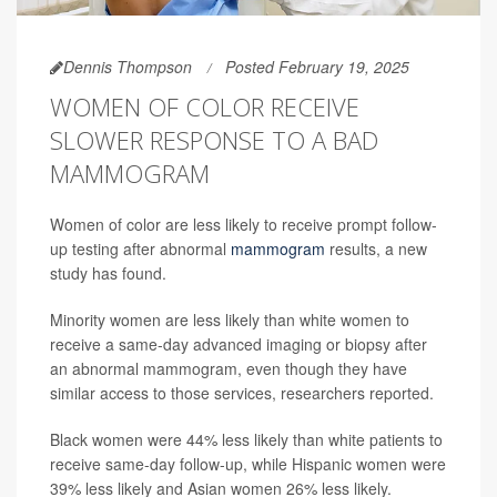
Dennis Thompson
Posted February 19, 2025
WOMEN OF COLOR RECEIVE
SLOWER RESPONSE TO A BAD
MAMMOGRAM
Women of color are less likely to receive prompt follow-
up testing after abnormal
mammogram
results, a new
study has found.
Minority women are less likely than white women to
receive a same-day advanced imaging or biopsy after
an abnormal mammogram, even though they have
similar access to those services, researchers reported.
Black women were 44% less likely than white patients to
receive same-day follow-up, while Hispanic women were
39% less likely and Asian women 26% less likely.