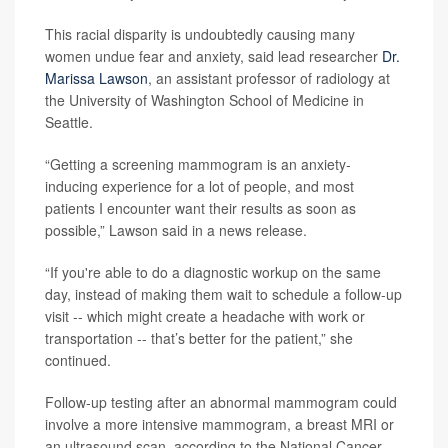
This racial disparity is undoubtedly causing many
women undue fear and anxiety, said lead researcher
Dr.
Marissa Lawson
, an assistant professor of radiology at
the University of Washington School of Medicine in
Seattle.
“Getting a screening mammogram is an anxiety-
inducing experience for a lot of people, and most
patients I encounter want their results as soon as
possible,” Lawson said in a news release.
“If you're able to do a diagnostic workup on the same
day, instead of making them wait to schedule a follow-up
visit -- which might create a headache with work or
transportation -- that’s better for the patient,” she
continued.
Follow-up testing after an abnormal mammogram could
involve a more intensive mammogram, a breast MRI or
an ultrasound scan, according to the National Cancer