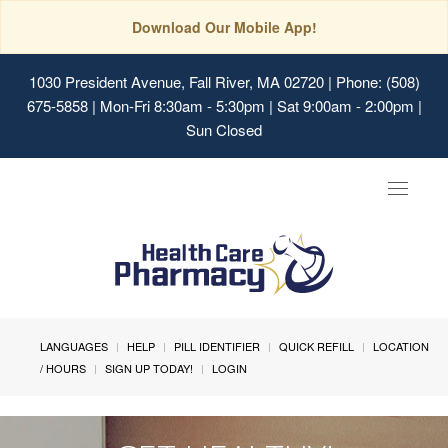
Download Our Mobile App!
1030 President Avenue, Fall River, MA 02720
| Phone: (508)
675-5858 | Mon-Fri 8:30am - 5:30pm | Sat 9:00am - 2:00pm |
Sun Closed
Toggle
navigat
LANGUAGES
HELP
PILL IDENTIFIER
QUICK REFILL
LOCATION
/ HOURS
SIGN UP TODAY!
LOGIN