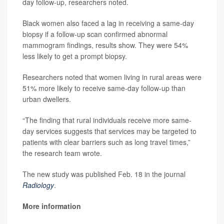
day follow-up, researchers noted.
Black women also faced a lag in receiving a same-day
biopsy if a follow-up scan confirmed abnormal
mammogram findings, results show. They were 54%
less likely to get a prompt biopsy.
Researchers noted that women living in rural areas were
51% more likely to receive same-day follow-up than
urban dwellers.
“The finding that rural individuals receive more same-
day services suggests that services may be targeted to
patients with clear barriers such as long travel times,”
the research team wrote.
The new study was published Feb. 18 in the journal
Radiology
.
More information