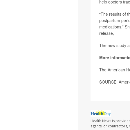
help doctors tra
“The results of 
postpartum perio
medications,” Sha
release,
The new study a
More informati
The American He
SOURCE: America
Health News is provided
agents, or contractors, r