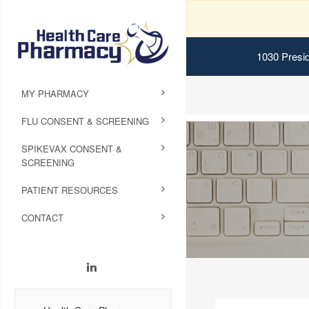
1030 Presid
MY PHARMACY
FLU CONSENT & SCREENING
SPIKEVAX CONSENT &
SCREENING
PATIENT RESOURCES
CONTACT