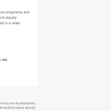
e pre-pregnancy and
nti-obesity
aid in a news
 risk
.
armacy nor its employees,
eek medical advice directly