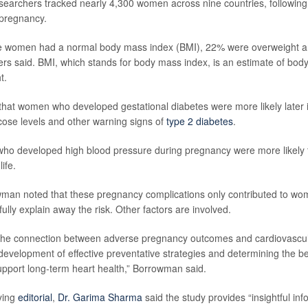
esearchers tracked nearly 4,300 women across nine countries, following
 pregnancy.
e women had a normal body mass index (BMI), 22% were overweight 
rs said. BMI, which stands for body mass index, is an estimate of bod
t.
hat women who developed gestational diabetes were more likely later in 
cose levels and other warning signs of
type 2 diabetes
.
who developed high blood pressure during pregnancy were more likely 
life.
an noted that these pregnancy complications only contributed to wom
 fully explain away the risk. Other factors are involved.
the connection between adverse pregnancy outcomes and cardiovascul
development of effective preventative strategies and determining the be
support long-term heart health,” Borrowman said.
ying
editorial
,
Dr. Garima Sharma
said the study provides “insightful inf