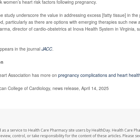
ck women’s heart risk factors following pregnancy.
the study underscore the value in addressing excess [fatty tissue] in th
d, particularly as there are options with emerging therapies such new a
rma, director of cardio-obstetrics at Inova Health System in Virginia, s
ppears in the journal
JACC
.
on
art Association has more on
pregnancy complications and heart health
n College of Cardiology, news release, April 14, 2025
 as a service to Health Care Pharmacy site users by HealthDay. Health Care Ph
eview, control, or take responsibility for the content of these articles. Please s