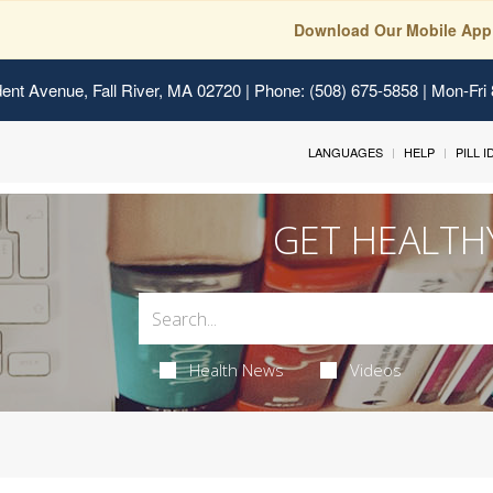
Download Our Mobile App
ent Avenue, Fall River, MA 02720
| Phone: (508) 675-5858 | Mon-Fri
LANGUAGES
HELP
PILL 
GET HEALTH
Health News
Videos