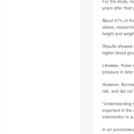
For the study, r
years after their
About 67% of th
obese, researche
height and weigh
Results showed t
higher blood glu
Likewise, those 
pressure in later 
However, Borrowm
risk, and did not
“Understanding 
important in the 
intervention to 
In an accompan