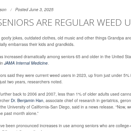
son
Posted June 3, 2025
SENIORS ARE REGULAR WEED U
 goofy jokes, outdated clothes, old music and other things Grandpa a
ially embarrass their kids and grandkids.
s increased dramatically among seniors 65 and older in the United Sta
 in
JAMA Internal Medicine
.
ors said they were current weed users in 2023, up from just under 5% i
just two years, researchers noted.
 further back to 2006 and 2007, less than 1% of older adults used canna
archer
Dr. Benjamin Han
, associate chief of research in geriatrics, gero
t the University of California-San Diego, said in a news release. “Now, 
the past month alone.”
have been pronounced increases in use among seniors who are college-