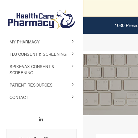
1030 Presid
MY PHARMACY
FLU CONSENT & SCREENING
SPIKEVAX CONSENT &
SCREENING
PATIENT RESOURCES
CONTACT