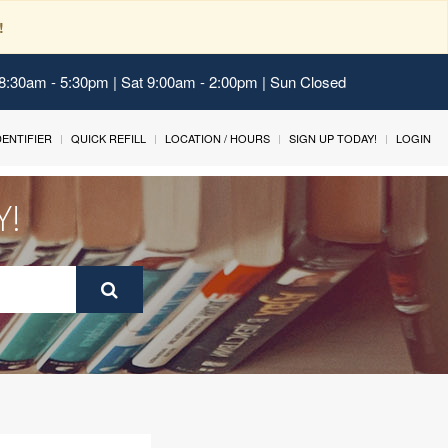
!
 8:30am - 5:30pm | Sat 9:00am - 2:00pm | Sun Closed
IDENTIFIER
QUICK REFILL
LOCATION / HOURS
SIGN UP TODAY!
LOGIN
Y!