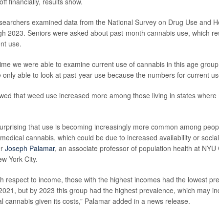
ff financially, results show.
researchers examined data from the National Survey on Drug Use and H
gh 2023. Seniors were asked about past-month cannabis use, which r
nt use.
t time we were able to examine current use of cannabis in this age group
 only able to look at past-year use because the numbers for current us
wed that weed use increased more among those living in states where
 surprising that use is becoming increasingly more common among peopl
 medical cannabis, which could be due to increased availability or social 
er
Joseph Palamar
, an associate professor of population health at NY
ew York City.
with respect to income, those with the highest incomes had the lowest pr
2021, but by 2023 this group had the highest prevalence, which may i
l cannabis given its costs,” Palamar added in a news release.