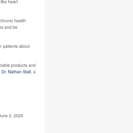
like heart
chronic health
es and be
or patients about
nnabis products and
y
Dr. Nathan Stall
, a
June 2, 2025