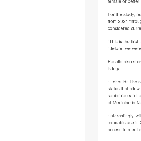
female or better-o
For the study, 
from 2021 throu
considered curre
“This is the firs
“Before, we were
Results also sho
is legal.
“It shouldn't be
states that allow
senior research
of Medicine in N
“Interestingly, 
cannabis use in 
access to medica