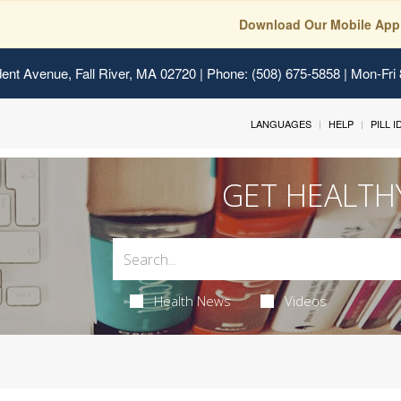
Download Our Mobile App
ent Avenue, Fall River, MA 02720
| Phone: (508) 675-5858 | Mon-Fri
LANGUAGES
HELP
PILL 
GET HEALTH
Health News
Videos