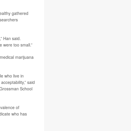
ealthy gathered
esearchers
,” Han said.
e were too small.”
 medical marijuana
e who live in
acceptability,” said
U Grossman School
evalence of
ndicate who has