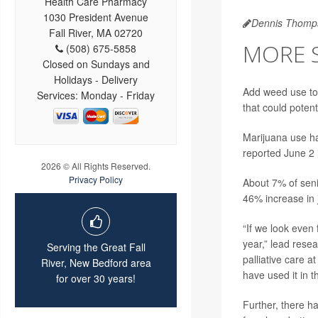
Health Care Pharmacy
1030 President Avenue
Dennis Thomp
Fall River, MA 02720
MORE 
(508) 675-5858
Closed on Sundays and
Holidays - Delivery
Add weed use to
Services: Monday - Friday
that could potent
Marijuana use ha
reported June 2
2026 © All Rights Reserved.
Privacy Policy
About 7% of seni
46% increase in 
“If we look even
year,” lead rese
Serving the Great Fall
palliative care a
River, New Bedford area
have used it in 
for over 30 years!
Further, there 