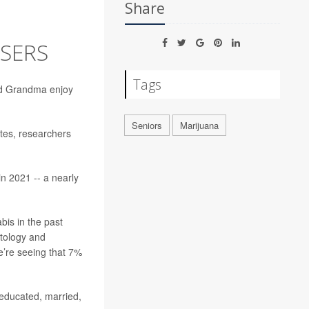
Share
SERS
Tags
nd Grandma enjoy
Seniors
Marijuana
tes, researchers
n 2021 -- a nearly
bis in the past
ntology and
we’re seeing that 7%
educated, married,