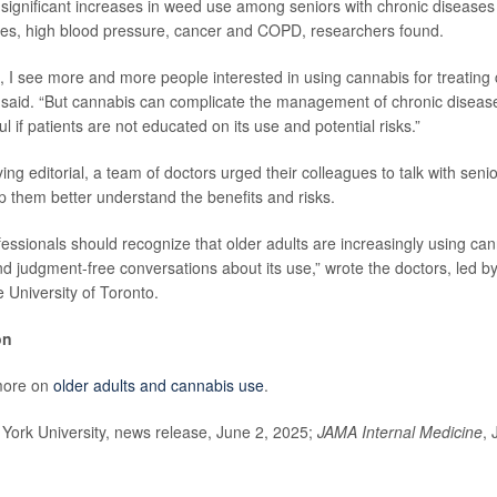
significant increases in weed use among seniors with chronic diseases 
tes, high blood pressure, cancer and COPD, researchers found.
n, I see more and more people interested in using cannabis for treating 
said. “But cannabis can complicate the management of chronic diseas
ul if patients are not educated on its use and potential risks.”
g editorial, a team of doctors urged their colleagues to talk with seni
p them better understand the benefits and risks.
fessionals should recognize that older adults are increasingly using ca
 judgment-free conversations about its use,” wrote the doctors, led b
he University of Toronto.
on
more on
older adults and cannabis use
.
rk University, news release, June 2, 2025;
JAMA Internal Medicine
, 