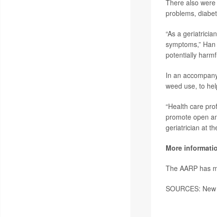
There also were 
problems, diabe
“As a geriatricia
symptoms,” Han 
potentially harmf
In an accompanyin
weed use, to hel
“Health care pro
promote open and
geriatrician at t
More informati
The AARP has 
SOURCES: New Yo