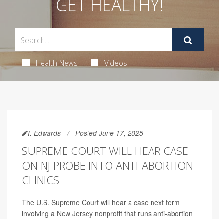
GET HEALTHY!
Health News
Videos
I. Edwards
Posted June 17, 2025
SUPREME COURT WILL HEAR CASE
ON NJ PROBE INTO ANTI-ABORTION
CLINICS
The U.S. Supreme Court will hear a case next term
involving a New Jersey nonprofit that runs anti-abortion