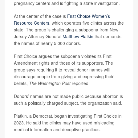
pregnancy centers and is fighting a state investigation.
At the center of the case is
First Choice Women’s
Resource Centers
, which operates five clinics across the
state. The group is challenging a subpoena from New
Jersey Attorney General
Matthew Platkin
that demands
the names of nearly 5,000 donors.
First Choice argues the subpoena violates its First
Amendment rights and those of its supporters. The
group says requiring it to reveal donor names will
discourage people from giving and expressing their
beliefs,
The Washington Post
reported.
Donors’ names are not made public because abortion is
such a politically charged subject, the organization said.
Platkin, a Democrat, began investigating First Choice in
2023. He said the clinics may have used misleading
medical information and deceptive practices.