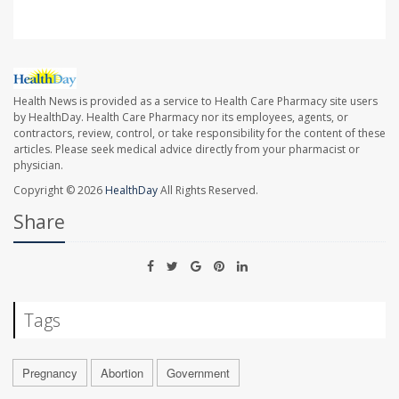
Health News is provided as a service to Health Care Pharmacy site users
by HealthDay. Health Care Pharmacy nor its employees, agents, or
contractors, review, control, or take responsibility for the content of these
articles. Please seek medical advice directly from your pharmacist or
physician.
Copyright © 2026
HealthDay
All Rights Reserved.
Share
Tags
Pregnancy
Abortion
Government