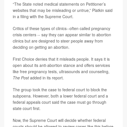
“The State noted medical statements on Petitioner’s
websites that may be misleading or untrue,” Platkin said
in a filing with the Supreme Court.
Critics of these types of clinics--often called pregnancy
crisis centers -- say they can appear similar to abortion
clinics but are designed to steer people away from
deciding on getting an abortion.
First Choice denies that it misleads people. It says it is
open about its anti-abortion stance and offers services
like free pregnancy tests, ultrasounds and counseling,
The Post
added in its report.
The group took the case to federal court to block the
subpoena. However, both a lower federal court and a
federal appeals court said the case must go through
state court first.
Now, the Supreme Court will decide whether federal
courts should be allowed to review cases like this before