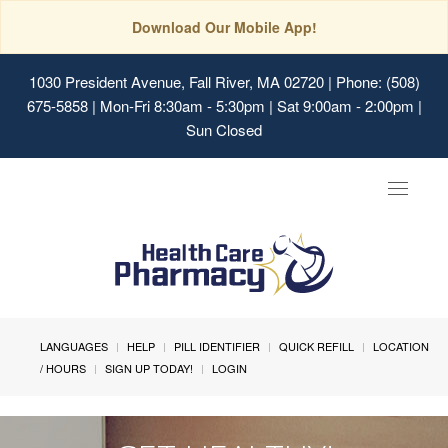
Download Our Mobile App!
1030 President Avenue, Fall River, MA 02720
| Phone: (508)
675-5858 | Mon-Fri 8:30am - 5:30pm | Sat 9:00am - 2:00pm |
Sun Closed
Toggle
navigat
LANGUAGES
HELP
PILL IDENTIFIER
QUICK REFILL
LOCATION
/ HOURS
SIGN UP TODAY!
LOGIN