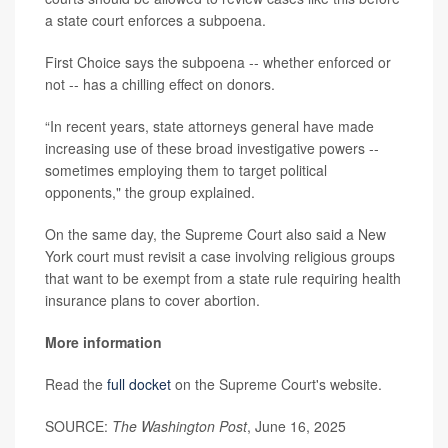
a state court enforces a subpoena.
First Choice says the subpoena -- whether enforced or
not -- has a chilling effect on donors.
“In recent years, state attorneys general have made
increasing use of these broad investigative powers --
sometimes employing them to target political
opponents," the group explained.
On the same day, the Supreme Court also said a New
York court must revisit a case involving religious groups
that want to be exempt from a state rule requiring health
insurance plans to cover abortion.
More information
Read the
full docket
on the Supreme Court's website.
SOURCE:
The Washington Post
, June 16, 2025