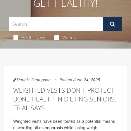
GET HEALTHY!
Health News
Videos
Dennis Thompson
Posted June 24, 2025
WEIGHTED VESTS DON'T PROTECT
BONE HEALTH IN DIETING SENIORS,
TRIAL SAYS
Weighted vests have been touted as a potential means
of warding off
osteoporosis
while losing weight.