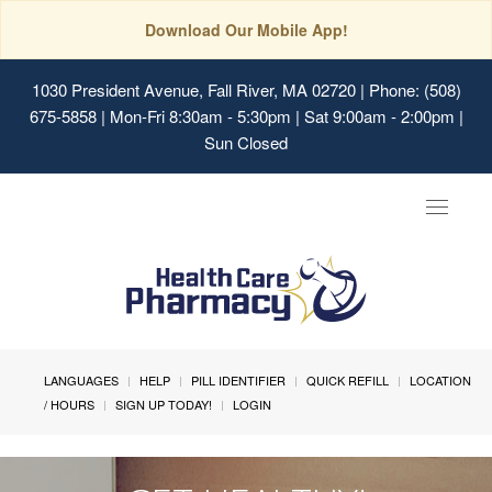
Download Our Mobile App!
1030 President Avenue, Fall River, MA 02720
| Phone: (508)
675-5858 | Mon-Fri 8:30am - 5:30pm | Sat 9:00am - 2:00pm |
Sun Closed
Toggle
navigat
LANGUAGES
HELP
PILL IDENTIFIER
QUICK REFILL
LOCATION
/ HOURS
SIGN UP TODAY!
LOGIN