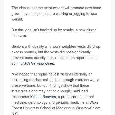
The idea is that the extra weight will promote new bone
growth even as people are walking or jogging to lose
weight.
But this idea isn’t backed up by results, a new clinical
trial says.
Seniors with obesity who wore weighted vests did drop
excess pounds, but the vests did not significantly
prevent bone density loss, researchers reported June
20 in
JAMA Network Open
.
“We hoped that replacing lost weight externally or
increasing mechanical loading through exercise would
preserve bone, but our findings show that these
strategies alone may not be enough,” said lead
researcher
Kristen Beavers
, a professor of internal
medicine, gerontology and geriatric medicine at Wake
Forest University School of Medicine in Winston-Salem,
N.C.