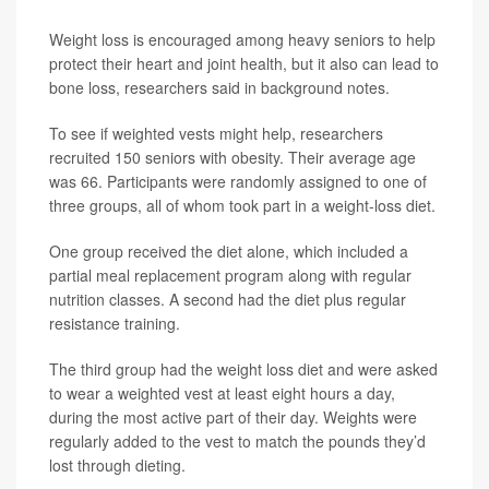
Weight loss is encouraged among heavy seniors to help
protect their heart and joint health, but it also can lead to
bone loss, researchers said in background notes.
To see if weighted vests might help, researchers
recruited 150 seniors with obesity. Their average age
was 66. Participants were randomly assigned to one of
three groups, all of whom took part in a weight-loss diet.
One group received the diet alone, which included a
partial meal replacement program along with regular
nutrition classes. A second had the diet plus regular
resistance training.
The third group had the weight loss diet and were asked
to wear a weighted vest at least eight hours a day,
during the most active part of their day. Weights were
regularly added to the vest to match the pounds they’d
lost through dieting.