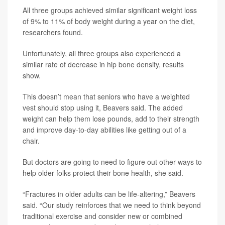
All three groups achieved similar significant weight loss
of 9% to 11% of body weight during a year on the diet,
researchers found.
Unfortunately, all three groups also experienced a
similar rate of decrease in hip bone density, results
show.
This doesn’t mean that seniors who have a weighted
vest should stop using it, Beavers said. The added
weight can help them lose pounds, add to their strength
and improve day-to-day abilities like getting out of a
chair.
But doctors are going to need to figure out other ways to
help older folks protect their bone health, she said.
“Fractures in older adults can be life-altering,” Beavers
said. “Our study reinforces that we need to think beyond
traditional exercise and consider new or combined