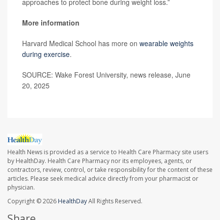
approaches to protect bone during weight loss.”
More information
Harvard Medical School has more on
wearable weights
during exercise
.
SOURCE: Wake Forest University, news release, June
20, 2025
Health News is provided as a service to Health Care Pharmacy site users
by HealthDay. Health Care Pharmacy nor its employees, agents, or
contractors, review, control, or take responsibility for the content of these
articles. Please seek medical advice directly from your pharmacist or
physician.
Copyright © 2026
HealthDay
All Rights Reserved.
Share