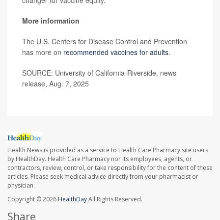
changer for vaccine equity.”
More information
The U.S. Centers for Disease Control and Prevention
has more on
recommended vaccines for adults
.
SOURCE: University of California-Riverside, news
release, Aug. 7, 2025
Health News is provided as a service to Health Care Pharmacy site users
by HealthDay. Health Care Pharmacy nor its employees, agents, or
contractors, review, control, or take responsibility for the content of these
articles. Please seek medical advice directly from your pharmacist or
physician.
Copyright © 2026
HealthDay
All Rights Reserved.
Share