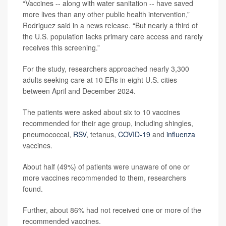
“Vaccines -- along with water sanitation -- have saved
more lives than any other public health intervention,”
Rodriguez said in a news release. “But nearly a third of
the U.S. population lacks primary care access and rarely
receives this screening.”
For the study, researchers approached nearly 3,300
adults seeking care at 10 ERs in eight U.S. cities
between April and December 2024.
The patients were asked about six to 10 vaccines
recommended for their age group, including shingles,
pneumococcal,
RSV
, tetanus,
COVID-19
and
influenza
vaccines.
About half (49%) of patients were unaware of one or
more vaccines recommended to them, researchers
found.
Further, about 86% had not received one or more of the
recommended vaccines.