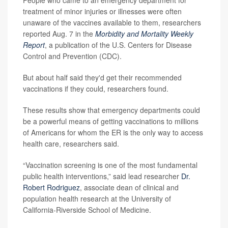
People who came to an emergency department for
treatment of minor injuries or illnesses were often
unaware of the vaccines available to them, researchers
reported Aug. 7 in the
Morbidity and Mortality Weekly
Report
, a publication of the U.S. Centers for Disease
Control and Prevention (CDC).
But about half said they'd get their recommended
vaccinations if they could, researchers found.
These results show that emergency departments could
be a powerful means of getting vaccinations to millions
of Americans for whom the ER is the only way to access
health care, researchers said.
“Vaccination screening is one of the most fundamental
public health interventions,” said lead researcher
Dr.
Robert Rodriguez
, associate dean of clinical and
population health research at the University of
California-Riverside School of Medicine.