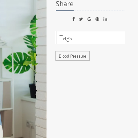
Share
Tags
Blood Pressure