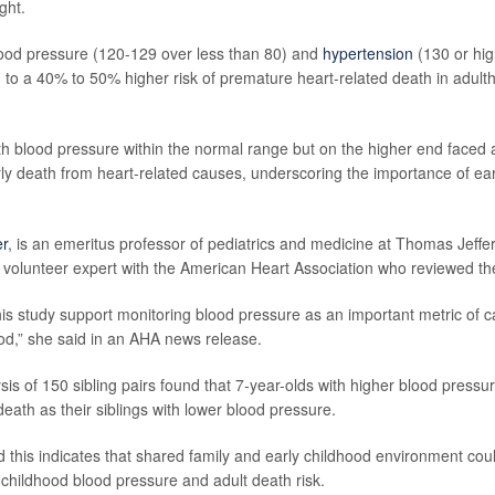
ght.
ood pressure (120-129 over less than 80) and
hypertension
(130 or hig
d to a 40% to 50% higher risk of premature heart-related death in adult
th blood pressure within the normal range but on the higher end faced
arly death from heart-related causes, underscoring the importance of ear
er
, is an emeritus professor of pediatrics and medicine at Thomas Jeffer
 volunteer expert with the American Heart Association who reviewed the
this study support monitoring blood pressure as an important metric of c
ood,” she said in an AHA news release.
is of 150 sibling pairs found that 7-year-olds with higher blood pressur
death as their siblings with lower blood pressure.
 this indicates that shared family and early childhood environment could
 childhood blood pressure and adult death risk.