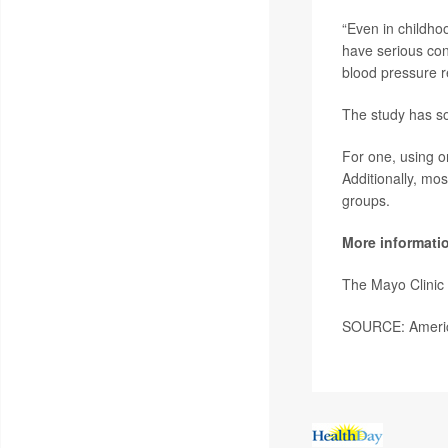
“Even in childho
have serious cons
blood pressure r
The study has so
For one, using o
Additionally, mos
groups.
More informati
The Mayo Clinic
SOURCE: America