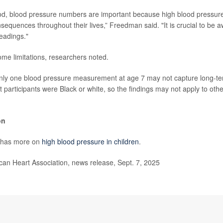
od, blood pressure numbers are important because high blood pressure
equences throughout their lives,” Freedman said. "It is crucial to be aw
eadings."
me limitations, researchers noted.
nly one blood pressure measurement at age 7 may not capture long-te
t participants were Black or white, so the findings may not apply to other
on
 has more on
high blood pressure in children
.
n Heart Association, news release, Sept. 7, 2025