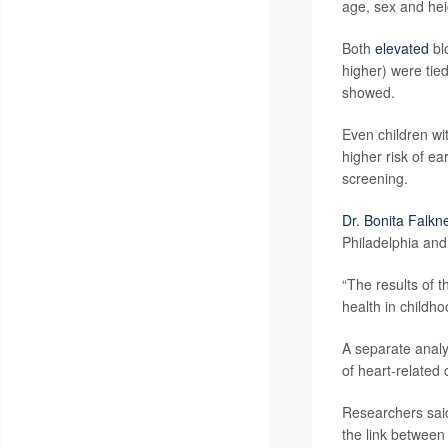
age, sex and hei
Both
elevated
bl
higher) were tie
showed.
Even children wi
higher risk of e
screening.
Dr. Bonita Falkn
Philadelphia and
“The results of 
health in childh
A separate analys
of heart-related 
Researchers said
the link between