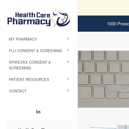
1030 Presid
MY PHARMACY
FLU CONSENT & SCREENING
SPIKEVAX CONSENT &
SCREENING
PATIENT RESOURCES
CONTACT