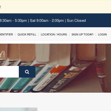
!
 8:30am - 5:30pm | Sat 9:00am - 2:00pm | Sun Closed
IDENTIFIER
QUICK REFILL
LOCATION / HOURS
SIGN UP TODAY!
LOGIN
Y!