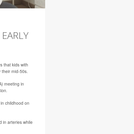
 EARLY
 that kids with
 their mid-50s.
A) meeting in
tion
.
 in childhood on
 in arteries while