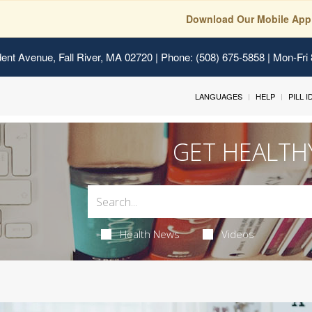
Download Our Mobile App
ent Avenue, Fall River, MA 02720
| Phone: (508) 675-5858 | Mon-Fri
LANGUAGES
HELP
PILL 
GET HEALTH
Health News
Videos