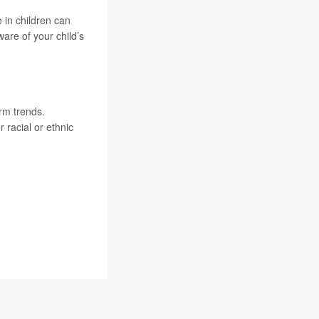
 in children can
are of your child’s
rm trends.
 racial or ethnic