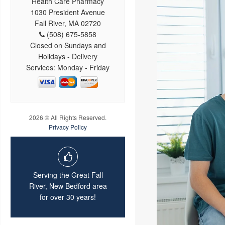
Health Care Pharmacy
1030 President Avenue
Fall River, MA 02720
(508) 675-5858
Closed on Sundays and
Holidays - Delivery
Services: Monday - Friday
2026 © All Rights Reserved.
Privacy Policy
Serving the Great Fall
River, New Bedford area
for over 30 years!