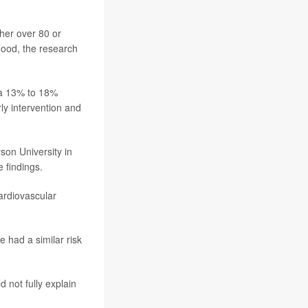
her over 80 or
hood, the research
 a 13% to 18%
ly intervention and
son University in
 findings.
ardiovascular
e had a similar risk
 not fully explain