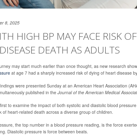
er 8, 2025
ITH HIGH BP MAY FACE RISK OF
DISEASE DEATH AS ADULTS
ourney may start much earlier than once thought, as new research shows
ssure
at age 7 had a sharply increased risk of dying of heart disease by
findings were presented Sunday at an American Heart Association (AH
imultaneously
published in the
Journal of the American Medical Associa
first to examine the impact of both systolic and diastolic blood pressure
k of heart-related death across a diverse group of children.
essure, the top number in a blood pressure reading, is the force exerted
ing. Diastolic pressure is force between beats.