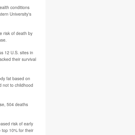
ealth conditions
tern University's
e risk of death by
ase.
s 12 U.S. sites in
cked their survival
dy fat based on
d not to childhood
ose, 504 deaths
ased risk of early
 top 10% for their