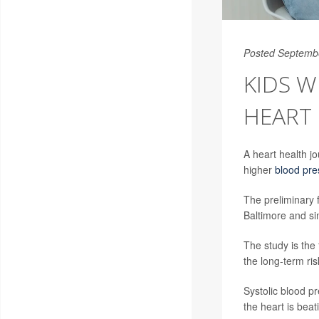
Posted Septemb
KIDS W
HEART 
A heart health j
higher
blood pre
The preliminary 
Baltimore and s
The study is the 
the long-term ris
Systolic blood pr
the heart is beat