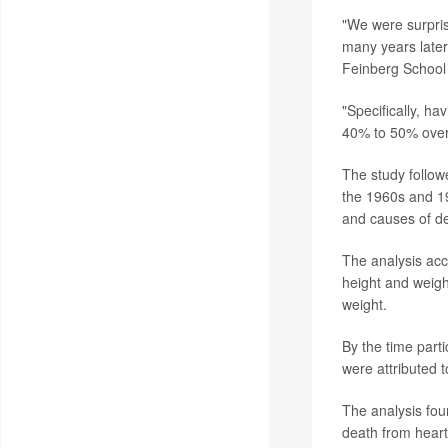
"We were surpris
many years later
Feinberg School o
"Specifically, h
40% to 50% over 
The study follow
the 1960s and 19
and causes of d
The analysis ac
height and weight
weight.
By the time part
were attributed t
The analysis fou
death from heart