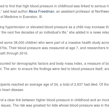
ed to find that high blood pressure in childhood was linked to serious h
," said lead author
Alexa Freedman
, an assistant professor at Northwes
f Medicine in Evanston, Ill.
aving hypertension or elevated blood pressure as a child may increase th
the next five decades of an individual’s life,” she added in a news rele
ed some 38,000 children who were part of a massive health study acros
70s. Their blood pressure was measured at age 7, and researchers tra
eath through 2016.
counted for demographic factors and body mass index, a measure of bo
. The aim: to ensure the findings were tied to blood pressure itself, an
icipants reached an average age of 54, a total of 2,837 had died. Of th
o heart disease.
nd a clear link between higher blood pressure in childhood and an incre
 issues. The risk was greatest for kids whose blood pressure was in the