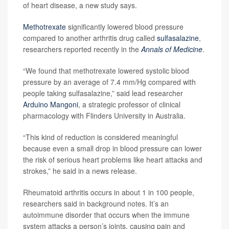
of heart disease, a new study says.
Methotrexate
significantly lowered blood pressure
compared to another arthritis drug called
sulfasalazine
,
researchers reported recently in the
Annals of Medicine
.
“We found that methotrexate lowered systolic blood
pressure by an average of 7.4 mm/Hg compared with
people taking sulfasalazine,” said lead researcher
Arduino Mangoni
, a strategic professor of clinical
pharmacology with Flinders University in Australia.
“This kind of reduction is considered meaningful
because even a small drop in blood pressure can lower
the risk of serious heart problems like heart attacks and
strokes,” he said in a news release.
Rheumatoid arthritis occurs in about 1 in 100 people,
researchers said in background notes. It’s an
autoimmune disorder that occurs when the immune
system attacks a person’s joints, causing pain and