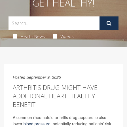
GET HEALTHY!
Health News
Videos
Posted September 9, 2025
ARTHRITIS DRUG MIGHT HAVE
ADDITIONAL HEART-HEALTHY
BENEFIT
A common rheumatoid arthritis drug appears to also
lower
blood pressure
, potentially reducing patients’ risk