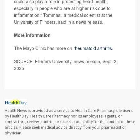
could also play a role in protecting heart health,
especially in people who are at higher risk due to
inflammation,” Tommasi, a medical scientist at the
University of Flinders, said in a news release.
More information
The Mayo Clinic has more on
rheumatoid arthritis
.
SOURCE: Flinders University, news release, Sept. 3,
2025
Health News is provided as a service to Health Care Pharmacy site users
by HealthDay. Health Care Pharmacy nor its employees, agents, or
contractors, review, control, or take responsibility for the content of these
articles. Please seek medical advice directly from your pharmacist or
physician.