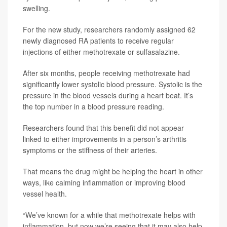
swelling.
For the new study, researchers randomly assigned 62
newly diagnosed RA patients to receive regular
injections of either methotrexate or sulfasalazine.
After six months, people receiving methotrexate had
significantly lower systolic blood pressure. Systolic is the
pressure in the blood vessels during a heart beat. It’s
the top number in a blood pressure reading.
Researchers found that this benefit did not appear
linked to either improvements in a person’s arthritis
symptoms or the stiffness of their arteries.
That means the drug might be helping the heart in other
ways, like calming inflammation or improving blood
vessel health.
“We’ve known for a while that methotrexate helps with
inflammation, but now we’re seeing that it may also help