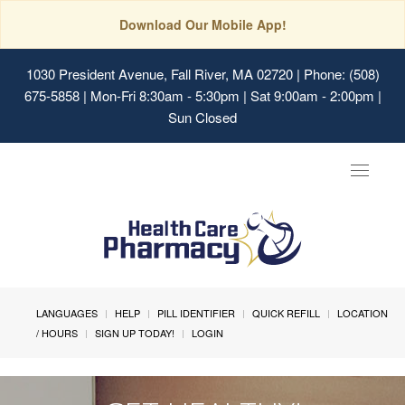
Download Our Mobile App!
1030 President Avenue, Fall River, MA 02720
| Phone: (508)
675-5858 | Mon-Fri 8:30am - 5:30pm | Sat 9:00am - 2:00pm |
Sun Closed
Toggle
navigat
LANGUAGES
HELP
PILL IDENTIFIER
QUICK REFILL
LOCATION
/ HOURS
SIGN UP TODAY!
LOGIN