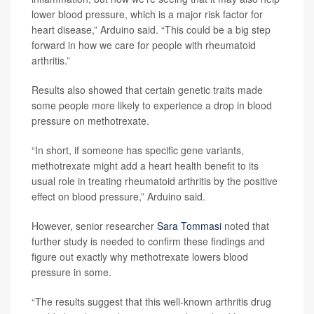
lower blood pressure, which is a major risk factor for
heart disease,” Arduino said. “This could be a big step
forward in how we care for people with rheumatoid
arthritis.”
Results also showed that certain genetic traits made
some people more likely to experience a drop in blood
pressure on methotrexate.
“In short, if someone has specific gene variants,
methotrexate might add a heart health benefit to its
usual role in treating rheumatoid arthritis by the positive
effect on blood pressure,” Arduino said.
However, senior researcher
Sara Tommasi
noted that
further study is needed to confirm these findings and
figure out exactly why methotrexate lowers blood
pressure in some.
“The results suggest that this well-known arthritis drug