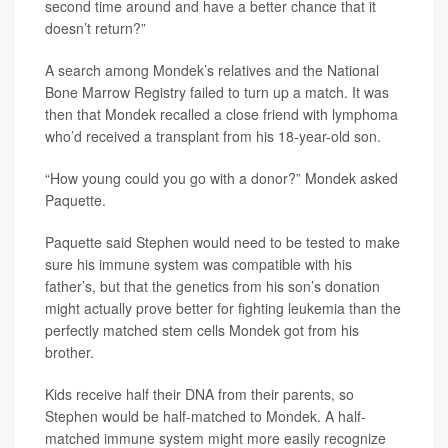
second time around and have a better chance that it
doesn’t return?”
A search among Mondek’s relatives and the National
Bone Marrow Registry failed to turn up a match. It was
then that Mondek recalled a close friend with lymphoma
who’d received a transplant from his 18-year-old son.
“How young could you go with a donor?” Mondek asked
Paquette.
Paquette said Stephen would need to be tested to make
sure his immune system was compatible with his
father’s, but that the genetics from his son’s donation
might actually prove better for fighting leukemia than the
perfectly matched stem cells Mondek got from his
brother.
Kids receive half their DNA from their parents, so
Stephen would be half-matched to Mondek. A half-
matched immune system might more easily recognize