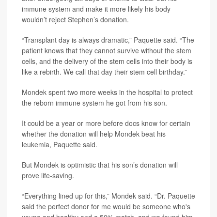
immune system and make it more likely his body
wouldn’t reject Stephen’s donation.
“Transplant day is always dramatic,” Paquette said. “The
patient knows that they cannot survive without the stem
cells, and the delivery of the stem cells into their body is
like a rebirth. We call that day their stem cell birthday.”
Mondek spent two more weeks in the hospital to protect
the reborn immune system he got from his son.
It could be a year or more before docs know for certain
whether the donation will help Mondek beat his
leukemia, Paquette said.
But Mondek is optimistic that his son’s donation will
prove life-saving.
“Everything lined up for this,” Mondek said. “Dr. Paquette
said the perfect donor for me would be someone who's
young and healthy and a 50% match, and we found him.