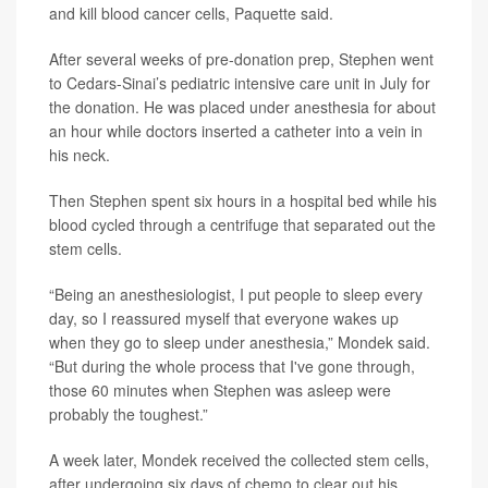
and kill blood cancer cells, Paquette said.
After several weeks of pre-donation prep, Stephen went
to Cedars-Sinai’s pediatric intensive care unit in July for
the donation. He was placed under anesthesia for about
an hour while doctors inserted a catheter into a vein in
his neck.
Then Stephen spent six hours in a hospital bed while his
blood cycled through a centrifuge that separated out the
stem cells.
“Being an anesthesiologist, I put people to sleep every
day, so I reassured myself that everyone wakes up
when they go to sleep under anesthesia,” Mondek said.
“But during the whole process that I've gone through,
those 60 minutes when Stephen was asleep were
probably the toughest.”
A week later, Mondek received the collected stem cells,
after undergoing six days of chemo to clear out his