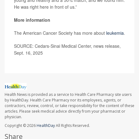
He was right here in front of us.”
More information
The American Cancer Society has more about
leukemia
.
SOURCE: Cedars-Sinai Medical Center, news release,
Sept. 16, 2025
Health News is provided as a service to Health Care Pharmacy site users
by HealthDay. Health Care Pharmacy nor its employees, agents, or
contractors, review, control, or take responsibility for the content of these
articles. Please seek medical advice directly from your pharmacist or
physician.
Copyright © 2026
HealthDay
All Rights Reserved.
Share