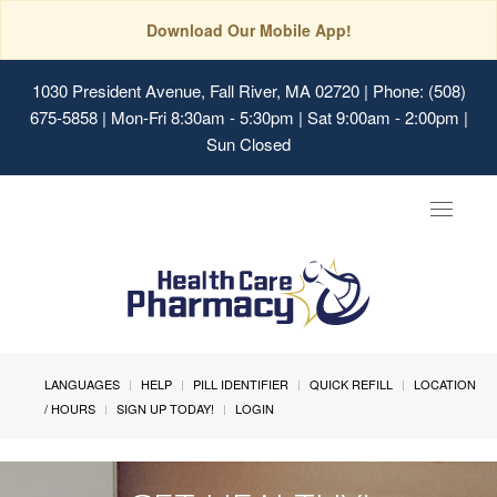
Download Our Mobile App!
1030 President Avenue, Fall River, MA 02720
| Phone: (508)
675-5858 | Mon-Fri 8:30am - 5:30pm | Sat 9:00am - 2:00pm |
Sun Closed
Toggle
navigat
LANGUAGES
HELP
PILL IDENTIFIER
QUICK REFILL
LOCATION
/ HOURS
SIGN UP TODAY!
LOGIN