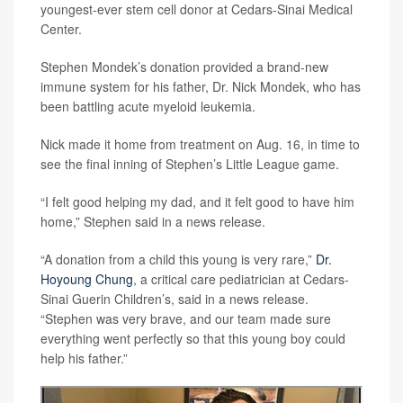
youngest-ever stem cell donor at Cedars-Sinai Medical
Center.
Stephen Mondek’s donation provided a brand-new
immune system for his father, Dr. Nick Mondek, who has
been battling acute myeloid leukemia.
Nick made it home from treatment on Aug. 16, in time to
see the final inning of Stephen’s Little League game.
“I felt good helping my dad, and it felt good to have him
home,” Stephen said in a news release.
“A donation from a child this young is very rare,”
Dr.
Hoyoung Chung
, a critical care pediatrician at Cedars-
Sinai Guerin Children’s, said in a news release.
“Stephen was very brave, and our team made sure
everything went perfectly so that this young boy could
help his father.”