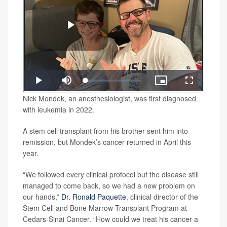
Nick Mondek, an anesthesiologist, was first diagnosed
with leukemia in 2022.
A stem cell transplant from his brother sent him into
remission, but Mondek’s cancer returned in April this
year.
“We followed every clinical protocol but the disease still
managed to come back, so we had a new problem on
our hands,”
Dr. Ronald Paquette
, clinical director of the
Stem Cell and Bone Marrow Transplant Program at
Cedars-Sinai Cancer. “How could we treat his cancer a