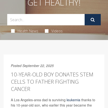
GET HEALTHY!
Health News
Videos
Posted September 22, 2025
10-YEAR-OLD BOY DONATES STEM
CELLS TO FATHER FIGHTING
CANCER
A Los Angeles-area dad is surviving
leukemia
thanks to
his 10-year-old son, who earlier this year became the