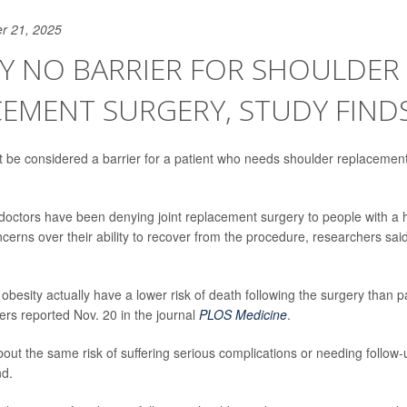
r 21, 2025
Y NO BARRIER FOR SHOULDER
EMENT SURGERY, STUDY FIND
t be considered a barrier for a patient who needs shoulder replacemen
doctors have been denying joint replacement surgery to people with a
ncerns over their ability to recover from the procedure, researchers sa
 obesity actually have a lower risk of death following the surgery than p
ers reported Nov. 20 in the journal
PLOS Medicine
.
out the same risk of suffering serious complications or needing follow-
nd.