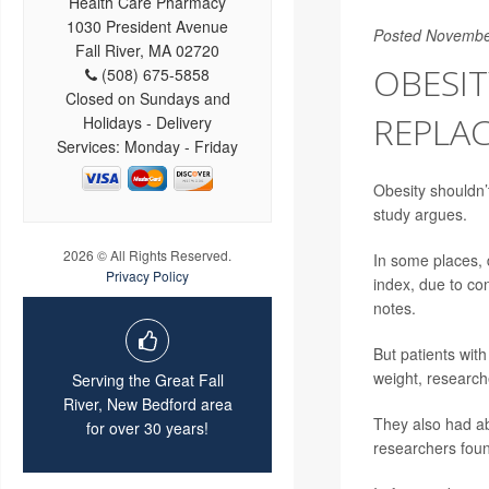
Health Care Pharmacy
1030 President Avenue
Posted Novembe
Fall River, MA 02720
OBESIT
(508) 675-5858
Closed on Sundays and
REPLAC
Holidays - Delivery
Services: Monday - Friday
Obesity shouldn’
study argues.
2026 © All Rights Reserved.
In some places, 
Privacy Policy
index, due to co
notes.
But patients with
weight, research
Serving the Great Fall
River, New Bedford area
They also had ab
for over 30 years!
researchers fou