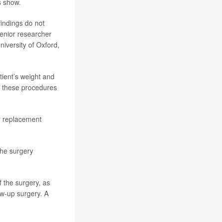
s show.
findings do not
senior researcher
niversity of Oxford,
ient’s weight and
o these procedures
r replacement
the surgery
 the surgery, as
ow-up surgery. A