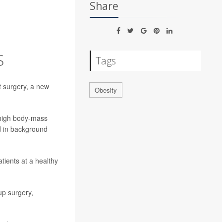
Share
S
Tags
t surgery, a new
Obesity
 high body-mass
id in background
atients at a healthy
up surgery,