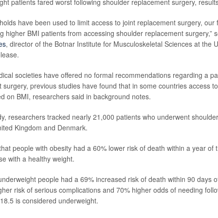
ight patients fared worst following shoulder replacement surgery, result
holds have been used to limit access to joint replacement surgery, our 
ing higher BMI patients from accessing shoulder replacement surgery,” 
es
, director of the Botnar Institute for Musculoskeletal Sciences at the U
elease.
cal societies have offered no formal recommendations regarding a pat
t surgery, previous studies have found that in some countries access t
sed on BMI, researchers said in background notes.
dy, researchers tracked nearly 21,000 patients who underwent shoulde
United Kingdom and Denmark.
hat people with obesity had a 60% lower risk of death within a year of 
e with a healthy weight.
nderweight people had a 69% increased risk of death within 90 days of
gher risk of serious complications and 70% higher odds of needing foll
 18.5 is considered underweight.