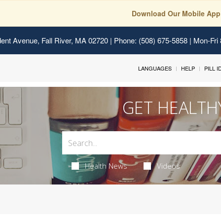
Download Our Mobile App
ent Avenue, Fall River, MA 02720
| Phone: (508) 675-5858 | Mon-Fri
LANGUAGES
HELP
PILL 
GET HEALTH
Health News
Videos