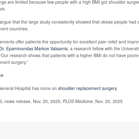
ings are limited because few people with a high BMI got shoulder surger
rk.
argue that the large study consistently showed that obese people had a
erent countries.
ments offer patients the opportunity for excellent pain relief and improve
Dr. Epaminondas Markos Valsamis
, a research fellow with the Universit
“Our research shows that patients with a higher BMI do not have poore
ment surgery.”
on
eneral Hospital has more on
shoulder replacement surgery
.
 news release, Nov. 20, 2025;
PLOS Medicine
, Nov. 20, 2025