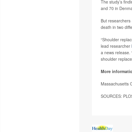
The study’s find
and 70 in Denma
But researchers 
death in two diff
“Shoulder replace
lead researcher
a news release. 
shoulder replace
More informati
Massachusetts G
SOURCES: PLOS,