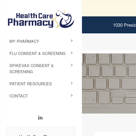
1030 Presid
MY PHARMACY
FLU CONSENT & SCREENING
SPIKEVAX CONSENT &
SCREENING
PATIENT RESOURCES
CONTACT