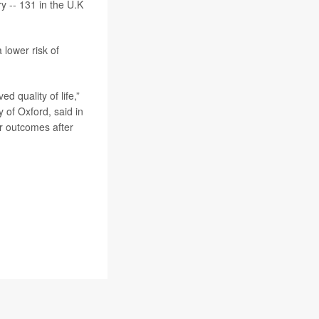
y -- 131 in the U.K
 lower risk of
d quality of life,”
y of Oxford, said in
r outcomes after