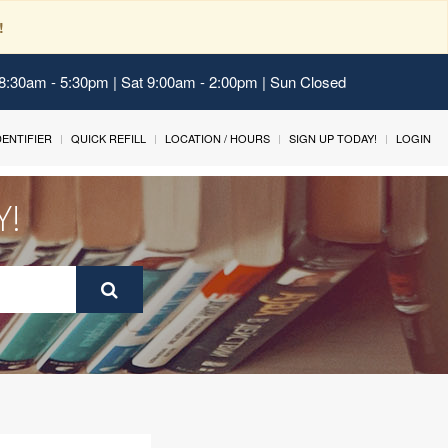
!
 8:30am - 5:30pm | Sat 9:00am - 2:00pm | Sun Closed
IDENTIFIER
QUICK REFILL
LOCATION / HOURS
SIGN UP TODAY!
LOGIN
Y!