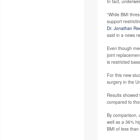
In fact, underwe
“While BMI thres
support restrict
Dr. Jonathan Re
said in a news r
Even though medi
joint replacemen
is restricted ba
For this new stu
surgery in the 
Results showed t
compared to thos
By comparison, u
well as a 36% hi
BMI of less than