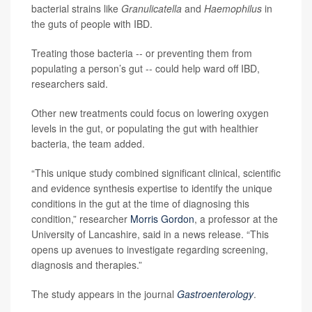
bacterial strains like
Granulicatella
and
Haemophilus
in
the guts of people with IBD.
Treating those bacteria -- or preventing them from
populating a person’s gut -- could help ward off IBD,
researchers said.
Other new treatments could focus on lowering oxygen
levels in the gut, or populating the gut with healthier
bacteria, the team added.
“This unique study combined significant clinical, scientific
and evidence synthesis expertise to identify the unique
conditions in the gut at the time of diagnosing this
condition,” researcher
Morris Gordon
, a professor at the
University of Lancashire, said in a news release. “This
opens up avenues to investigate regarding screening,
diagnosis and therapies.”
The study appears in the journal
Gastroenterology
.