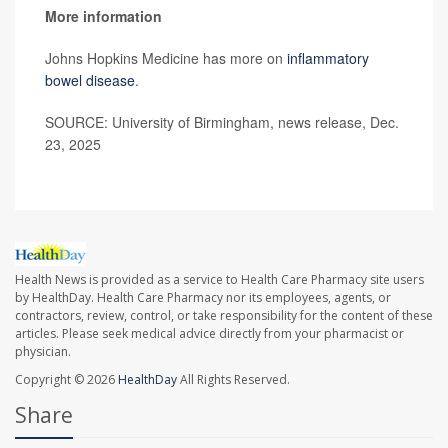
More information
Johns Hopkins Medicine has more on
inflammatory
bowel disease
.
SOURCE: University of Birmingham, news release, Dec.
23, 2025
Health News is provided as a service to Health Care Pharmacy site users
by HealthDay. Health Care Pharmacy nor its employees, agents, or
contractors, review, control, or take responsibility for the content of these
articles. Please seek medical advice directly from your pharmacist or
physician.
Copyright © 2026
HealthDay
All Rights Reserved.
Share