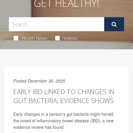
GET HEALTHY!
Health News
Videos
Posted December 30, 2025
EARLY IBD LINKED TO CHANGES IN
GUT BACTERIA, EVIDENCE SHOWS
Early changes in a person's gut bacteria might herald
the onset of inflammatory bowel disease (IBD), a new
evidence review has found.