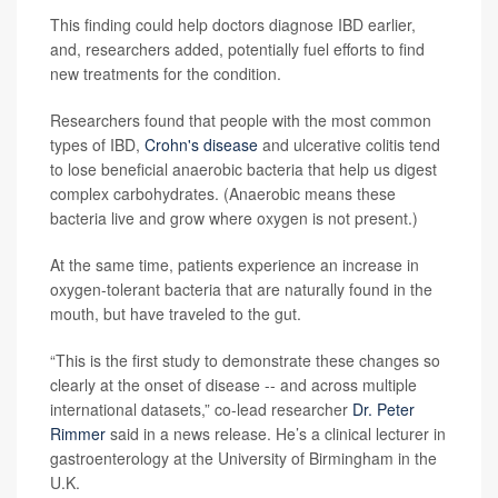
This finding could help doctors diagnose IBD earlier,
and, researchers added, potentially fuel efforts to find
new treatments for the condition.
Researchers found that people with the most common
types of IBD,
Crohn's disease
and ulcerative colitis tend
to lose beneficial anaerobic bacteria that help us digest
complex carbohydrates. (Anaerobic means these
bacteria live and grow where oxygen is not present.)
At the same time, patients experience an increase in
oxygen-tolerant bacteria that are naturally found in the
mouth, but have traveled to the gut.
“This is the first study to demonstrate these changes so
clearly at the onset of disease -- and across multiple
international datasets,” co-lead researcher
Dr. Peter
Rimmer
said in a news release. He’s a clinical lecturer in
gastroenterology at the University of Birmingham in the
U.K.