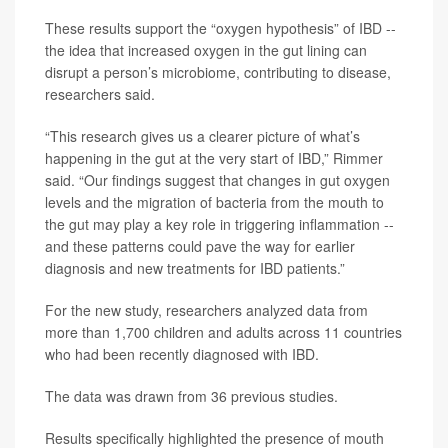
These results support the “oxygen hypothesis” of IBD --
the idea that increased oxygen in the gut lining can
disrupt a person’s microbiome, contributing to disease,
researchers said.
“This research gives us a clearer picture of what’s
happening in the gut at the very start of IBD,” Rimmer
said. “Our findings suggest that changes in gut oxygen
levels and the migration of bacteria from the mouth to
the gut may play a key role in triggering inflammation --
and these patterns could pave the way for earlier
diagnosis and new treatments for IBD patients.”
For the new study, researchers analyzed data from
more than 1,700 children and adults across 11 countries
who had been recently diagnosed with IBD.
The data was drawn from 36 previous studies.
Results specifically highlighted the presence of mouth