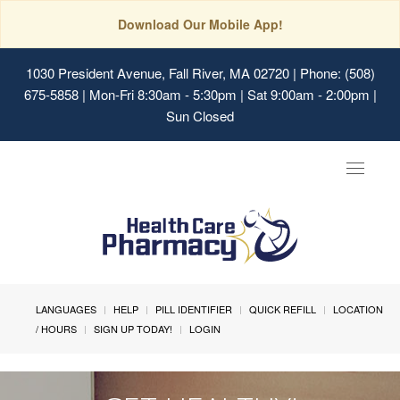
Download Our Mobile App!
1030 President Avenue, Fall River, MA 02720
| Phone: (508)
675-5858 | Mon-Fri 8:30am - 5:30pm | Sat 9:00am - 2:00pm |
Sun Closed
Toggle
navigat
LANGUAGES
HELP
PILL IDENTIFIER
QUICK REFILL
LOCATION
/ HOURS
SIGN UP TODAY!
LOGIN