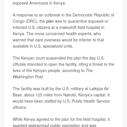
exposed Americans in Kenya.
A response to an outbreak in the Democratic Republic of
Congo (DRC), the
plan
was to quarantine exposed or
infected U.S. citizens at a makeshift field hospital in
Kenya. The move concerned health experts, who
warned that care overseas would be inferior to that
available in U.S. specialized units.
The Kenyan court suspended the plan the day U.S.
officials intended to open the facility, citing a threat to the
lives of the Kenyan people, according to
The
Washington Post
.
The facility was built by the U.S. military at Laikipia Air
Base, about 125 miles from Nairobi, Kenya’s capital. It
would have been staffed by U.S. Public Health Service
officers.
While Kenya agreed to the plan for the field hospital, it
sparked widespread public opposition and was