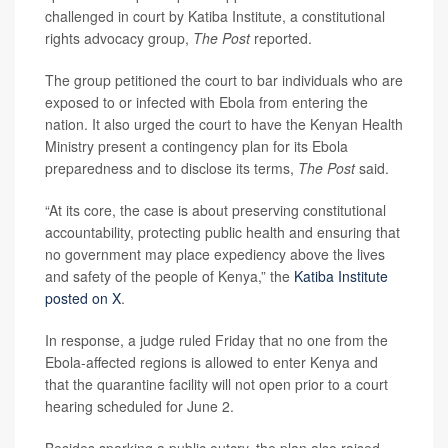
challenged in court by Katiba Institute, a constitutional
rights advocacy group,
The Post
reported.
The group petitioned the court to bar individuals who are
exposed to or infected with Ebola from entering the
nation. It also urged the court to have the Kenyan Health
Ministry present a contingency plan for its Ebola
preparedness and to disclose its terms,
The Post
said.
“At its core, the case is about preserving constitutional
accountability, protecting public health and ensuring that
no government may place expediency above the lives
and safety of the people of Kenya,” the
Katiba Institute
posted on X
.
In response, a judge ruled Friday that no one from the
Ebola-affected regions is allowed to enter Kenya and
that the quarantine facility will not open prior to a court
hearing scheduled for June 2.