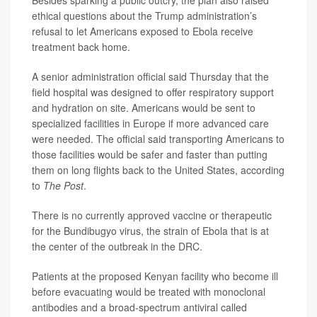
Besides sparking a public outcry, the plan also raised
ethical questions about the Trump administration’s
refusal to let Americans exposed to Ebola receive
treatment back home.
A senior administration official said Thursday that the
field hospital was designed to offer respiratory support
and hydration on site. Americans would be sent to
specialized facilities in Europe if more advanced care
were needed. The official said transporting Americans to
those facilities would be safer and faster than putting
them on long flights back to the United States, according
to
The Post
.
There is no currently approved vaccine or therapeutic
for the Bundibugyo virus, the strain of Ebola that is at
the center of the outbreak in the DRC.
Patients at the proposed Kenyan facility who become ill
before evacuating would be treated with monoclonal
antibodies and a broad-spectrum antiviral called