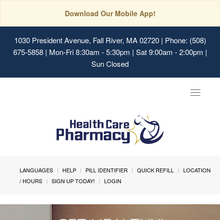
Download Our Mobile App!
1030 President Avenue, Fall River, MA 02720
| Phone: (508)
675-5858 | Mon-Fri 8:30am - 5:30pm | Sat 9:00am - 2:00pm |
Sun Closed
Toggle
navigat
LANGUAGES
HELP
PILL IDENTIFIER
QUICK REFILL
LOCATION
/ HOURS
SIGN UP TODAY!
LOGIN