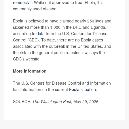
remdesivir
. While not approved to treat Ebola, it is
commonly used off-label.
Ebola is believed to have claimed nearly 250 lives and
sickened more than 1,000 in the DRC and Uganda,
according to
data
from the U.S. Centers for Disease
Control (CDC). To date, there are no Ebola cases
associated with the outbreak in the United States, and
the risk to the general public remains low, says the
CDC’s website.
More information
The U.S. Centers for Disease Control and Information
has information on the current
Ebola situation
.
SOURCE:
The Washington Post,
May 29, 2026