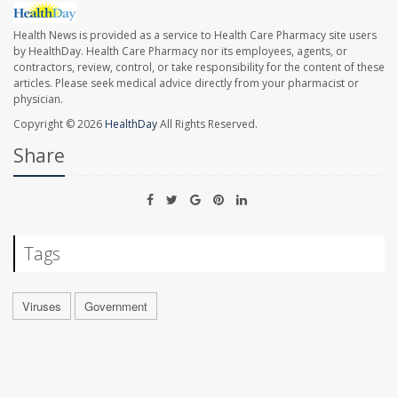
Health News is provided as a service to Health Care Pharmacy site users
by HealthDay. Health Care Pharmacy nor its employees, agents, or
contractors, review, control, or take responsibility for the content of these
articles. Please seek medical advice directly from your pharmacist or
physician.
Copyright © 2026
HealthDay
All Rights Reserved.
Share
Tags
Viruses
Government