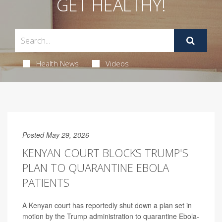
GET HEALTHY!
Health News
Videos
Posted May 29, 2026
KENYAN COURT BLOCKS TRUMP'S
PLAN TO QUARANTINE EBOLA
PATIENTS
A Kenyan court has reportedly shut down a plan set in
motion by the Trump administration to quarantine Ebola-