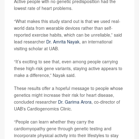
Active people with no genetic predisposition had the
lowest rate of heart problems.
“What makes this study stand out is that we used real-
world data from wearable devices rather than self-
reported exercise habits, which can be unreliable,” said
lead researcher
Dr. Amrita Nayak
, an international
visiting scholar at UAB.
“It’s exciting to see that, even among people carrying
these high-risk gene variants, staying active appears to
make a difference,” Nayak said.
These results offer a hopeful message to people whose
genetics might increase their risk for heart disease,
concluded researcher
Dr. Garima Arora
, co-director of
UAB's Cardiogenomics Clinic.
“People can learn whether they carry the
cardiomyopathy gene through genetic testing and
incorporate physical activity into their lifestyles to stay