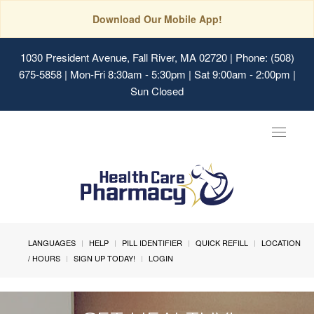
Download Our Mobile App!
1030 President Avenue, Fall River, MA 02720
| Phone: (508)
675-5858 | Mon-Fri 8:30am - 5:30pm | Sat 9:00am - 2:00pm |
Sun Closed
Toggle
navigat
LANGUAGES
HELP
PILL IDENTIFIER
QUICK REFILL
LOCATION
/ HOURS
SIGN UP TODAY!
LOGIN