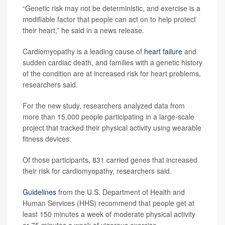
“Genetic risk may not be deterministic, and exercise is a
modifiable factor that people can act on to help protect
their heart,” he said in a news release.
Cardiomyopathy is a leading cause of
heart failure
and
sudden cardiac death, and families with a genetic history
of the condition are at increased risk for heart problems,
researchers said.
For the new study, researchers analyzed data from
more than 15,000 people participating in a large-scale
project that tracked their physical activity using wearable
fitness devices.
Of those participants, 831 carried genes that increased
their risk for cardiomyopathy, researchers said.
Guidelines
from the U.S. Department of Health and
Human Services (HHS) recommend that people get at
least 150 minutes a week of moderate physical activity