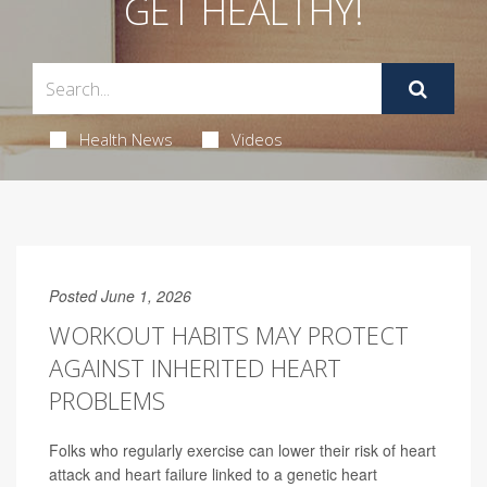
GET HEALTHY!
Health News
Videos
Posted June 1, 2026
WORKOUT HABITS MAY PROTECT
AGAINST INHERITED HEART
PROBLEMS
Folks who regularly exercise can lower their risk of heart
attack and heart failure linked to a genetic heart