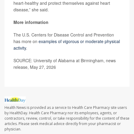
heart-healthy and protect themselves against heart
disease,” she said.
More information
The U.S. Centers for Disease Control and Prevention
has more on
examples of vigorous or moderate physical
activity
.
SOURCE: University of Alabama at Birmingham, news
release, May 27, 2026
Health News is provided as a service to Health Care Pharmacy site users
by HealthDay. Health Care Pharmacy nor its employees, agents, or
contractors, review, control, or take responsibility for the content of these
articles. Please seek medical advice directly from your pharmacist or
physician.