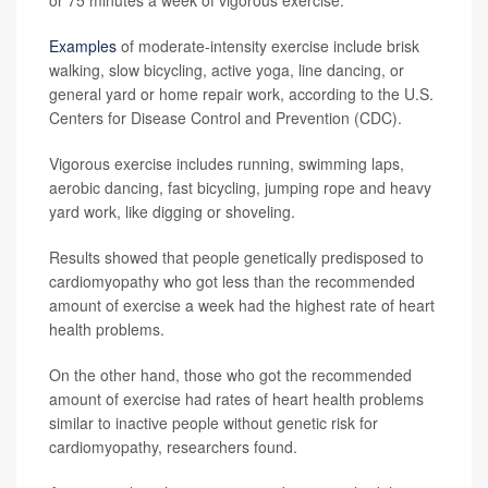
or 75 minutes a week of vigorous exercise.
Examples
of moderate-intensity exercise include brisk
walking, slow bicycling, active yoga, line dancing, or
general yard or home repair work, according to the U.S.
Centers for Disease Control and Prevention (CDC).
Vigorous exercise includes running, swimming laps,
aerobic dancing, fast bicycling, jumping rope and heavy
yard work, like digging or shoveling.
Results showed that people genetically predisposed to
cardiomyopathy who got less than the recommended
amount of exercise a week had the highest rate of heart
health problems.
On the other hand, those who got the recommended
amount of exercise had rates of heart health problems
similar to inactive people without genetic risk for
cardiomyopathy, researchers found.