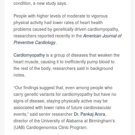
condition, a new study says.
People with higher levels of moderate to vigorous
physical activity had lower rates of heart health
problems caused by genetically driven cardiomyopathy,
researchers reported recently in the
American Journal of
Preventive Cardiology
.
Cardiomyopathy
is a group of diseases that weaken the
heart muscle, causing it to inefficiently pump blood to
the rest of the body, researchers said in background
notes.
“Our findings suggest that, even among people who
carry genetic variants for cardiomyopathy but have no
signs of disease, staying physically active may be
associated with lower rates of future cardiovascular
events,” said senior researcher
Dr. Pankaj Arora
,
director of the University of Alabama at Birmingham's
(UAB) Cardiogenomics Clinic Program.