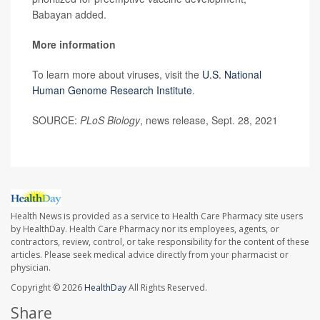
Babayan added.
More information
To learn more about viruses, visit the
U.S. National
Human Genome Research Institute
.
SOURCE:
PLoS Biology
, news release, Sept. 28, 2021
Health News is provided as a service to Health Care Pharmacy site users
by HealthDay. Health Care Pharmacy nor its employees, agents, or
contractors, review, control, or take responsibility for the content of these
articles. Please seek medical advice directly from your pharmacist or
physician.
Copyright © 2026
HealthDay
All Rights Reserved.
Share