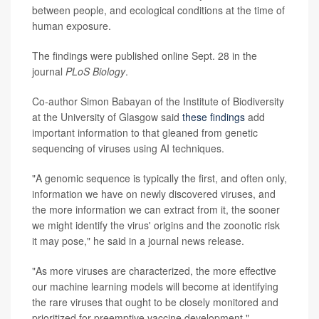
between people, and ecological conditions at the time of
human exposure.
The findings were published online Sept. 28 in the
journal
PLoS Biology
.
Co-author Simon Babayan of the Institute of Biodiversity
at the University of Glasgow said
these findings
add
important information to that gleaned from genetic
sequencing of viruses using AI techniques.
"A genomic sequence is typically the first, and often only,
information we have on newly discovered viruses, and
the more information we can extract from it, the sooner
we might identify the virus' origins and the zoonotic risk
it may pose," he said in a journal news release.
"As more viruses are characterized, the more effective
our machine learning models will become at identifying
the rare viruses that ought to be closely monitored and
prioritized for preemptive vaccine development,"