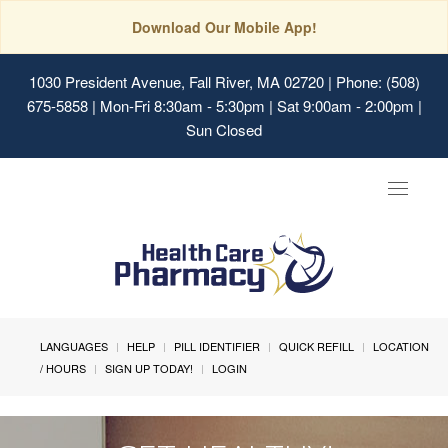
Download Our Mobile App!
1030 President Avenue, Fall River, MA 02720
| Phone: (508)
675-5858 | Mon-Fri 8:30am - 5:30pm | Sat 9:00am - 2:00pm |
Sun Closed
Toggle
navigat
LANGUAGES
HELP
PILL IDENTIFIER
QUICK REFILL
LOCATION
/ HOURS
SIGN UP TODAY!
LOGIN