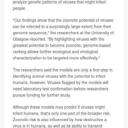
analyze genetic patterns of viruses that might infect
people.
"Our findings show that the zoonotic potential of viruses
can be inferred to a surprisingly large extent from their
genome sequence," the researchers at the University of
Glasgow reported. "By highlighting viruses with the
greatest potential to become zoonotic, genome-based
ranking allows further ecological and virological
characterization to be targeted more effectively."
The researchers said the models are only a first step in
identifying animal viruses with the potential to infect
humans, however. Viruses flagged by the models will
need laboratory test confirmation before researchers
pursue funding for further study.
Although these models may predict if viruses might
infect humans, that's only one part of the broader risk.
Zoonotic risk is also influenced by how destructive a
virus is in humans, as well as its ability to transmit