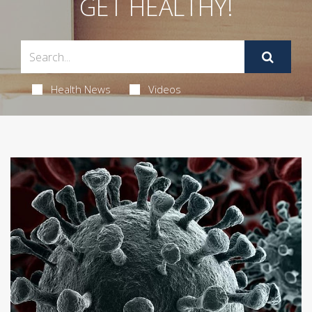
GET HEALTHY!
Health News
Videos