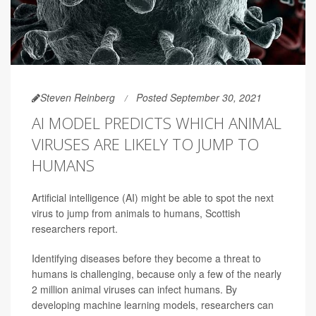
Steven Reinberg
Posted September 30, 2021
AI MODEL PREDICTS WHICH ANIMAL
VIRUSES ARE LIKELY TO JUMP TO
HUMANS
Artificial intelligence (AI) might be able to spot the next
virus to jump from animals to humans, Scottish
researchers report.
Identifying diseases before they become a threat to
humans is challenging, because only a few of the nearly
2 million animal viruses can infect humans. By
developing machine learning models, researchers can