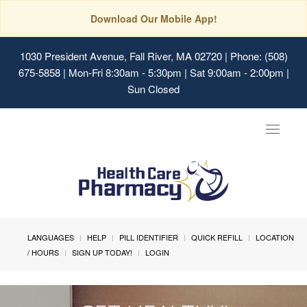
Download Our Mobile App!
1030 President Avenue, Fall River, MA 02720
| Phone: (508)
675-5858 | Mon-Fri 8:30am - 5:30pm | Sat 9:00am - 2:00pm |
Sun Closed
Toggle
navigat
LANGUAGES
HELP
PILL IDENTIFIER
QUICK REFILL
LOCATION
/ HOURS
SIGN UP TODAY!
LOGIN