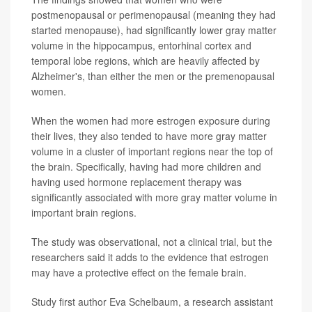
postmenopausal or perimenopausal (meaning they had
started menopause), had significantly lower gray matter
volume in the hippocampus, entorhinal cortex and
temporal lobe regions, which are heavily affected by
Alzheimer's, than either the men or the premenopausal
women.
When the women had more estrogen exposure during
their lives, they also tended to have more gray matter
volume in a cluster of important regions near the top of
the brain. Specifically, having had more children and
having used hormone replacement therapy was
significantly associated with more gray matter volume in
important brain regions.
The study was observational, not a clinical trial, but the
researchers said it adds to the evidence that estrogen
may have a protective effect on the female brain.
Study first author Eva Schelbaum, a research assistant