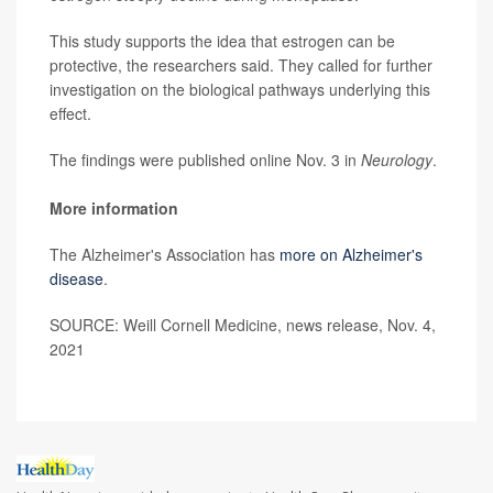
This study supports the idea that estrogen can be
protective, the researchers said. They called for further
investigation on the biological pathways underlying this
effect.
The findings were published online Nov. 3 in
Neurology
.
More information
The Alzheimer's Association has
more on Alzheimer's
disease
.
SOURCE: Weill Cornell Medicine, news release, Nov. 4,
2021