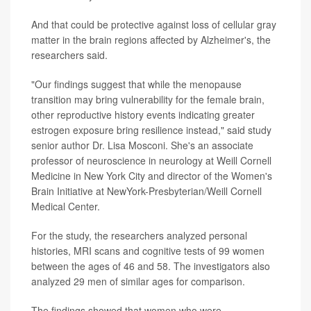
And that could be protective against loss of cellular gray
matter in the brain regions affected by Alzheimer's, the
researchers said.
"Our findings suggest that while the menopause
transition may bring vulnerability for the female brain,
other reproductive history events indicating greater
estrogen exposure bring resilience instead," said study
senior author Dr. Lisa Mosconi. She's an associate
professor of neuroscience in neurology at Weill Cornell
Medicine in New York City and director of the Women's
Brain Initiative at NewYork-Presbyterian/Weill Cornell
Medical Center.
For the study, the researchers analyzed personal
histories, MRI scans and cognitive tests of 99 women
between the ages of 46 and 58. The investigators also
analyzed 29 men of similar ages for comparison.
The findings showed that women who were