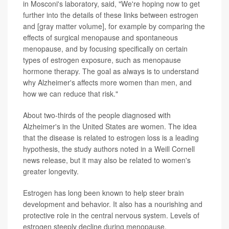
in Mosconi's laboratory, said, "We're hoping now to get
further into the details of these links between estrogen
and [gray matter volume], for example by comparing the
effects of surgical menopause and spontaneous
menopause, and by focusing specifically on certain
types of estrogen exposure, such as menopause
hormone therapy. The goal as always is to understand
why Alzheimer's affects more women than men, and
how we can reduce that risk."
About two-thirds of the people diagnosed with
Alzheimer's in the United States are women. The idea
that the disease is related to estrogen loss is a leading
hypothesis, the study authors noted in a Weill Cornell
news release, but it may also be related to women's
greater longevity.
Estrogen has long been known to help steer brain
development and behavior. It also has a nourishing and
protective role in the central nervous system. Levels of
estrogen steeply decline during menopause.