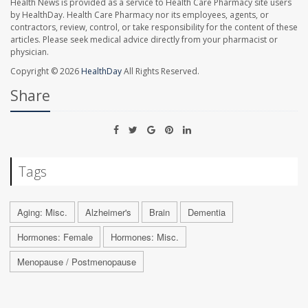
Health News is provided as a service to Health Care Pharmacy site users
by HealthDay. Health Care Pharmacy nor its employees, agents, or
contractors, review, control, or take responsibility for the content of these
articles. Please seek medical advice directly from your pharmacist or
physician.
Copyright © 2026
HealthDay
All Rights Reserved.
Share
Tags
Aging: Misc.
Alzheimer's
Brain
Dementia
Hormones: Female
Hormones: Misc.
Menopause / Postmenopause