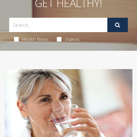
GET HEALTHY!
Health News
Videos