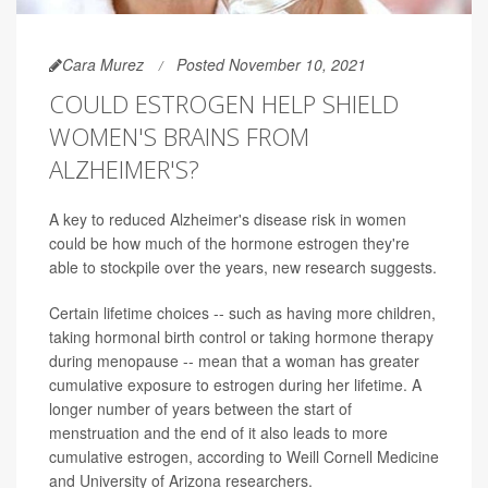
Cara Murez
Posted November 10, 2021
COULD ESTROGEN HELP SHIELD
WOMEN'S BRAINS FROM
ALZHEIMER'S?
A key to reduced Alzheimer's disease risk in women
could be how much of the hormone estrogen they're
able to stockpile over the years, new research suggests.
Certain lifetime choices -- such as having more children,
taking hormonal birth control or taking hormone therapy
during menopause -- mean that a woman has greater
cumulative exposure to estrogen during her lifetime. A
longer number of years between the start of
menstruation and the end of it also leads to more
cumulative estrogen, according to Weill Cornell Medicine
and University of Arizona researchers.