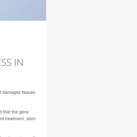
SS IN
hat damages tissues
nd that the gene
ard treatment, stem