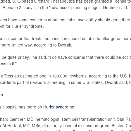
added, U.K.-based Orchard Therapeutics has been granted a license to
. A phase 2 study is in the "advanced" planning stages, Gentner said.
does have some concerns about equitable availability should gene the
nt for Hurler syndrome.
dical center that treats the condition should be able to offer gene therap
n a more limited way, according to Dvorak.
to be quite pricey," he said. "I do have concerns that there could be so
ess to it."
affects an estimated one in 100,000 newborns, according to the U.S. Na
sorder is part of newborn screening in some U.S. states, Dvorak said, bu
on
's Hospital has more on
Hurler syndrome
.
d Gentner, MD, hematologist, stem cell transplantation unit, San Raf
lla Al-Hertani, MD, MSc, director, lysosomal disease program, Boston Chi