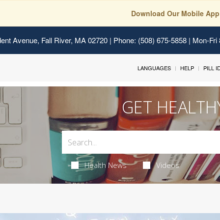
Download Our Mobile App
ent Avenue, Fall River, MA 02720
| Phone: (508) 675-5858 | Mon-Fri
LANGUAGES
HELP
PILL 
GET HEALTH
Health News
Videos