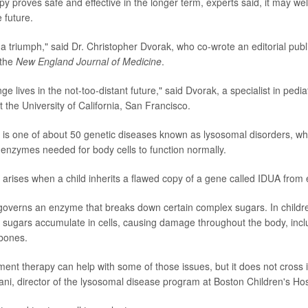
py proves safe and effective in the longer term, experts said, it may wel
e future.
is a triumph," said Dr. Christopher Dvorak, who co-wrote an editorial pub
 the
New England Journal of Medicine
.
ange lives in the not-too-distant future," said Dvorak, a specialist in pedia
t the University of California, San Francisco.
is one of about 50 genetic diseases known as lysosomal disorders, wh
 enzymes needed for body cells to function normally.
arises when a child inherits a flawed copy of a gene called IDUA from 
overns an enzyme that breaks down certain complex sugars. In childre
sugars accumulate in cells, causing damage throughout the body, inclu
 bones.
nt therapy can help with some of those issues, but it does not cross in
tani, director of the lysosomal disease program at Boston Children's Hos