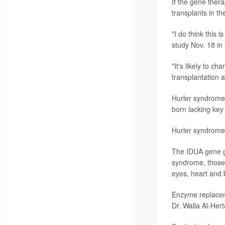
If the gene thera
transplants in th
"I do think this 
study Nov. 18 in
"It's likely to ch
transplantation a
Hurler syndrome 
born lacking key
Hurler syndrome 
The IDUA gene g
syndrome, those 
eyes, heart and
Enzyme replaceme
Dr. Walla Al-Her