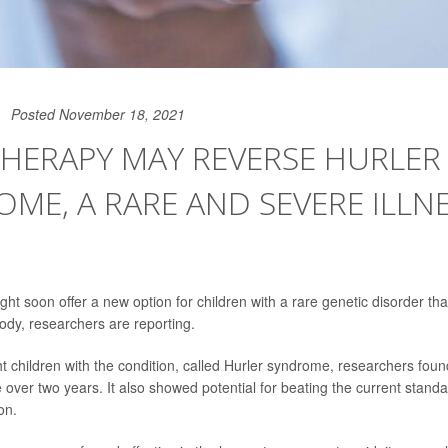
Posted November 18, 2021
HERAPY MAY REVERSE HURLER
ME, A RARE AND SEVERE ILLNE
ht soon offer a new option for children with a rare genetic disorder t
ody, researchers are reporting.
ht children with the condition, called Hurler syndrome, researchers fou
 over two years. It also showed potential for beating the current stand
on.