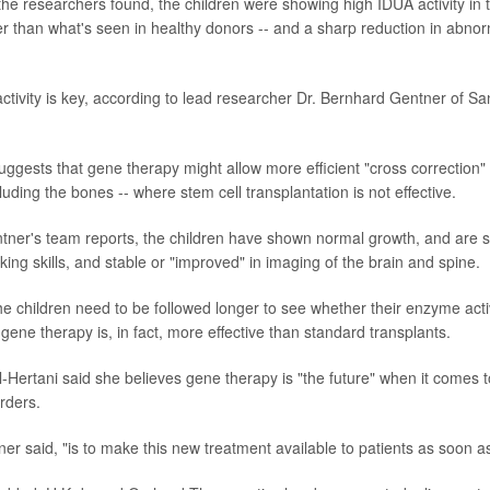
he researchers found, the children were showing high IDUA activity in t
er than what's seen in healthy donors -- and a sharp reduction in abno
ctivity is key, according to lead researcher Dr. Bernhard Gentner of Sa
uggests that gene therapy might allow more efficient "cross correction" o
luding the bones -- where stem cell transplantation is not effective.
entner's team reports, the children have shown normal growth, and are st
king skills, and stable or "improved" in imaging of the brain and spine.
the children need to be followed longer to see whether their enzyme acti
ene therapy is, in fact, more effective than standard transplants.
l-Hertani said she believes gene therapy is "the future" when it comes t
rders.
er said, "is to make this new treatment available to patients as soon as