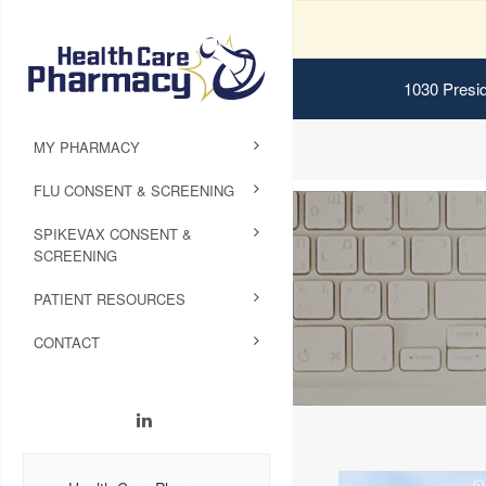
1030 Presid
MY PHARMACY
FLU CONSENT & SCREENING
SPIKEVAX CONSENT &
SCREENING
PATIENT RESOURCES
CONTACT