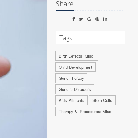
Share
Tags
Birth Defects: Misc.
Child Development
Gene Therapy
Genetic Disorders
Kids' Ailments
Stem Cells
Therapy &, Procedures: Misc.