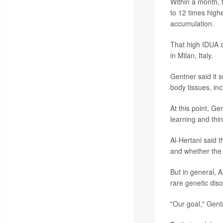
Within a month, t
to 12 times high
accumulation.
That high IDUA a
in Milan, Italy.
Gentner said it s
body tissues, inc
At this point, G
learning and thin
Al-Hertani said 
and whether the g
But in general, A
rare genetic diso
"Our goal," Gentn