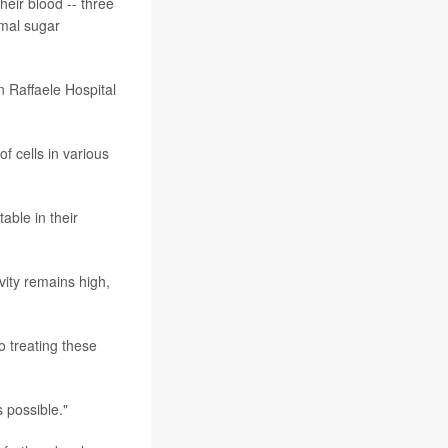
heir blood -- three
rmal sugar
n Raffaele Hospital
f cells in various
able in their
vity remains high,
o treating these
 possible."