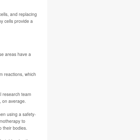
ells, and replacing
y cells provide a
ose areas have a
em reactions, which
al research team
, on average.
hen using a safety-
emotherapy to
 their bodies.