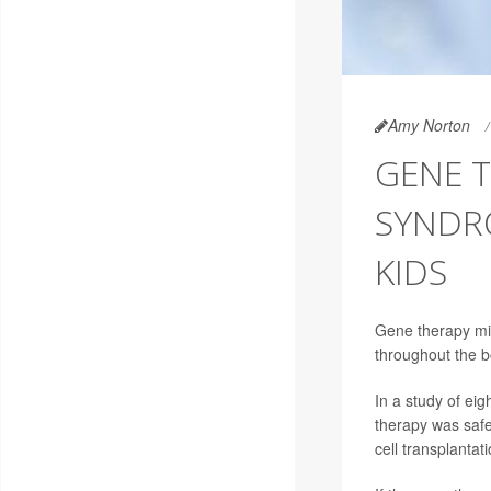
Amy Norton
GENE T
SYNDRO
KIDS
Gene therapy mig
throughout the b
In a study of eig
therapy was safe
cell transplantati