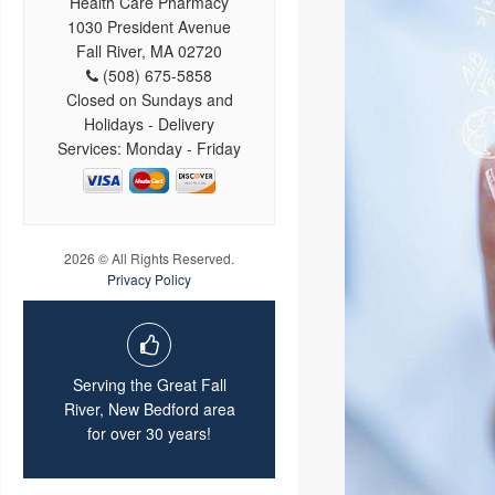
Health Care Pharmacy
1030 President Avenue
Fall River, MA 02720
(508) 675-5858
Closed on Sundays and
Holidays - Delivery
Services: Monday - Friday
2026 © All Rights Reserved.
Privacy Policy
Serving the Great Fall
River, New Bedford area
for over 30 years!