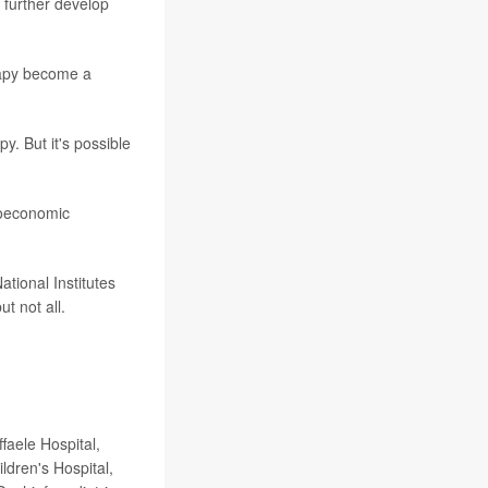
 further develop
rapy become a
y. But it's possible
cioeconomic
tional Institutes
t not all.
faele Hospital,
ldren's Hospital,