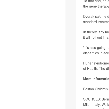
To that end, he 
the gene therapy
Dvorak said he 
standard treatme
In theory, any me
it will roll out i
"It's also going 
disparities in acc
Hurler syndrome 
of Health. The di
More informati
Boston Children
SOURCES: Bernhar
Milan, Italy; Wa