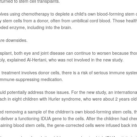
turned to stem cell transplants.
lves using chemotherapy to deplete a child's own blood-forming stem c
y stem cells from a donor, often from umbilical cord blood. Those health
eded enzyme, including into the brain.
are downsides.
nsplant, both eye and joint disease can continue to worsen because th
ply, explained Al-Hertani, who was not involved in the new study.
treatment involves donor cells, there is a risk of serious immune syst
immune-suppressing medication.
ld potentially address those issues. For the new study, an internation
ach in eight children with Hurler syndrome, who were about 2 years old
ved removing a sample of the children's own blood-forming stem cells, t
 deliver a functioning IDUA gene to the cells. After the children had ch
aining blood stem cells, the gene-corrected cells were infused back into