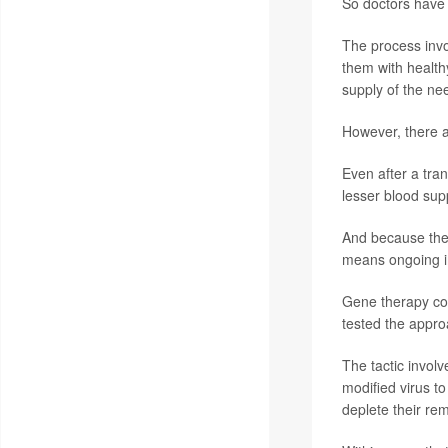
So doctors have 
The process invo
them with health
supply of the ne
However, there 
Even after a tra
lesser blood sup
And because the 
means ongoing 
Gene therapy cou
tested the appro
The tactic invol
modified virus to
deplete their rem