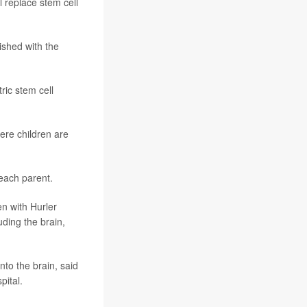
l replace stem cell
lished with the
tric stem cell
ere children are
each parent.
n with Hurler
ding the brain,
to the brain, said
pital.