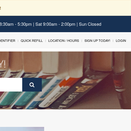
!
 8:30am - 5:30pm | Sat 9:00am - 2:00pm | Sun Closed
IDENTIFIER
QUICK REFILL
LOCATION / HOURS
SIGN UP TODAY!
LOGIN
Y!