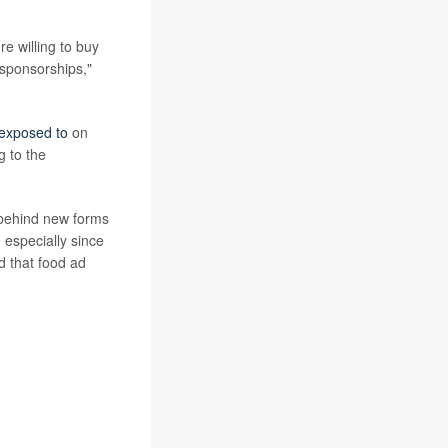
e willing to buy
sponsorships,"
 exposed to
on
g to the
r behind new forms
 especially since
d that food ad