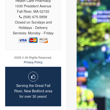
Health Care Pharmacy
1030 President Avenue
Fall River, MA 02720
(508) 675-5858
Closed on Sundays and
Holidays - Delivery
Services: Monday - Friday
2026 © All Rights Reserved.
Privacy Policy
Serving the Great Fall
River, New Bedford area
for over 30 years!