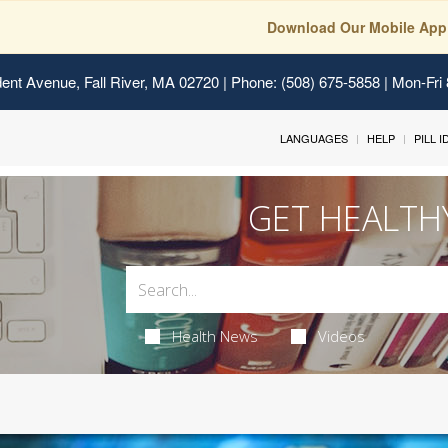
Download Our Mobile App
ent Avenue, Fall River, MA 02720
| Phone: (508) 675-5858 | Mon-Fri
LANGUAGES
HELP
PILL 
GET HEALTH
Health News
Videos