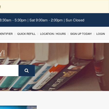
!
 8:30am - 5:30pm | Sat 9:00am - 2:00pm | Sun Closed
IDENTIFIER
QUICK REFILL
LOCATION / HOURS
SIGN UP TODAY!
LOGIN
Y!