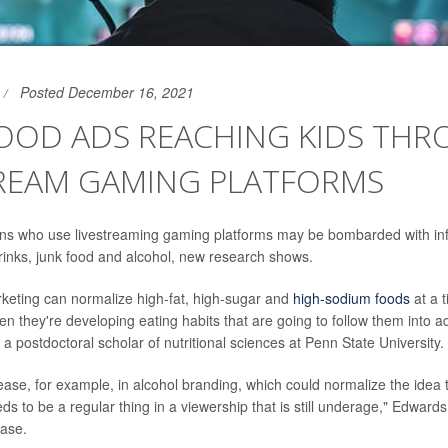
Posted December 16, 2021
FOOD ADS REACHING KIDS TH
TREAM GAMING PLATFORMS
ens who use livestreaming gaming platforms may be bombarded with in
rinks, junk food and alcohol, new research shows.
rketing can normalize high-fat, high-sugar and
high-sodium foods
at a 
en they're developing eating habits that are going to follow them into a
a postdoctoral scholar of nutritional sciences at Penn State University.
ase, for example, in alcohol branding, which could normalize the idea t
s to be a regular thing in a viewership that is still underage," Edward
ease.