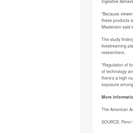
Ingestive Behavi
"Because viewers 
these products a
Masterson said i
The study findin
livestreaming pla
researchers.
"Regulation of f
of technology an
there's a high n
exposure among 
More informati
The American Ac
SOURCE: Penn St