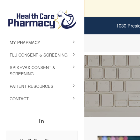
1030 Presid
MY PHARMACY
FLU CONSENT & SCREENING
SPIKEVAX CONSENT &
SCREENING
PATIENT RESOURCES
CONTACT