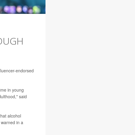
ROUGH
fluencer-endorsed
time in young
dulthood," said
hat alcohol
s warned in a