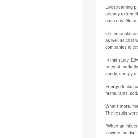
Livestreaming p
already extremel
each day. Almost
On these platfor
as well as chat 
companies to pro
In this study, E
rates of marketi
candy, energy dr
Energy drinks ac
restaurants, sod
What's more, the
The results were
"When an influen
viewers that isn'