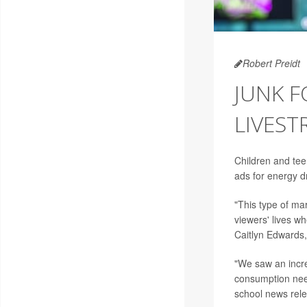
Robert Preidt
JUNK 
LIVES
Children and te
ads for energy d
"This type of ma
viewers' lives wh
Caitlyn Edwards, 
"We saw an incre
consumption need
school news rel