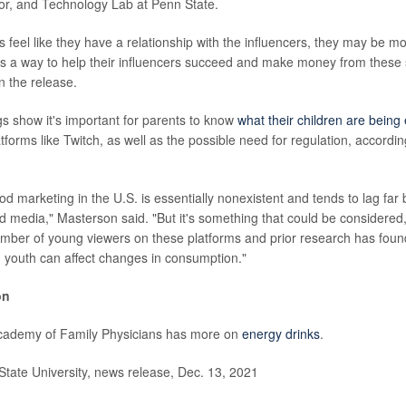
or, and Technology Lab at Penn State.
feel like they have a relationship with the influencers, they may be mor
s a way to help their influencers succeed and make money from these 
n the release.
gs show it's important for parents to know
what their children are being
tforms like Twitch, as well as the possible need for regulation, accordin
ood marketing in the U.S. is essentially nonexistent and tends to lag fa
d media," Masterson said. "But it's something that could be considered,
umber of young viewers on these platforms and prior research has foun
youth can affect changes in consumption."
on
ademy of Family Physicians has more on
energy drinks
.
ate University, news release, Dec. 13, 2021