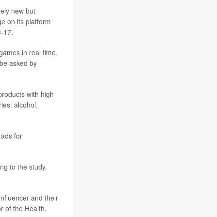
ely new but
e on its platform
3-17.
games in real time,
 be asked by
products with high
ies: alcohol,
 ads for
g to the study.
nfluencer and their
or of the Health,