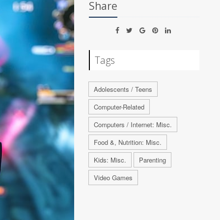
Share
Tags
Adolescents / Teens
Computer-Related
Computers / Internet: Misc.
Food &, Nutrition: Misc.
Kids: Misc.
Parenting
Video Games