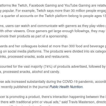
latforms like Twitch, Facebook Gaming and YouTube Gaming are relativ
y popular. For example, Twitch says more than 30 million people engag
 a quarter of accounts on the Twitch platform belong to people ages 1
ms, users can watch and communicate with gamers as they play video 
with other viewers. Once gamers get large enough followings, they may
mote their products as part of a sponsorship.
dwards and her colleagues looked at more than 300 food and beverage 
ng on social media platforms. The products were divided into six categor
inks, processed snacks, soda and restaurants.
counted for the vast majority (74%) of products advertised, followed by
a, processed snacks, alcohol and candy.
se ads increased substantially during the COVID-19 pandemic, accordin
 recently published in the journal
Public Health Nutrition
.
cer is promoting a product, there's interaction happening between the i
t there with traditional print or visual ads," said Travis Masterson, direct