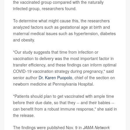
the vaccinated group compared with the naturally
infected group, researchers found.
To determine what might cause this, the researchers
analyzed factors such as gestational age at birth and
maternal medical issues such as hypertension, diabetes
and obesity.
"Our study suggests that time from infection or
vaccination to delivery was the most important factor in
transfer efficiency, and these findings can inform optimal
COVID-19 vaccination strategy during pregnancy," said
senior author
Dr. Karen Puopolo
, chief of the section on
newborn medicine at Pennsylvania Hospital.
"Patients should plan to get vaccinated with ample time
before their due date, so that they -- and their babies --
can benefit from a robust immune response," she said in
the release.
The findings were published Nov. 9 in
JAMA Network