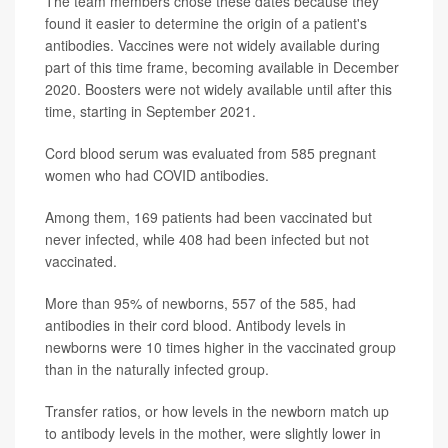
The team members chose these dates because they
found it easier to determine the origin of a patient's
antibodies. Vaccines were not widely available during
part of this time frame, becoming available in December
2020. Boosters were not widely available until after this
time, starting in September 2021.
Cord blood serum was evaluated from 585 pregnant
women who had COVID antibodies.
Among them, 169 patients had been vaccinated but
never infected, while 408 had been infected but not
vaccinated.
More than 95% of newborns, 557 of the 585, had
antibodies in their cord blood. Antibody levels in
newborns were 10 times higher in the vaccinated group
than in the naturally infected group.
Transfer ratios, or how levels in the newborn match up
to antibody levels in the mother, were slightly lower in