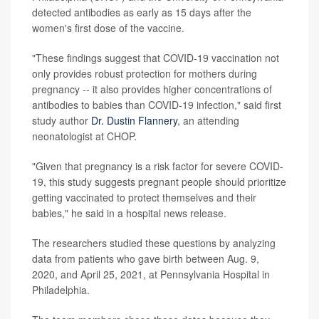
detected antibodies as early as 15 days after the
women's first dose of the vaccine.
"These findings suggest that COVID-19 vaccination not
only provides robust protection for mothers during
pregnancy -- it also provides higher concentrations of
antibodies to babies than COVID-19 infection," said first
study author
Dr. Dustin Flannery
, an attending
neonatologist at CHOP.
"Given that pregnancy is a risk factor for severe COVID-
19, this study suggests pregnant people should prioritize
getting vaccinated to protect themselves and their
babies," he said in a hospital news release.
The researchers studied these questions by analyzing
data from patients who gave birth between Aug. 9,
2020, and April 25, 2021, at Pennsylvania Hospital in
Philadelphia.