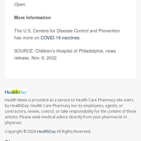
Open
.
More information
The U.S. Centers for Disease Control and Prevention
has more on
COVID-19 vaccines
.
SOURCE: Children's Hospital of Philadelphia, news
release, Nov. 9, 2022
Health News is provided as a service to Health Care Pharmacy site users
by HealthDay. Health Care Pharmacy nor its employees, agents, or
contractors, review, control, or take responsibility for the content of these
articles. Please seek medical advice directly from your pharmacist or
physician.
Copyright © 2026
HealthDay
All Rights Reserved.