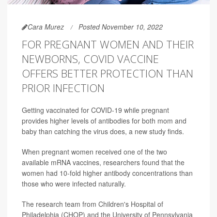
Cara Murez
Posted November 10, 2022
FOR PREGNANT WOMEN AND THEIR
NEWBORNS, COVID VACCINE
OFFERS BETTER PROTECTION THAN
PRIOR INFECTION
Getting vaccinated for COVID-19 while pregnant
provides higher levels of antibodies for both mom and
baby than catching the virus does, a new study finds.
When pregnant women received one of the two
available mRNA vaccines, researchers found that the
women had 10-fold higher antibody concentrations than
those who were infected naturally.
The research team from Children's Hospital of
Philadelphia (CHOP) and the University of Pennsylvania