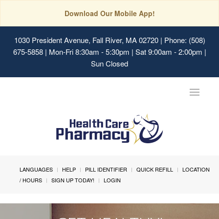
Download Our Mobile App!
1030 President Avenue, Fall River, MA 02720
| Phone: (508)
675-5858 | Mon-Fri 8:30am - 5:30pm | Sat 9:00am - 2:00pm |
Sun Closed
Toggle
navigat
LANGUAGES
HELP
PILL IDENTIFIER
QUICK REFILL
LOCATION
/ HOURS
SIGN UP TODAY!
LOGIN