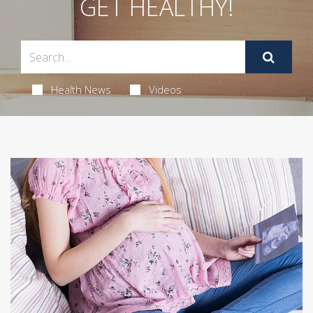
GET HEALTHY!
Health News
Videos