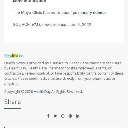
More information
The Mayo Clinic has more about
pulmonary edema
.
SOURCE:
BMJ
, news release, Jan. 9, 2022
Health News is provided as a service to Health Care Pharmacy site users
by HealthDay. Health Care Pharmacy nor its employees, agents, or
contractors, review, control, or take responsibility for the content of these
articles. Please seek medical advice directly from your pharmacist or
physician.
Copyright © 2026
HealthDay
All Rights Reserved.
Share