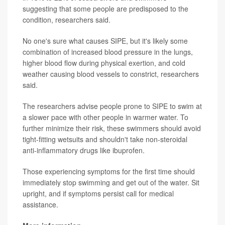
suggesting that some people are predisposed to the
condition, researchers said.
No one's sure what causes SIPE, but it's likely some
combination of increased blood pressure in the lungs,
higher blood flow during physical exertion, and cold
weather causing blood vessels to constrict, researchers
said.
The researchers advise people prone to SIPE to swim at
a slower pace with other people in warmer water. To
further minimize their risk, these swimmers should avoid
tight-fitting wetsuits and shouldn't take non-steroidal
anti-inflammatory drugs like ibuprofen.
Those experiencing symptoms for the first time should
immediately stop swimming and get out of the water. Sit
upright, and if symptoms persist call for medical
assistance.