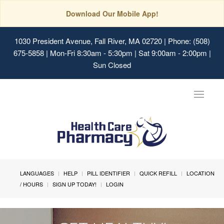
Download Our Mobile App!
1030 President Avenue, Fall River, MA 02720
| Phone: (508)
675-5858 | Mon-Fri 8:30am - 5:30pm | Sat 9:00am - 2:00pm |
Sun Closed
Toggle
navigat
LANGUAGES
HELP
PILL IDENTIFIER
QUICK REFILL
LOCATION
/ HOURS
SIGN UP TODAY!
LOGIN