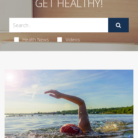
GET HEALTHY!
Health News
Videos