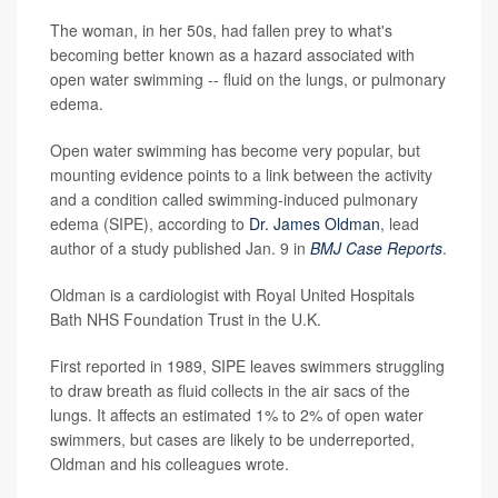
The woman, in her 50s, had fallen prey to what's
becoming better known as a hazard associated with
open water swimming -- fluid on the lungs, or pulmonary
edema.
Open water swimming has become very popular, but
mounting evidence points to a link between the activity
and a condition called swimming-induced pulmonary
edema (SIPE), according to
Dr. James Oldman
, lead
author of a study published Jan. 9 in
BMJ Case Reports
.
Oldman is a cardiologist with Royal United Hospitals
Bath NHS Foundation Trust in the U.K.
First reported in 1989, SIPE leaves swimmers struggling
to draw breath as fluid collects in the air sacs of the
lungs. It affects an estimated 1% to 2% of open water
swimmers, but cases are likely to be underreported,
Oldman and his colleagues wrote.