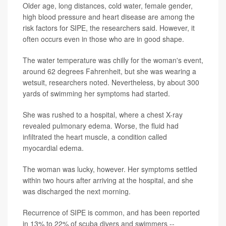
Older age, long distances, cold water, female gender,
high blood pressure and heart disease are among the
risk factors for SIPE, the researchers said. However, it
often occurs even in those who are in good shape.
The water temperature was chilly for the woman's event,
around 62 degrees Fahrenheit, but she was wearing a
wetsuit, researchers noted. Nevertheless, by about 300
yards of swimming her symptoms had started.
She was rushed to a hospital, where a chest X-ray
revealed pulmonary edema. Worse, the fluid had
infiltrated the heart muscle, a condition called
myocardial edema.
The woman was lucky, however. Her symptoms settled
within two hours after arriving at the hospital, and she
was discharged the next morning.
Recurrence of SIPE is common, and has been reported
in 13% to 22% of scuba divers and swimmers --