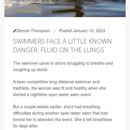
Dennis Thompson
Posted January 10, 2023
SWIMMERS FACE A LITTLE KNOWN
DANGER: FLUID ON THE LUNGS
The swimmer came to shore struggling to breathe and
coughing up blood.
A keen competitive long-distance swimmer and
triathlete, the woman was fit and healthy when she
started a nighttime open water swim event.
But a couple weeks earlier, she'd had breathing
difficulties during another open water swim that had
forced her to abandon the event. She'd felt breathless
for days after.