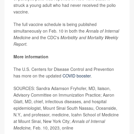
struck a young adult who had never received the polio
vaccine.
The full vaccine schedule is being published
simultaneously on Feb. 10 in both the
Annals of Internal
Medicine
and the CDC's
Morbidity and Mortality Weekly
Report.
More information
The U.S. Centers for Disease Control and Prevention
has more on the updated
COVID booster
.
SOURCES: Sandra Adamson Fryhofer, MD, liaison,
Advisory Committee on Immunization Practice; Aaron
Glatt, MD, chief, infectious diseases, and hospital
epidemiologist, Mount Sinai South Nassau, Oceanside,
N.Y., and professor, medicine, Icahn School of Medicine
at Mount Sinai, New York City;
Annals of Internal
Medicine,
Feb. 10, 2023, online