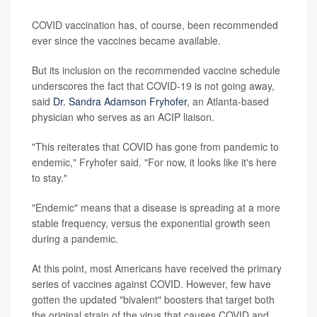
COVID vaccination has, of course, been recommended
ever since the vaccines became available.
But its inclusion on the recommended vaccine schedule
underscores the fact that COVID-19 is not going away,
said
Dr. Sandra Adamson Fryhofer
, an Atlanta-based
physician who serves as an ACIP liaison.
"This reiterates that COVID has gone from pandemic to
endemic," Fryhofer said. "For now, it looks like it's here
to stay."
"Endemic" means that a disease is spreading at a more
stable frequency, versus the exponential growth seen
during a pandemic.
At this point, most Americans have received the primary
series of vaccines against COVID. However, few have
gotten the updated "bivalent" boosters that target both
the original strain of the virus that causes COVID and