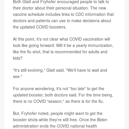
Both Glatt and Fryhofer encouraged people to talk to
their doctor about their personal situation. The new
vaccine schedule includes links to CDC information that
doctors and patients can use to make decisions about
the updated COVID boosters.
At this point, it's not clear what COVID vaccination will
look like going forward: Will it be a yearly immunization,
like the flu shot, that is recommended for adults and
kids?
"It's still evolving," Glatt said. "We'll have to wait and
see."
For anyone wondering, it's not "too late" to get the
updated booster, both doctors said. For the time being,
there is no COVID "season," as there is for the flu.
But, Fryhofer noted, people might want to get the
booster shots while they're still free. Once the Biden
administration ends the COVID national health