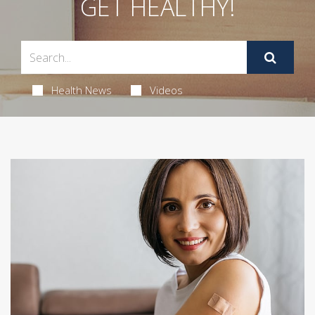
GET HEALTHY!
Health News
Videos