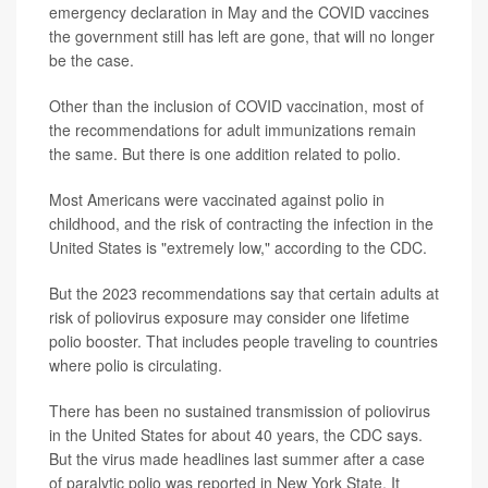
emergency declaration in May and the COVID vaccines
the government still has left are gone, that will no longer
be the case.
Other than the inclusion of COVID vaccination, most of
the recommendations for adult immunizations remain
the same. But there is one addition related to polio.
Most Americans were vaccinated against polio in
childhood, and the risk of contracting the infection in the
United States is "extremely low," according to the CDC.
But the 2023 recommendations say that certain adults at
risk of poliovirus exposure may consider one lifetime
polio booster. That includes people traveling to countries
where polio is circulating.
There has been no sustained transmission of poliovirus
in the United States for about 40 years, the CDC says.
But the virus made headlines last summer after a case
of paralytic polio was reported in New York State. It