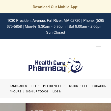
Download Our Mobile App!
1030 President Avenue, Fall River, MA 02720
| Phone: (508)
675-5858 | Mon-Fri 8:30am - 5:30pm | Sat 9:00am - 2:00pm |
Sun Closed
Toggle
navigat
LANGUAGES
HELP
PILL IDENTIFIER
QUICK REFILL
LOCATION
/ HOURS
SIGN UP TODAY!
LOGIN