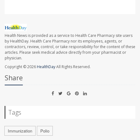
Health News is provided as a service to Health Care Pharmacy site users
by HealthDay. Health Care Pharmacy nor its employees, agents, or
contractors, review, control, or take responsibility for the content of these
articles. Please seek medical advice directly from your pharmacist or
physician.
Copyright © 2026
HealthDay
All Rights Reserved.
Share
Tags
Immunization
Polio