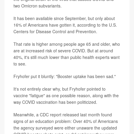
two Omicron subvariants.
It has been available since September, but only about
16% of Americans have gotten it, according to the U.S.
Centers for Disease Control and Prevention.
That rate is higher among people age 65 and older, who
are at increased risk of severe COVID. But at around
40%, it's still much lower than public health experts want
to see.
Fryhofer put it bluntly: "Booster uptake has been sad."
It's not entirely clear why, but Fryhofer pointed to
vaccine "fatigue" as one possible reason, along with the
way COVID vaccination has been politicized.
Meanwhile, a CDC report released last month found
signs of an education problem: Over 40% of Americans
the agency surveyed were either unaware the updated