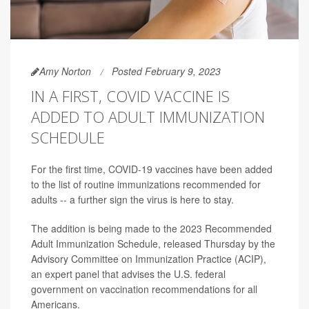
Amy Norton
Posted February 9, 2023
IN A FIRST, COVID VACCINE IS
ADDED TO ADULT IMMUNIZATION
SCHEDULE
For the first time, COVID-19 vaccines have been added
to the list of routine immunizations recommended for
adults -- a further sign the virus is here to stay.
The addition is being made to the 2023 Recommended
Adult Immunization Schedule, released Thursday by the
Advisory Committee on Immunization Practice (ACIP),
an expert panel that advises the U.S. federal
government on vaccination recommendations for all
Americans.