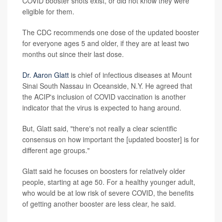
COVID booster shots exist, or did not know they were
eligible for them.
The CDC recommends one dose of the updated booster
for everyone ages 5 and older, if they are at least two
months out since their last dose.
Dr. Aaron Glatt
is chief of infectious diseases at Mount
Sinai South Nassau in Oceanside, N.Y. He agreed that
the ACIP's inclusion of COVID vaccination is another
indicator that the virus is expected to hang around.
But, Glatt said, "there's not really a clear scientific
consensus on how important the [updated booster] is for
different age groups."
Glatt said he focuses on boosters for relatively older
people, starting at age 50. For a healthy younger adult,
who would be at low risk of severe COVID, the benefits
of getting another booster are less clear, he said.