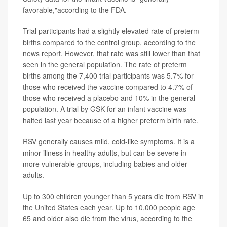
favorable,"according to the FDA.
Trial participants had a slightly elevated rate of preterm
births compared to the control group, according to the
news report. However, that rate was still lower than that
seen in the general population. The rate of preterm
births among the 7,400 trial participants was 5.7% for
those who received the vaccine compared to 4.7% of
those who received a placebo and 10% in the general
population. A trial by GSK for an infant vaccine was
halted last year because of a higher preterm birth rate.
RSV generally causes mild, cold-like symptoms. It is a
minor illness in healthy adults, but can be severe in
more vulnerable groups, including babies and older
adults.
Up to 300 children younger than 5 years die from RSV in
the United States each year. Up to 10,000 people age
65 and older also die from the virus, according to the