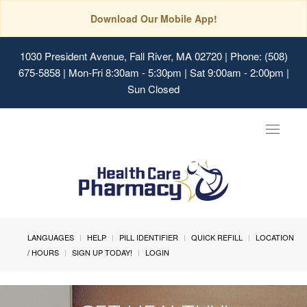
Download Our Mobile App!
1030 President Avenue, Fall River, MA 02720
| Phone: (508)
675-5858 | Mon-Fri 8:30am - 5:30pm | Sat 9:00am - 2:00pm |
Sun Closed
Toggle
navigat
LANGUAGES
HELP
PILL IDENTIFIER
QUICK REFILL
LOCATION
/ HOURS
SIGN UP TODAY!
LOGIN