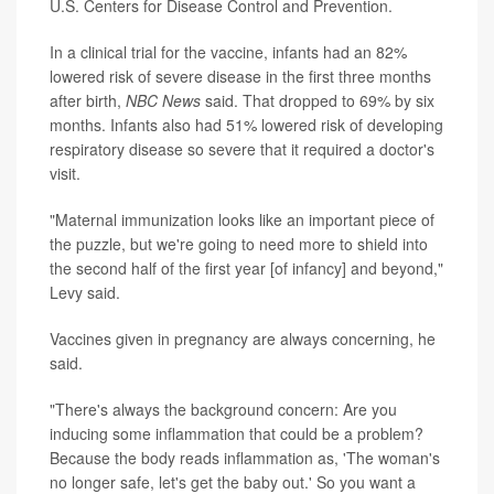
U.S. Centers for Disease Control and Prevention.
In a clinical trial for the vaccine, infants had an 82%
lowered risk of severe disease in the first three months
after birth,
NBC News
said. That dropped to 69% by six
months. Infants also had 51% lowered risk of developing
respiratory disease so severe that it required a doctor's
visit.
"Maternal immunization looks like an important piece of
the puzzle, but we're going to need more to shield into
the second half of the first year [of infancy] and beyond,"
Levy said.
Vaccines given in pregnancy are always concerning, he
said.
"There's always the background concern: Are you
inducing some inflammation that could be a problem?
Because the body reads inflammation as, 'The woman's
no longer safe, let's get the baby out.' So you want a