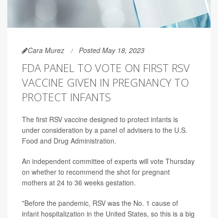
Cara Murez
Posted May 18, 2023
FDA PANEL TO VOTE ON FIRST RSV
VACCINE GIVEN IN PREGNANCY TO
PROTECT INFANTS
The first RSV vaccine designed to protect infants is
under consideration by a panel of advisers to the U.S.
Food and Drug Administration.
An independent committee of experts will vote Thursday
on whether to recommend the shot for pregnant
mothers at 24 to 36 weeks gestation.
"Before the pandemic, RSV was the No. 1 cause of
infant hospitalization in the United States, so this is a big