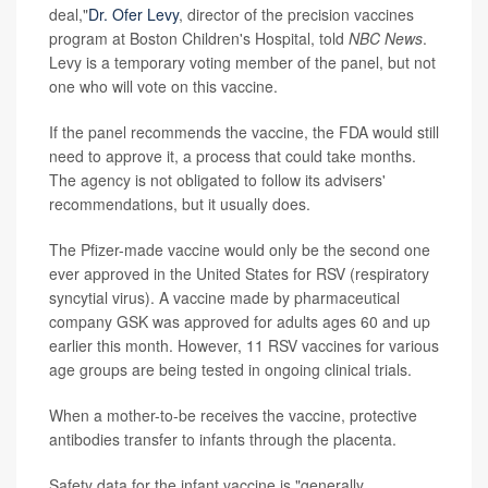
deal,"
Dr. Ofer Levy
, director of the precision vaccines
program at Boston Children's Hospital, told
NBC News
.
Levy is a temporary voting member of the panel, but not
one who will vote on this vaccine.
If the panel recommends the vaccine, the FDA would still
need to approve it, a process that could take months.
The agency is not obligated to follow its advisers'
recommendations, but it usually does.
The Pfizer-made vaccine would only be the second one
ever approved in the United States for RSV (respiratory
syncytial virus). A vaccine made by pharmaceutical
company GSK was approved for adults ages 60 and up
earlier this month. However, 11 RSV vaccines for various
age groups are being tested in ongoing clinical trials.
When a mother-to-be receives the vaccine, protective
antibodies transfer to infants through the placenta.
Safety data for the infant vaccine is "generally