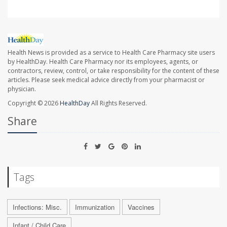
Health News is provided as a service to Health Care Pharmacy site users
by HealthDay. Health Care Pharmacy nor its employees, agents, or
contractors, review, control, or take responsibility for the content of these
articles. Please seek medical advice directly from your pharmacist or
physician.
Copyright © 2026
HealthDay
All Rights Reserved.
Share
Tags
Infections: Misc.
Immunization
Vaccines
Infant / Child Care