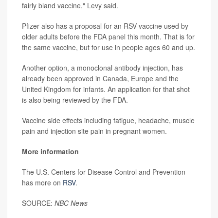
fairly bland vaccine," Levy said.
Pfizer also has a proposal for an RSV vaccine used by
older adults before the FDA panel this month. That is for
the same vaccine, but for use in people ages 60 and up.
Another option, a monoclonal antibody injection, has
already been approved in Canada, Europe and the
United Kingdom for infants. An application for that shot
is also being reviewed by the FDA.
Vaccine side effects including fatigue, headache, muscle
pain and injection site pain in pregnant women.
More information
The U.S. Centers for Disease Control and Prevention
has more on
RSV
.
SOURCE:
NBC News