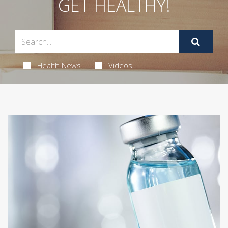
GET HEALTHY!
Health News
Videos