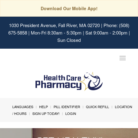
Download Our Mobile App!
1030 President Avenue, Fall River, MA 02720
| Phone: (508)
675-5858 | Mon-Fri 8:30am - 5:30pm | Sat 9:00am - 2:00pm |
Sun Closed
Toggle
navigat
LANGUAGES
HELP
PILL IDENTIFIER
QUICK REFILL
LOCATION
/ HOURS
SIGN UP TODAY!
LOGIN