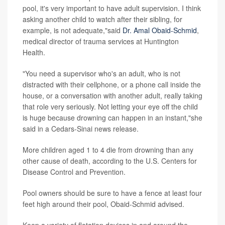
pool, it's very important to have adult supervision. I think
asking another child to watch after their sibling, for
example, is not adequate,"said
Dr. Amal Obaid-Schmid
,
medical director of trauma services at Huntington
Health.
"You need a supervisor who's an adult, who is not
distracted with their cellphone, or a phone call inside the
house, or a conversation with another adult, really taking
that role very seriously. Not letting your eye off the child
is huge because drowning can happen in an instant,"she
said in a Cedars-Sinai news release.
More children aged 1 to 4 die from drowning than any
other cause of death, according to the U.S. Centers for
Disease Control and Prevention.
Pool owners should be sure to have a fence at least four
feet high around their pool, Obaid-Schmid advised.
Keep a variety of flotation devices in and around the