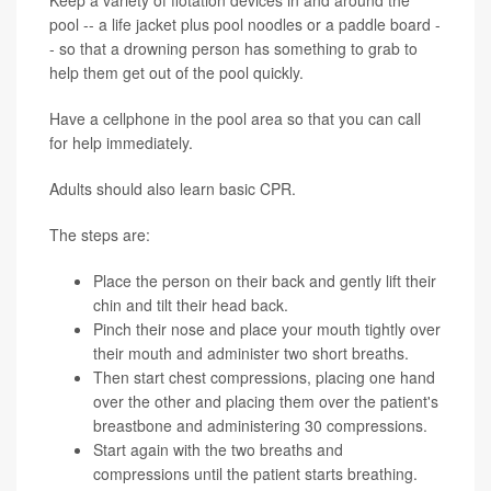
pool -- a life jacket plus pool noodles or a paddle board -
- so that a drowning person has something to grab to
help them get out of the pool quickly.
Have a cellphone in the pool area so that you can call
for help immediately.
Adults should also learn basic CPR.
The steps are:
Place the person on their back and gently lift their
chin and tilt their head back.
Pinch their nose and place your mouth tightly over
their mouth and administer two short breaths.
Then start chest compressions, placing one hand
over the other and placing them over the patient's
breastbone and administering 30 compressions.
Start again with the two breaths and
compressions until the patient starts breathing.