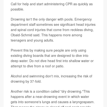
Call for help and start administering CPR as quickly as
possible.
Drowning isn't the only danger with pools. Emergency
department staff sometimes see significant head injuries
and spinal cord injuries that come from reckless diving,
Obaid-Schmid said. This happens more among
teenagers and young adults.
Prevent this by making sure people are only using
existing diving boards that are designed to dive into
deep water. Do not dive head first into shallow water or
attempt to dive from a roof or patio.
Alcohol and swimming don't mix, increasing the risk of
drowning by 37-fold.
Another risk is a condition called "dry drowning."This
happens after a near-drowning event in which water
gets into someone's lungs and causes a laryngospasm.
That means the airway is closed off and can't provide