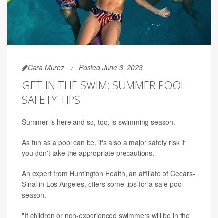
Cara Murez
Posted June 3, 2023
GET IN THE SWIM: SUMMER POOL
SAFETY TIPS
Summer is here and so, too, is swimming season.
As fun as a pool can be, it's also a major safety risk if
you don't take the appropriate precautions.
An expert from Huntington Health, an affiliate of Cedars-
Sinai in Los Angeles, offers some tips for a safe pool
season.
"If children or non-experienced swimmers will be in the