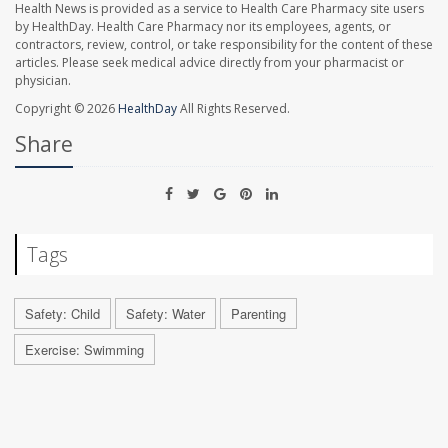
Health News is provided as a service to Health Care Pharmacy site users
by HealthDay. Health Care Pharmacy nor its employees, agents, or
contractors, review, control, or take responsibility for the content of these
articles. Please seek medical advice directly from your pharmacist or
physician.
Copyright © 2026
HealthDay
All Rights Reserved.
Share
Tags
Safety: Child
Safety: Water
Parenting
Exercise: Swimming