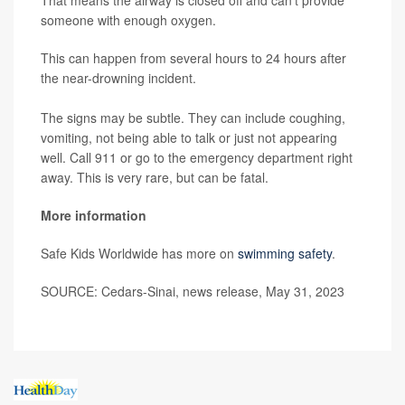
someone with enough oxygen.
This can happen from several hours to 24 hours after
the near-drowning incident.
The signs may be subtle. They can include coughing,
vomiting, not being able to talk or just not appearing
well. Call 911 or go to the emergency department right
away. This is very rare, but can be fatal.
More information
Safe Kids Worldwide has more on
swimming safety
.
SOURCE: Cedars-Sinai, news release, May 31, 2023