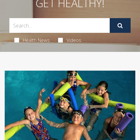
GET HEALTHY!
Health News
Videos