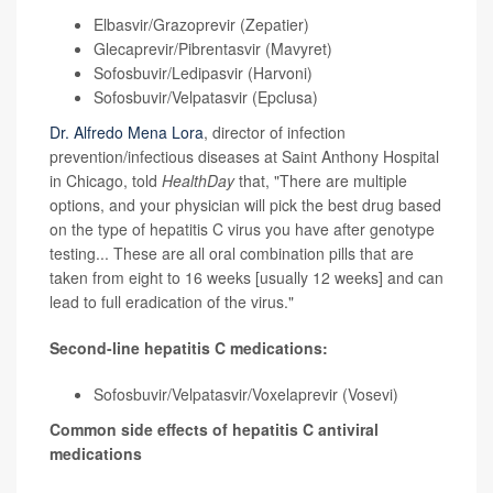
Elbasvir/Grazoprevir (Zepatier)
Glecaprevir/Pibrentasvir (Mavyret)
Sofosbuvir/Ledipasvir (Harvoni)
Sofosbuvir/Velpatasvir (Epclusa)
Dr. Alfredo Mena Lora
, director of infection
prevention/infectious diseases at Saint Anthony Hospital
in Chicago, told
HealthDay
that, "There are multiple
options, and your physician will pick the best drug based
on the type of hepatitis C virus you have after genotype
testing... These are all oral combination pills that are
taken from eight to 16 weeks [usually 12 weeks] and can
lead to full eradication of the virus."
Second-line hepatitis C medications:
Sofosbuvir/Velpatasvir/Voxelaprevir (Vosevi)
Common side effects of hepatitis C antiviral
medications