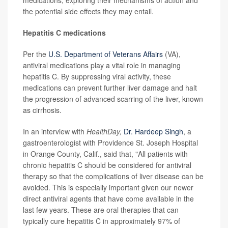
medications, exploring their mechanisms of action and
the potential side effects they may entail.
Hepatitis C medications
Per the
U.S. Department of Veterans Affairs
(VA),
antiviral medications play a vital role in managing
hepatitis C. By suppressing viral activity, these
medications can prevent further liver damage and halt
the progression of advanced scarring of the liver, known
as cirrhosis.
In an interview with
HealthDay,
Dr. Hardeep Singh
, a
gastroenterologist with Providence St. Joseph Hospital
in Orange County, Calif., said that, "All patients with
chronic hepatitis C should be considered for antiviral
therapy so that the complications of liver disease can be
avoided. This is especially important given our newer
direct antiviral agents that have come available in the
last few years. These are oral therapies that can
typically cure hepatitis C in approximately 97% of