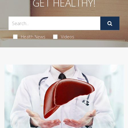
GET HEALTHY!
Health News
Videos