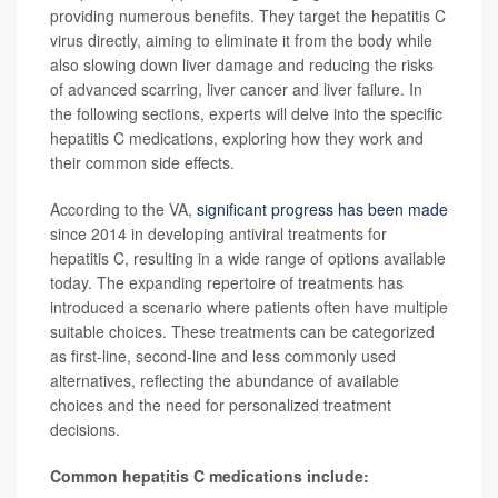
providing numerous benefits. They target the hepatitis C
virus directly, aiming to eliminate it from the body while
also slowing down liver damage and reducing the risks
of advanced scarring, liver cancer and liver failure. In
the following sections, experts will delve into the specific
hepatitis C medications, exploring how they work and
their common side effects.
According to the VA,
significant progress has been made
since 2014 in developing antiviral treatments for
hepatitis C, resulting in a wide range of options available
today. The expanding repertoire of treatments has
introduced a scenario where patients often have multiple
suitable choices. These treatments can be categorized
as first-line, second-line and less commonly used
alternatives, reflecting the abundance of available
choices and the need for personalized treatment
decisions.
Common hepatitis C medications include: