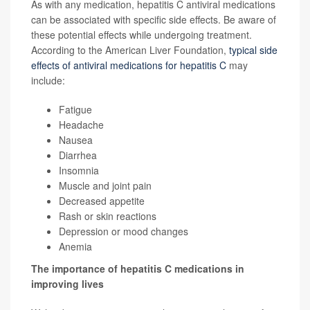
As with any medication, hepatitis C antiviral medications
can be associated with specific side effects. Be aware of
these potential effects while undergoing treatment.
According to the American Liver Foundation,
typical side
effects of antiviral medications for hepatitis C
may
include:
Fatigue
Headache
Nausea
Diarrhea
Insomnia
Muscle and joint pain
Decreased appetite
Rash or skin reactions
Depression or mood changes
Anemia
The importance of hepatitis C medications in
improving lives