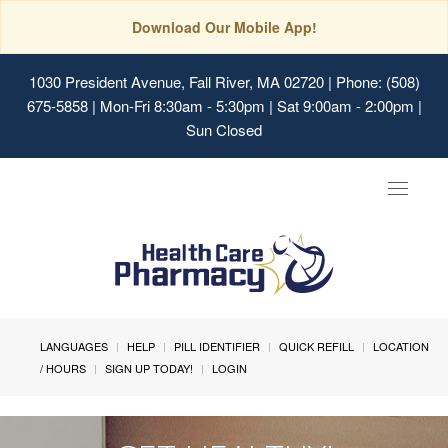
Download Our Mobile App!
1030 President Avenue, Fall River, MA 02720
| Phone: (508)
675-5858 | Mon-Fri 8:30am - 5:30pm | Sat 9:00am - 2:00pm |
Sun Closed
Toggle
navigat
LANGUAGES
HELP
PILL IDENTIFIER
QUICK REFILL
LOCATION
/ HOURS
SIGN UP TODAY!
LOGIN