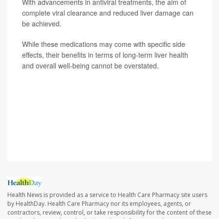
With advancements in antiviral treatments, the aim of
complete viral clearance and reduced liver damage can
be achieved.
While these medications may come with specific side
effects, their benefits in terms of long-term liver health
and overall well-being cannot be overstated.
SOURCE: Hardeep Singh, MD, gastroenterologist,
Providence St. Joseph Hospital, Orange County, Calif.;
Alfredo Mena Lora, MD, director, infection
prevention/infectious diseases, Saint Anthony Hospital,
Chicago
Health News is provided as a service to Health Care Pharmacy site users
by HealthDay. Health Care Pharmacy nor its employees, agents, or
contractors, review, control, or take responsibility for the content of these