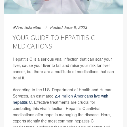
Ann Schreiber
Posted June 8, 2023
YOUR GUIDE TO HEPATITIS C
MEDICATIONS
Hepatitis C is a serious viral infection that can scar your
liver, cause your liver to fail and raise your risk for liver
cancer, but there are a multitude of medications that can
treat it.
According to the U.S. Department of Health and Human
Services, an estimated
2.4 million Americans live with
hepatitis C
. Effective treatments are crucial for
combating this viral infection. Hepatitis C antiviral
medications offer hope in managing the disease. Here,
experts identify the most common hepatitis C