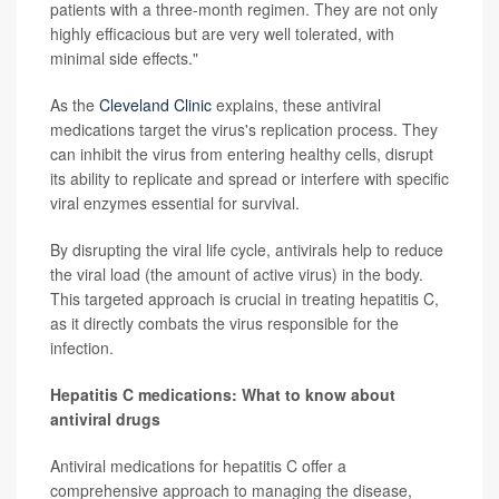
patients with a three-month regimen. They are not only
highly efficacious but are very well tolerated, with
minimal side effects."
As the
Cleveland Clinic
explains, these antiviral
medications target the virus's replication process. They
can inhibit the virus from entering healthy cells, disrupt
its ability to replicate and spread or interfere with specific
viral enzymes essential for survival.
By disrupting the viral life cycle, antivirals help to reduce
the viral load (the amount of active virus) in the body.
This targeted approach is crucial in treating hepatitis C,
as it directly combats the virus responsible for the
infection.
Hepatitis C medications: What to know about
antiviral drugs
Antiviral medications for hepatitis C offer a
comprehensive approach to managing the disease,