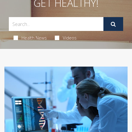
GET HEALTHY!
Health News
Videos