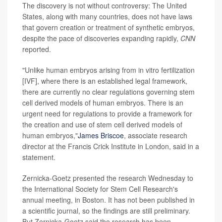
The discovery is not without controversy: The United
States, along with many countries, does not have laws
that govern creation or treatment of synthetic embryos,
despite the pace of discoveries expanding rapidly,
CNN
reported.
"Unlike human embryos arising from in vitro fertilization
[IVF], where there is an established legal framework,
there are currently no clear regulations governing stem
cell derived models of human embryos. There is an
urgent need for regulations to provide a framework for
the creation and use of stem cell derived models of
human embryos,"
James Briscoe
, associate research
director at the Francis Crick Institute in London, said in a
statement.
Zernicka-Goetz presented the research Wednesday to
the International Society for Stem Cell Research's
annual meeting, in Boston. It has not been published in
a scientific journal, so the findings are still preliminary.
But Zernicka-Goetz said the research has been