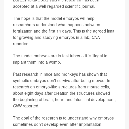
accepted at a well-regarded scientific journal.
The hope is that the model embryos will help
researchers understand what happens between
fertilization and the first 14 days. This is the agreed limit
for growing and studying embryos in a lab,
CNN
reported.
The model embryos are in test tubes -- it is illegal to
implant them into a womb.
Past research in mice and monkeys has shown that
synthetic embryos don't survive after being moved. In
research on embryo-like structures from mouse cells,
about eight days after creation the structures showed
the beginning of brain, heart and intestinal development,
CNN
reported.
The goal of the research is to understand why embryos
sometimes don't develop even after implantation.