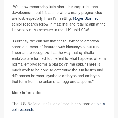
"We know remarkably little about this step in human
development, but it is a time where many pregnancies
are lost, especially in an IVF setting,"
Roger Sturmey
,
senior research fellow in maternal and fetal health at the
University of Manchester in the U.K., told
CNN
.
"Currently, we can say that these 'synthetic embryos'
share a number of features with blastocysts, but it is
important to recognize that the way that synthetic
embryos are formed is different to what happens when a
normal embryo forms a blastocyst,"he said. "There is
much work to be done to determine the similarities and
differences between synthetic embryos and embryos
that form from the union of an egg and a sperm."
More information
The U.S. National Institutes of Health has more on
stem
cell research
.