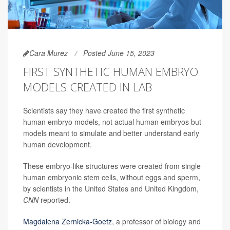
Cara Murez
Posted June 15, 2023
FIRST SYNTHETIC HUMAN EMBRYO
MODELS CREATED IN LAB
Scientists say they have created the first synthetic
human embryo models, not actual human embryos but
models meant to simulate and better understand early
human development.
These embryo-like structures were created from single
human embryonic stem cells, without eggs and sperm,
by scientists in the United States and United Kingdom,
CNN
reported.
Magdalena Zernicka-Goetz
, a professor of biology and