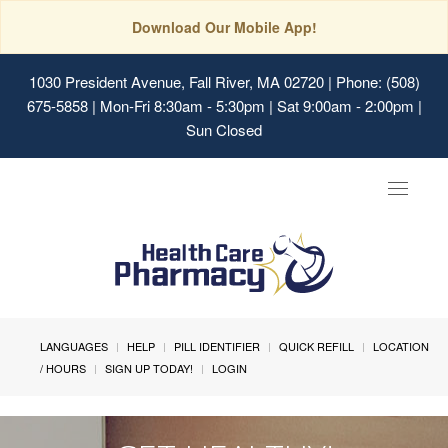
Download Our Mobile App!
1030 President Avenue, Fall River, MA 02720
| Phone: (508)
675-5858 | Mon-Fri 8:30am - 5:30pm | Sat 9:00am - 2:00pm |
Sun Closed
Toggle
navigat
LANGUAGES
HELP
PILL IDENTIFIER
QUICK REFILL
LOCATION
/ HOURS
SIGN UP TODAY!
LOGIN