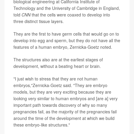
biological engineering at California Institute of
Technology and the University of Cambridge in England,
told
CNN
that the cells were coaxed to develop into
three distinct tissue layers.
They are the first to have germ cells that would go on to
develop into egg and sperm, but they do not have all the
features of a human embryo, Zernicka-Goetz noted.
The structures also are at the earliest stages of
development, without a beating heart or brain.
"I just wish to stress that they are not human
embryos,"Zernicka-Goetz said. "They are embryo
models, but they are very exciting because they are
looking very similar to human embryos and [are a] very
important path towards discovery of why so many
pregnancies fail, as the majority of the pregnancies fail
around the time of the development at which we build
these embryo-like structures."