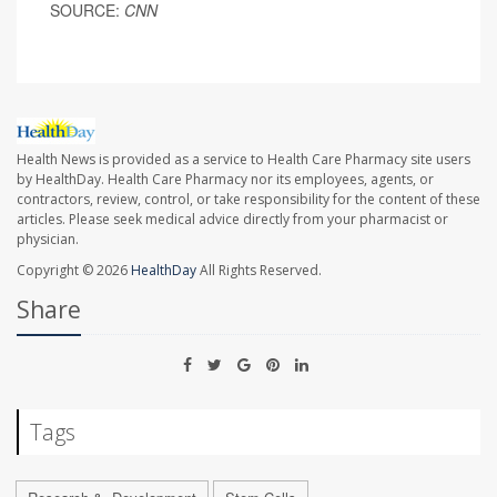
SOURCE:
CNN
Health News is provided as a service to Health Care Pharmacy site users
by HealthDay. Health Care Pharmacy nor its employees, agents, or
contractors, review, control, or take responsibility for the content of these
articles. Please seek medical advice directly from your pharmacist or
physician.
Copyright © 2026
HealthDay
All Rights Reserved.
Share
Tags