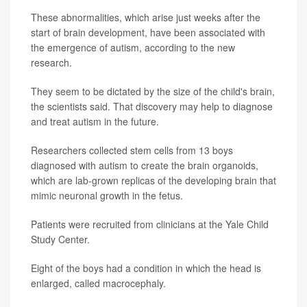
These abnormalities, which arise just weeks after the
start of brain development, have been associated with
the emergence of autism, according to the new
research.
They seem to be dictated by the size of the child's brain,
the scientists said. That discovery may help to diagnose
and treat autism in the future.
Researchers collected stem cells from 13 boys
diagnosed with autism to create the brain organoids,
which are lab-grown replicas of the developing brain that
mimic neuronal growth in the fetus.
Patients were recruited from clinicians at the Yale Child
Study Center.
Eight of the boys had a condition in which the head is
enlarged, called macrocephaly.