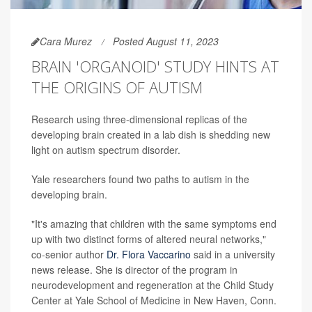
Cara Murez
Posted August 11, 2023
BRAIN 'ORGANOID' STUDY HINTS AT
THE ORIGINS OF AUTISM
Research using three-dimensional replicas of the
developing brain created in a lab dish is shedding new
light on autism spectrum disorder.
Yale researchers found two paths to autism in the
developing brain.
"It's amazing that children with the same symptoms end
up with two distinct forms of altered neural networks,"
co-senior author
Dr. Flora Vaccarino
said in a university
news release. She is director of the program in
neurodevelopment and regeneration at the Child Study
Center at Yale School of Medicine in New Haven, Conn.