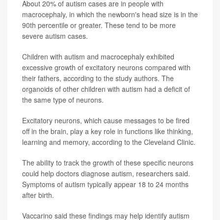
About 20% of autism cases are in people with
macrocephaly, in which the newborn's head size is in the
90th percentile or greater. These tend to be more
severe autism cases.
Children with autism and macrocephaly exhibited
excessive growth of excitatory neurons compared with
their fathers, according to the study authors. The
organoids of other children with autism had a deficit of
the same type of neurons.
Excitatory neurons, which cause messages to be fired
off in the brain, play a key role in functions like thinking,
learning and memory, according to the Cleveland Clinic.
The ability to track the growth of these specific neurons
could help doctors diagnose autism, researchers said.
Symptoms of autism typically appear 18 to 24 months
after birth.
Vaccarino said these findings may help identify autism