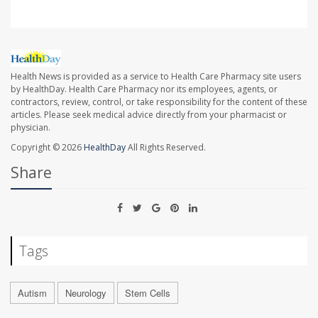
Health News is provided as a service to Health Care Pharmacy site users
by HealthDay. Health Care Pharmacy nor its employees, agents, or
contractors, review, control, or take responsibility for the content of these
articles. Please seek medical advice directly from your pharmacist or
physician.
Copyright © 2026
HealthDay
All Rights Reserved.
Share
Tags
Autism
Neurology
Stem Cells