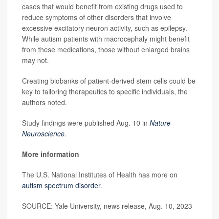
cases that would benefit from existing drugs used to
reduce symptoms of other disorders that involve
excessive excitatory neuron activity, such as epilepsy.
While autism patients with macrocephaly might benefit
from these medications, those without enlarged brains
may not.
Creating biobanks of patient-derived stem cells could be
key to tailoring therapeutics to specific individuals, the
authors noted.
Study findings were published Aug. 10 in
Nature
Neuroscience
.
More information
The U.S. National Institutes of Health has more on
autism spectrum disorder
.
SOURCE: Yale University, news release, Aug. 10, 2023