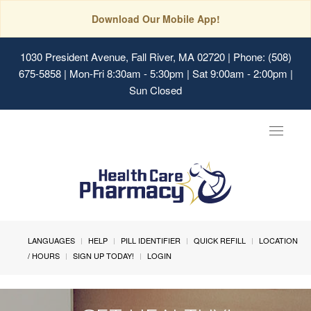
Download Our Mobile App!
1030 President Avenue, Fall River, MA 02720
| Phone: (508)
675-5858 | Mon-Fri 8:30am - 5:30pm | Sat 9:00am - 2:00pm |
Sun Closed
Toggle
navigat
LANGUAGES
HELP
PILL IDENTIFIER
QUICK REFILL
LOCATION
/ HOURS
SIGN UP TODAY!
LOGIN