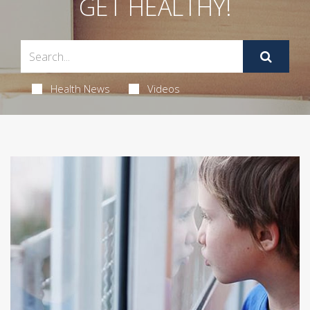
GET HEALTHY!
Health News
Videos