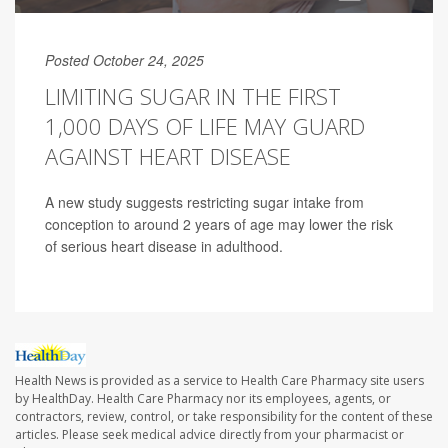
Posted October 24, 2025
LIMITING SUGAR IN THE FIRST
1,000 DAYS OF LIFE MAY GUARD
AGAINST HEART DISEASE
A new study suggests restricting sugar intake from
conception to around 2 years of age may lower the risk
of serious heart disease in adulthood.
Health News is provided as a service to Health Care Pharmacy site users
by HealthDay. Health Care Pharmacy nor its employees, agents, or
contractors, review, control, or take responsibility for the content of these
articles. Please seek medical advice directly from your pharmacist or