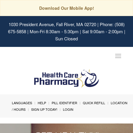
Download Our Mobile App!
1030 President Avenue, Fall River, MA 02720
| Phone: (508)
675-5858 | Mon-Fri 8:30am - 5:30pm | Sat 9:00am - 2:00pm |
Sun Closed
Toggle
navigat
LANGUAGES
HELP
PILL IDENTIFIER
QUICK REFILL
LOCATION
/ HOURS
SIGN UP TODAY!
LOGIN