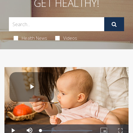
GET HEALTHY!
Health News
Videos