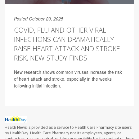
Posted October 29, 2025
COVID, FLU AND OTHER VIRAL
INFECTIONS CAN DRAMATICALLY
RAISE HEART ATTACK AND STROKE
RISK, NEW STUDY FINDS
New research shows common viruses increase the risk
of heart attack and stroke, especially in the weeks
following initial infection.
Health News is provided as a service to Health Care Pharmacy site users
by HealthDay. Health Care Pharmacy nor its employees, agents, or
contractors, review, control, or take responsibility for the content of these