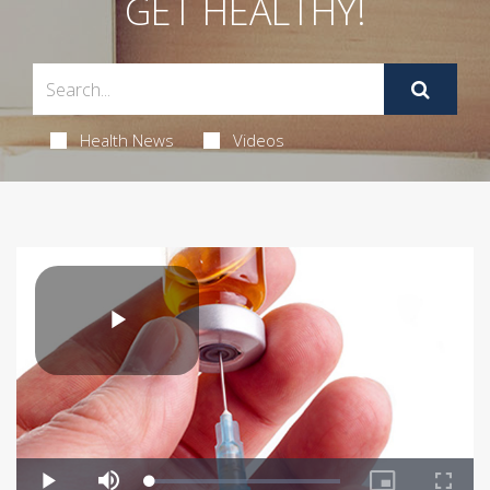
GET HEALTHY!
Health News
Videos