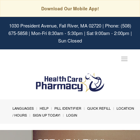
Download Our Mobile App!
1030 President Avenue, Fall River, MA 02720
| Phone: (508)
675-5858 | Mon-Fri 8:30am - 5:30pm | Sat 9:00am - 2:00pm |
Sun Closed
Toggle
navigat
LANGUAGES
HELP
PILL IDENTIFIER
QUICK REFILL
LOCATION
/ HOURS
SIGN UP TODAY!
LOGIN