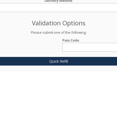
Delivery Method
Validation Options
Please submit one of the following:
Pass Code
Quick Refill