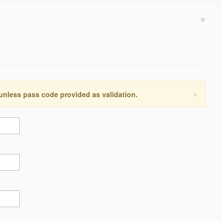
×
×
 unless pass code provided as validation.