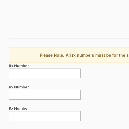
Please Note: All rx numbers must be for the s
Rx Number
Rx Number
Rx Number