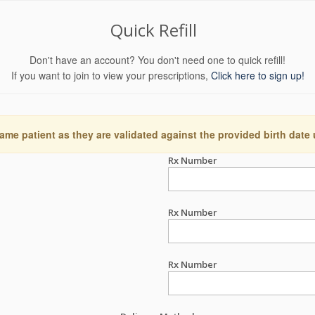
Quick Refill
Don't have an account? You don't need one to quick refill!
If you want to join to view your prescriptions,
Click here to sign up!
ame patient as they are validated against the provided birth date
Rx Number
Rx Number
Rx Number