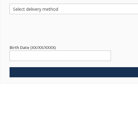
Birth Date (XX/XX/XXXX)