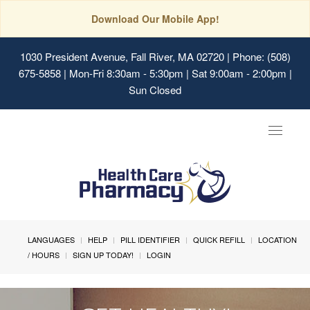
Download Our Mobile App!
1030 President Avenue, Fall River, MA 02720
| Phone: (508)
675-5858 | Mon-Fri 8:30am - 5:30pm | Sat 9:00am - 2:00pm |
Sun Closed
Toggle
navigat
LANGUAGES
HELP
PILL IDENTIFIER
QUICK REFILL
LOCATION
/ HOURS
SIGN UP TODAY!
LOGIN