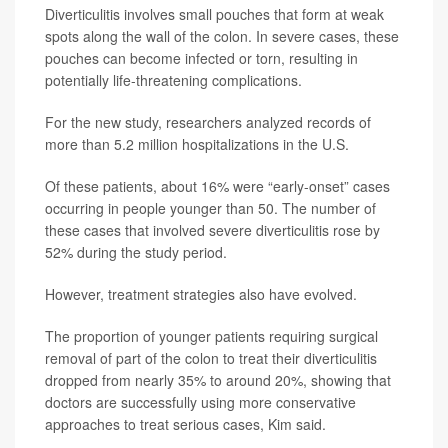
Diverticulitis involves small pouches that form at weak
spots along the wall of the colon. In severe cases, these
pouches can become infected or torn, resulting in
potentially life-threatening complications.
For the new study, researchers analyzed records of
more than 5.2 million hospitalizations in the U.S.
Of these patients, about 16% were “early-onset” cases
occurring in people younger than 50. The number of
these cases that involved severe diverticulitis rose by
52% during the study period.
However, treatment strategies also have evolved.
The proportion of younger patients requiring surgical
removal of part of the colon to treat their diverticulitis
dropped from nearly 35% to around 20%, showing that
doctors are successfully using more conservative
approaches to treat serious cases, Kim said.