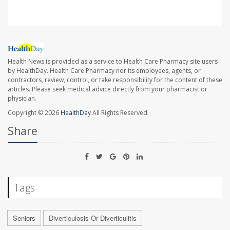
Health News is provided as a service to Health Care Pharmacy site users
by HealthDay. Health Care Pharmacy nor its employees, agents, or
contractors, review, control, or take responsibility for the content of these
articles. Please seek medical advice directly from your pharmacist or
physician.
Copyright © 2026
HealthDay
All Rights Reserved.
Share
Tags
Seniors
Diverticulosis Or Diverticulitis