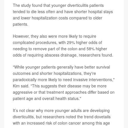
The study found that younger diverticulitis patients
tended to die less often and have shorter hospital stays
and lower hospitalization costs compared to older
patients.
However, they also were more likely to require
complicated procedures, with 29% higher odds of
needing to remove part of the colon and 58% higher
odds of requiring abscess drainage, researchers found.
"While younger patients generally have better survival
outcomes and shorter hospitalizations, they're
paradoxically more likely to need invasive interventions,"
Kim said. "This suggests their disease may be more
aggressive or that treatment approaches differ based on
patient age and overall health status."
It’s not clear why more younger adults are developing
diverticulitis, but researchers noted the trend dovetails
with an increased risk of colon cancer among this age