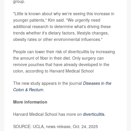
group.
"Little is known about why we're seeing this increase in
younger patients," Kim said. "We urgently need
additional research to determine what's driving these
trends whether it's dietary factors, lifestyle changes,
obesity rates or other environmental influences."
People can lower their risk of diverticulitis by increasing
the amount of fiber in their diet. Only surgery can
remove pouches that have already developed in the
colon, according to Harvard Medical School
The new study appears in the journal
Diseases in the
Colon & Rectum
.
More information
Harvard Medical School has more on
diverticulitis
.
SOURCE: UCLA, news release, Oct. 24, 2025