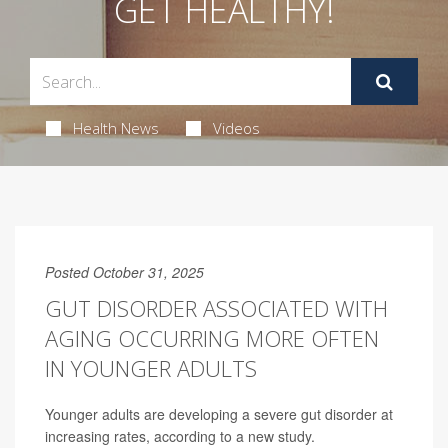
GET HEALTHY!
Health News
Videos
Posted October 31, 2025
GUT DISORDER ASSOCIATED WITH
AGING OCCURRING MORE OFTEN
IN YOUNGER ADULTS
Younger adults are developing a severe gut disorder at
increasing rates, according to a new study.