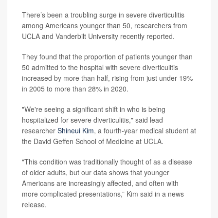
There’s been a troubling surge in severe diverticulitis
among Americans younger than 50, researchers from
UCLA and Vanderbilt University recently reported.
They found that the proportion of patients younger than
50 admitted to the hospital with severe diverticulitis
increased by more than half, rising from just under 19%
in 2005 to more than 28% in 2020.
"We're seeing a significant shift in who is being
hospitalized for severe diverticulitis," said lead
researcher
Shineui Kim
, a fourth-year medical student at
the David Geffen School of Medicine at UCLA.
"This condition was traditionally thought of as a disease
of older adults, but our data shows that younger
Americans are increasingly affected, and often with
more complicated presentations,” Kim said in a news
release.