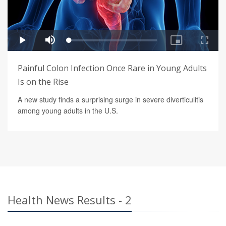
Painful Colon Infection Once Rare in Young Adults
Is on the Rise
A new study finds a surprising surge in severe diverticulitis
among young adults in the U.S.
Health News Results - 2