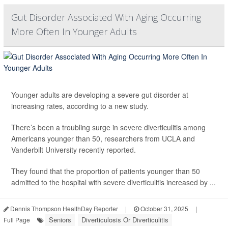
Gut Disorder Associated With Aging Occurring
More Often In Younger Adults
Younger adults are developing a severe gut disorder at
increasing rates, according to a new study.
There’s been a troubling surge in severe diverticulitis among
Americans younger than 50, researchers from UCLA and
Vanderbilt University recently reported.
They found that the proportion of patients younger than 50
admitted to the hospital with severe diverticulitis increased by ...
Dennis Thompson HealthDay Reporter
|
October 31, 2025
|
Seniors
Diverticulosis Or Diverticulitis
Full Page