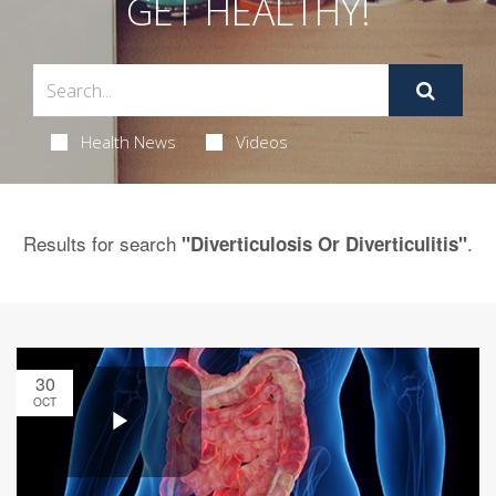
GET HEALTHY!
Health News
Videos
Results for search
.
"Diverticulosis Or Diverticulitis"
30
OCT