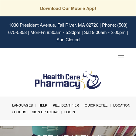
Download Our Mobile App!
1030 President Avenue, Fall River, MA 02720
| Phone: (508)
675-5858 | Mon-Fri 8:30am - 5:30pm | Sat 9:00am - 2:00pm |
Sun Closed
Toggle
navigat
LANGUAGES
HELP
PILL IDENTIFIER
QUICK REFILL
LOCATION
/ HOURS
SIGN UP TODAY!
LOGIN