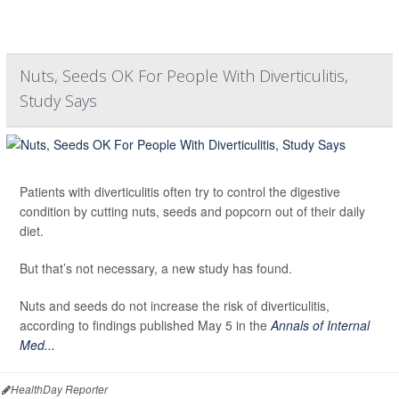
Nuts, Seeds OK For People With Diverticulitis,
Study Says
Patients with diverticulitis often try to control the digestive
condition by cutting nuts, seeds and popcorn out of their daily
diet.
But that’s not necessary, a new study has found.
Nuts and seeds do not increase the risk of diverticulitis,
according to findings published May 5 in the
Annals of Internal
Med...
HealthDay Reporter