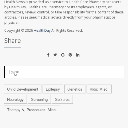
Health News is provided as a service to Health Care Pharmacy site users
by HealthDay. Health Care Pharmacy nor its employees, agents, or
contractors, review, control, or take responsibility for the content of these
articles. Please seek medical advice directly from your pharmacist or
physician.
Copyright © 2026
HealthDay
All Rights Reserved.
Share
Tags
Child Development
Epilepsy
Genetics
Kids: Misc.
Neurology
Screening
Seizures
Therapy &, Procedures: Misc.