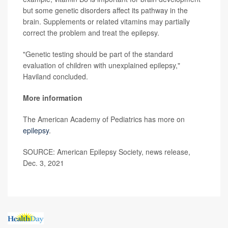
but some genetic disorders affect its pathway in the
brain. Supplements or related vitamins may partially
correct the problem and treat the epilepsy.
"Genetic testing should be part of the standard
evaluation of children with unexplained epilepsy,"
Haviland concluded.
More information
The American Academy of Pediatrics has more on
epilepsy
.
SOURCE: American Epilepsy Society, news release,
Dec. 3, 2021