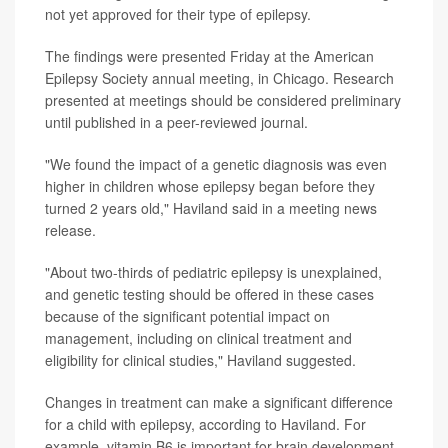
not yet approved for their type of epilepsy.
The findings were presented Friday at the American
Epilepsy Society annual meeting, in Chicago. Research
presented at meetings should be considered preliminary
until published in a peer-reviewed journal.
"We found the impact of a genetic diagnosis was even
higher in children whose epilepsy began before they
turned 2 years old," Haviland said in a meeting news
release.
"About two-thirds of pediatric epilepsy is unexplained,
and genetic testing should be offered in these cases
because of the significant potential impact on
management, including on clinical treatment and
eligibility for clinical studies," Haviland suggested.
Changes in treatment can make a significant difference
for a child with epilepsy, according to Haviland. For
example, vitamin B6 is important for brain development