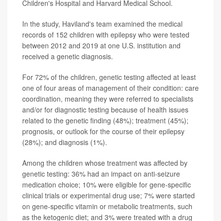
Children's Hospital and Harvard Medical School.
In the study, Haviland's team examined the medical
records of 152 children with epilepsy who were tested
between 2012 and 2019 at one U.S. institution and
received a genetic diagnosis.
For 72% of the children, genetic testing affected at least
one of four areas of management of their condition: care
coordination, meaning they were referred to specialists
and/or for diagnostic testing because of health issues
related to the genetic finding (48%); treatment (45%);
prognosis, or outlook for the course of their epilepsy
(28%); and diagnosis (1%).
Among the children whose treatment was affected by
genetic testing: 36% had an impact on anti-seizure
medication choice; 10% were eligible for gene-specific
clinical trials or experimental drug use; 7% were started
on gene-specific vitamin or metabolic treatments, such
as the ketogenic diet; and 3% were treated with a drug