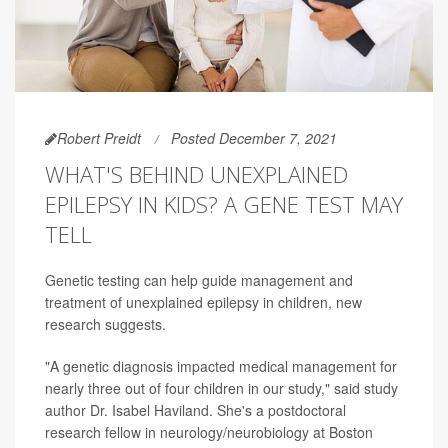
Robert Preidt
Posted December 7, 2021
WHAT'S BEHIND UNEXPLAINED
EPILEPSY IN KIDS? A GENE TEST MAY
TELL
Genetic testing can help guide management and
treatment of unexplained epilepsy in children, new
research suggests.
"A genetic diagnosis impacted medical management for
nearly three out of four children in our study," said study
author Dr. Isabel Haviland. She's a postdoctoral
research fellow in neurology/neurobiology at Boston