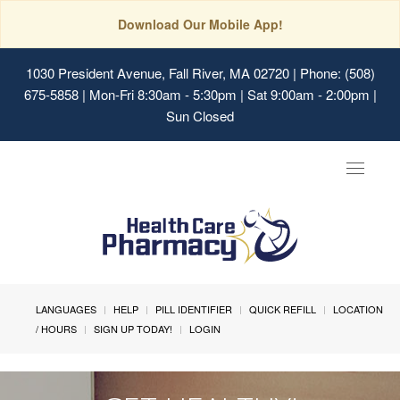
Download Our Mobile App!
1030 President Avenue, Fall River, MA 02720
| Phone: (508)
675-5858 | Mon-Fri 8:30am - 5:30pm | Sat 9:00am - 2:00pm |
Sun Closed
Toggle
navigat
LANGUAGES
HELP
PILL IDENTIFIER
QUICK REFILL
LOCATION
/ HOURS
SIGN UP TODAY!
LOGIN