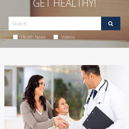
GET HEALTHY!
Health News
Videos