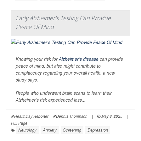
Early Alzheimer's Testing Can Provide
Peace Of Mind
Knowing your risk for
Alzheimer’s disease
can provide
peace of mind, but also might contribute to
complacency regarding your overall health, a new
study says.
People who underwent brain scans to learn their
Alzheimer’s risk experienced less...
HealthDay Reporter
Dennis Thompson
|
May 8, 2025
|
Full Page
Neurology
Anxiety
Screening
Depression