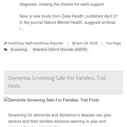
diagnosis, missing the chance for early support.
Now, a new study from Duke Health, published April 27
in the journal
Nature Mental Health
, suggests artificial
i...
HealthDay Staff HealthDay Reporter
|
April 29, 2026
|
Full Page
Screening
Attention Deficit Disorder (ADHD)
Dementia Screening Safe For Families, Trial
Finds
Screening for dementia and Alzheimer’s disease can give
seniors and their families advance warning to plan and