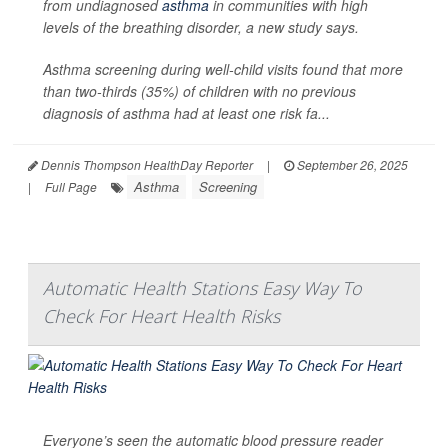
from undiagnosed
asthma
in communities with high
levels of the breathing disorder, a new study says.
Asthma screening during well-child visits found that more
than two-thirds (35%) of children with no previous
diagnosis of asthma had at least one risk fa...
Dennis Thompson HealthDay Reporter
|
September 26, 2025
Asthma
Screening
|
Full Page
Automatic Health Stations Easy Way To
Check For Heart Health Risks
Everyone’s seen the automatic blood pressure reader