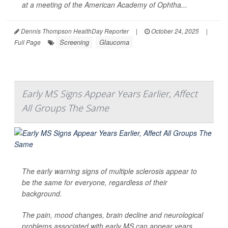
at a meeting of the American Academy of Ophtha...
Dennis Thompson HealthDay Reporter
|
October 24, 2025
|
Screening
Glaucoma
Full Page
Early MS Signs Appear Years Earlier, Affect
All Groups The Same
The early warning signs of multiple sclerosis appear to
be the same for everyone, regardless of their
background.
The pain, mood changes, brain decline and neurological
problems associated with early MS can appear years