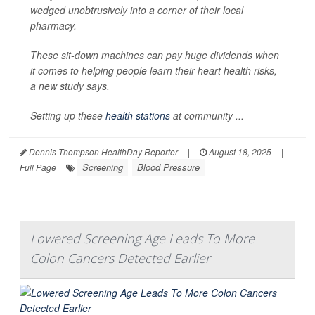
wedged unobtrusively into a corner of their local
pharmacy.
These sit-down machines can pay huge dividends when
it comes to helping people learn their heart health risks,
a new study says.
Setting up these
health stations
at community ...
Dennis Thompson HealthDay Reporter
|
August 18, 2025
|
Screening
Blood Pressure
Full Page
Lowered Screening Age Leads To More
Colon Cancers Detected Earlier