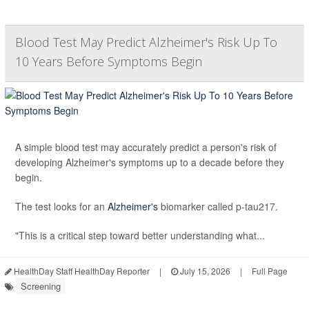
Blood Test May Predict Alzheimer's Risk Up To
10 Years Before Symptoms Begin
A simple blood test may accurately predict a person's risk of
developing Alzheimer's symptoms up to a decade before they
begin.
The test looks for an
Alzheimer's
biomarker called p-tau217.
"This is a critical step toward better understanding what...
HealthDay Staff HealthDay Reporter
|
July 15, 2026
|
Full Page
Screening