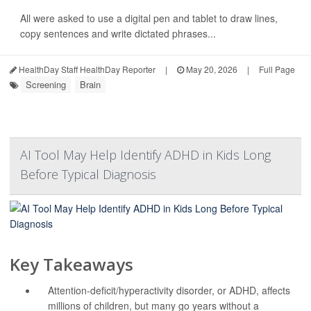
All were asked to use a digital pen and tablet to draw lines,
copy sentences and write dictated phrases...
HealthDay Staff HealthDay Reporter
|
May 20, 2026
|
Full Page
Screening
Brain
AI Tool May Help Identify ADHD in Kids Long
Before Typical Diagnosis
Key Takeaways
Attention-deficit/hyperactivity disorder, or ADHD, affects
millions of children, but many go years without a