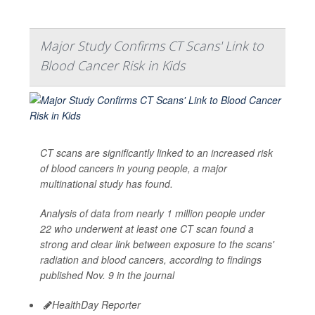
Major Study Confirms CT Scans' Link to
Blood Cancer Risk in Kids
CT scans are significantly linked to an increased risk
of blood cancers in young people, a major
multinational study has found.
Analysis of data from nearly 1 million people under
22 who underwent at least one CT scan found a
strong and clear link between exposure to the scans'
radiation and blood cancers, according to findings
published Nov. 9 in the journal
HealthDay Reporter