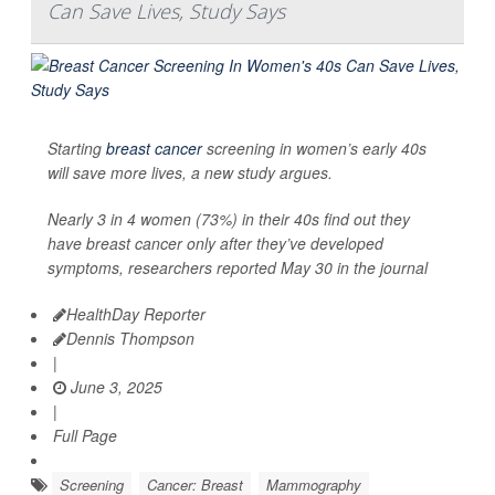
Can Save Lives, Study Says
Starting
breast cancer
screening in women’s early 40s
will save more lives, a new study argues.
Nearly 3 in 4 women (73%) in their 40s find out they
have breast cancer only after they’ve developed
symptoms, researchers reported May 30 in the journal
HealthDay Reporter
Dennis Thompson
|
June 3, 2025
|
Full Page
Screening
Cancer: Breast
Mammography