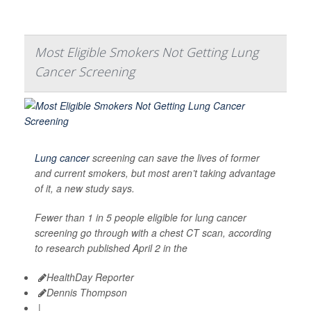
Most Eligible Smokers Not Getting Lung
Cancer Screening
Lung cancer
screening can save the lives of former
and current smokers, but most aren’t taking advantage
of it, a new study says.
Fewer than 1 in 5 people eligible for lung cancer
screening go through with a chest CT scan, according
to research published April 2 in the
HealthDay Reporter
Dennis Thompson
|