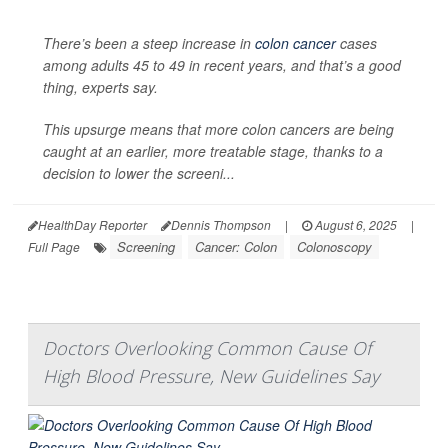
There’s been a steep increase in
colon cancer
cases
among adults 45 to 49 in recent years, and that’s a good
thing, experts say.
This upsurge means that more colon cancers are being
caught at an earlier, more treatable stage, thanks to a
decision to lower the screeni...
HealthDay Reporter
Dennis Thompson
|
August 6, 2025
|
Screening
Cancer: Colon
Colonoscopy
Full Page
Doctors Overlooking Common Cause Of
High Blood Pressure, New Guidelines Say