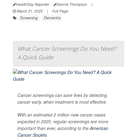
HealthDay Reporter
Dennis Thompson
|
March 21, 2025
|
Full Page
Screening
Dementia
What Cancer Screenings Do You Need?
A Quick Guide
Cancer screenings can save lives by detecting
cancer early, when treatment is most effective.
With an estimated 2 million new cancer cases
expected in 2025, regular screenings are more
important than ever, according to the
American
Cancer Society
.