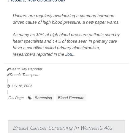
Doctors are regularly overlooking a common hormone-
driven cause of high blood pressure, a new paper warns.
As many as 30% of high blood pressure patients seen by
heart specialists and 14% of those seen in primary care
have a condition called primary aldosteronism,
researchers reported in the
Jou...
HealthDay Reporter
Dennis Thompson
|
July 16, 2025
|
Screening
Blood Pressure
Full Page
Breast Cancer Screening In Women's 40s