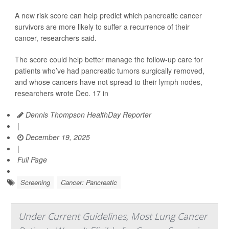
A new risk score can help predict which pancreatic cancer
survivors are more likely to suffer a recurrence of their
cancer, researchers said.
The score could help better manage the follow-up care for
patients who’ve had pancreatic tumors surgically removed,
and whose cancers have not spread to their lymph nodes,
researchers wrote Dec. 17 in
Dennis Thompson HealthDay Reporter
|
December 19, 2025
|
Full Page
Screening
Cancer: Pancreatic
Under Current Guidelines, Most Lung Cancer