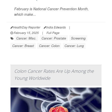
February is National Cancer Prevention Month,
which make...
HealthDay Reporter
India Edwards
|
February 15, 2025
|
Full Page
Cancer: Misc.
Cancer: Prostate
Screening
Cancer: Breast
Cancer: Colon
Cancer: Lung
Colon Cancer Rates Are Up Among the
Young Worldwide