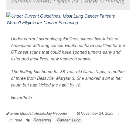
Patients Weren't Eligible for Cancer Screening
Under current screening guidelines, almost two-thirds of
Americans with lung cancer would not have qualified for the
CT chest scans that could have spotted tumors early and
extended their lives, new research shows.
The finding hits home for 38-year-old Carla Tapia, a mother
of three from Beltsville, Maryland. She smoked a bit in her
youth but had kicked the habit by 18.
Neverthele...
Ernie Mundell HealthDay Reporter
|
November 24, 2025
|
Screening
Cancer: Lung
Full Page