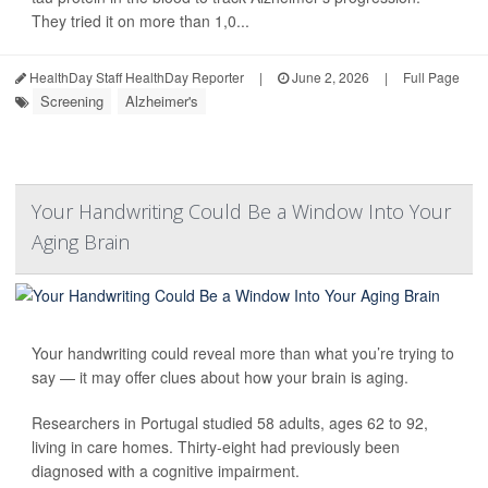
They tried it on more than 1,0...
HealthDay Staff HealthDay Reporter
|
June 2, 2026
|
Full Page
Screening
Alzheimer's
Your Handwriting Could Be a Window Into Your
Aging Brain
Your handwriting could reveal more than what you’re trying to
say — it may offer clues about how your brain is aging.
Researchers in Portugal studied 58 adults, ages 62 to 92,
living in care homes. Thirty-eight had previously been
diagnosed with a cognitive impairment.