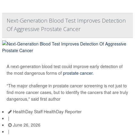
Next-Generation Blood Test Improves Detection
Of Aggressive Prostate Cancer
A next-generation blood test could improve early detection of
the most dangerous forms of
prostate cancer
.
"The major challenge in prostate cancer screening is not just to
find more cancer cases, but to identify the cancers that are truly
dangerous," said first author
HealthDay Staff HealthDay Reporter
|
June 26, 2026
|