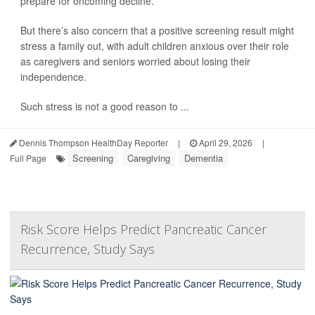
prepare for oncoming decline.
But there’s also concern that a positive screening result might
stress a family out, with adult children anxious over their role
as caregivers and seniors worried about losing their
independence.
Such stress is not a good reason to ...
Dennis Thompson HealthDay Reporter
|
April 29, 2026
|
Screening
Caregiving
Dementia
Full Page
Risk Score Helps Predict Pancreatic Cancer
Recurrence, Study Says