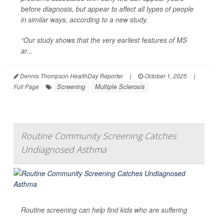
before diagnosis, but appear to affect all types of people
in similar ways, according to a new study.
“Our study shows that the very earliest features of MS
ar...
Dennis Thompson HealthDay Reporter
|
October 1, 2025
|
Screening
Multiple Sclerosis
Full Page
Routine Community Screening Catches
Undiagnosed Asthma
Routine screening can help find kids who are suffering