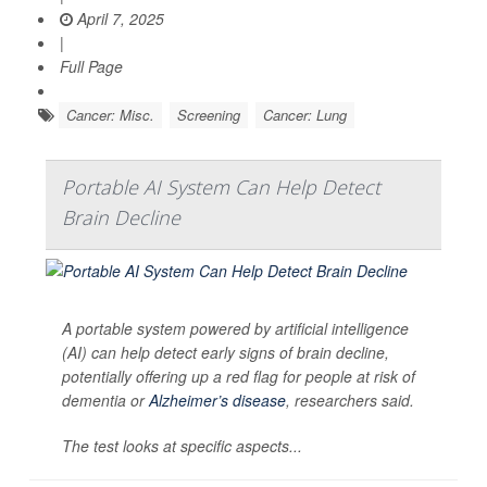
April 7, 2025
|
Full Page
Cancer: Misc.
Screening
Cancer: Lung
Portable AI System Can Help Detect
Brain Decline
A portable system powered by artificial intelligence
(AI) can help detect early signs of brain decline,
potentially offering up a red flag for people at risk of
dementia or
Alzheimer’s disease
, researchers said.
The test looks at specific aspects...