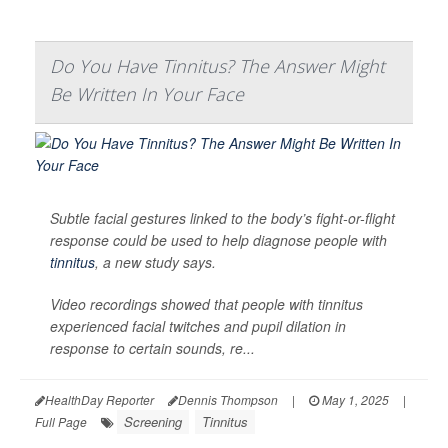
Do You Have Tinnitus? The Answer Might
Be Written In Your Face
Subtle facial gestures linked to the body’s fight-or-flight
response could be used to help diagnose people with
tinnitus
, a new study says.
Video recordings showed that people with tinnitus
experienced facial twitches and pupil dilation in
response to certain sounds, re...
HealthDay Reporter
Dennis Thompson
|
May 1, 2025
|
Screening
Tinnitus
Full Page