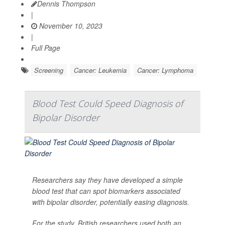
Dennis Thompson
|
November 10, 2023
|
Full Page
Screening
Cancer: Leukemia
Cancer: Lymphoma
Blood Test Could Speed Diagnosis of
Bipolar Disorder
Researchers say they have developed a simple
blood test that can spot biomarkers associated
with bipolar disorder, potentially easing diagnosis.
For the study, British researchers used both an