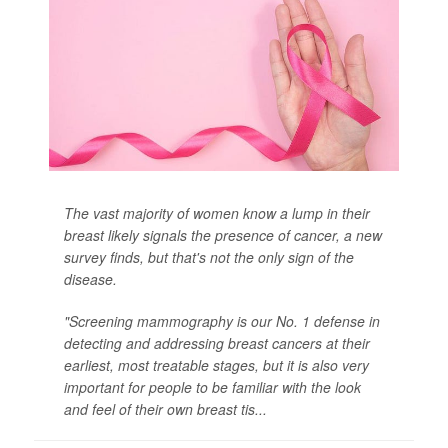
The vast majority of women know a lump in their
breast likely signals the presence of cancer, a new
survey finds, but that's not the only sign of the
disease.
"Screening mammography is our No. 1 defense in
detecting and addressing breast cancers at their
earliest, most treatable stages, but it is also very
important for people to be familiar with the look
and feel of their own breast tis...