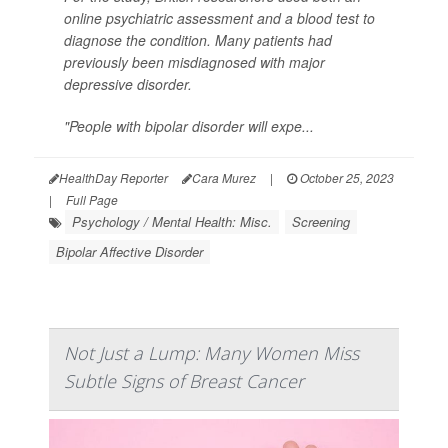
online psychiatric assessment and a blood test to
diagnose the condition. Many patients had
previously been misdiagnosed with major
depressive disorder.
"People with bipolar disorder will expe...
HealthDay Reporter
Cara Murez
|
October 25, 2023
|
Full Page
Psychology / Mental Health: Misc.
Screening
Bipolar Affective Disorder
Not Just a Lump: Many Women Miss
Subtle Signs of Breast Cancer