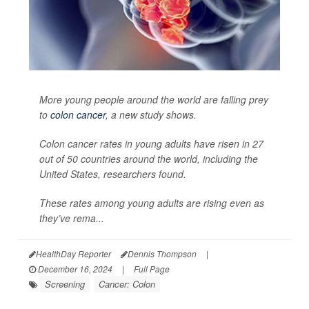
More young people around the world are falling prey
to
colon cancer
, a new study shows.
Colon cancer rates in young adults have risen in 27
out of 50 countries around the world, including the
United States, researchers found.
These rates among young adults are rising even as
they’ve rema...
HealthDay Reporter
Dennis Thompson
|
December 16, 2024
|
Full Page
Screening
Cancer: Colon