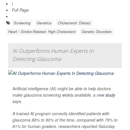
|
Full Page
Screening
Genetics
Cholesterol: Dietary
Heart / Stroke-Related: High Cholesterol
Genetic Disorders
AI Outperforms Human Experts In
Detecting Glaucoma
Artificial intelligence (AI) might be able to help doctors
make glaucoma screening widely available, a new
study
says.
A trained AI program correctly identified patients with
glaucoma 88% to 90% of the time, compared with 79% to
81% for human graders, researchers reported Saturday