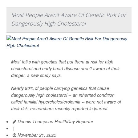
Most People Aren't Aware Of Genetic Risk For
Dangerously High Cholesterol
Most folks with genetics that put them at risk for high
cholesterol and early heart disease aren’t aware of their
danger, a new study says.
Nearly 90% of people carrying genetics that cause
dangerously high cholesterol -- an inherited condition
called familial hypercholesterolemia -- were not aware of
their risk, researchers recently reported in journal
Dennis Thompson HealthDay Reporter
|
November 21, 2025