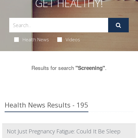
GET HEALTHY!
Health News
Videos
Results for search
.
"Screening"
Health News Results - 195
Not Just Pregnancy Fatigue: Could It Be Sleep