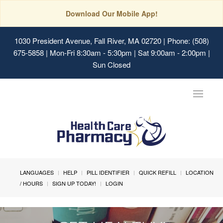
Download Our Mobile App!
1030 President Avenue, Fall River, MA 02720
| Phone: (508)
675-5858 | Mon-Fri 8:30am - 5:30pm | Sat 9:00am - 2:00pm |
Sun Closed
Toggle
navigat
LANGUAGES
HELP
PILL IDENTIFIER
QUICK REFILL
LOCATION
/ HOURS
SIGN UP TODAY!
LOGIN