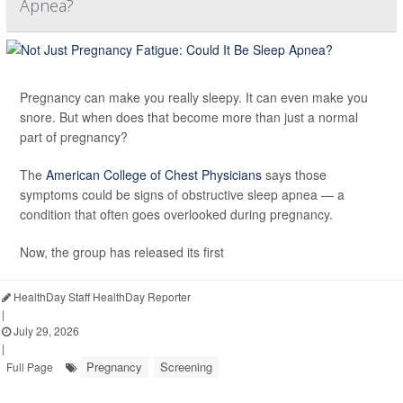
Apnea?
Pregnancy can make you really sleepy. It can even make you
snore. But when does that become more than just a normal
part of pregnancy?
The
American College of Chest Physicians
says those
symptoms could be signs of obstructive sleep apnea — a
condition that often goes overlooked during pregnancy.
Now, the group has released its first
HealthDay Staff HealthDay Reporter
|
July 29, 2026
|
Pregnancy
Screening
Full Page