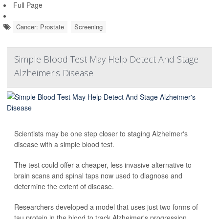
Full Page
Cancer: Prostate
Screening
Simple Blood Test May Help Detect And Stage
Alzheimer's Disease
Scientists may be one step closer to staging Alzheimer's
disease with a simple blood test.
The test could offer a cheaper, less invasive alternative to
brain scans and spinal taps now used to diagnose and
determine the extent of disease.
Researchers developed a model that uses just two forms of
tau protein in the blood to track Alzheimer's progression.